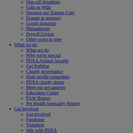
One-off donations
Gifts in Wills
Sponsor our Trauma Care
Donate in memory
Goods donation
Philanthropy
Payroll Giving
Other ways to give
What we do
What we do
Why we're special
PDSA Animal Awards
Get PetWise
Charity governance
High profile supporters
PDSA charity shops
Meet our pet patients
Education Centre
PAW Report
Pet Health Inequality Report
Get involved
Get involved
Fundraise
Volunteer
Win with PDSA