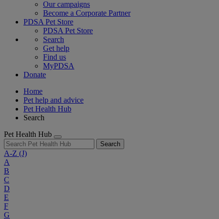
Our campaigns
Become a Corporate Partner
PDSA Pet Store
PDSA Pet Store
Search
Get help
Find us
MyPDSA
Donate
Home
Pet help and advice
Pet Health Hub
Search
Pet Health Hub
Search
A-Z
(J)
A
B
C
D
E
F
G