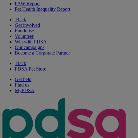
PAW Report
Pet Health Inequality Report
Back
Get involved
Fundraise
Volunteer
Win with PDSA
Our campaigns
Become a Corporate Partner
Back
PDSA Pet Store
Get help
Find us
MyPDSA