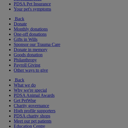
PDSA Pet Insurance
Your pet's symptoms
Back
Donate
Monthly donations
One-off donations
Gifts in Wills
Sponsor our Trauma Care
Donate in memory
Goods donation
Philanthropy
Payroll Giving
Other ways to give
Back
What we do
Why we're special
PDSA Animal Awards
Get PetWise
Charity governance
High profile supporters
PDSA charity shops
Meet our pet patients
Education Centre