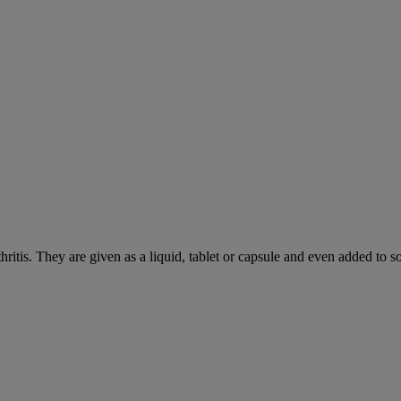
hritis. They are given as a liquid, tablet or capsule and even added to 