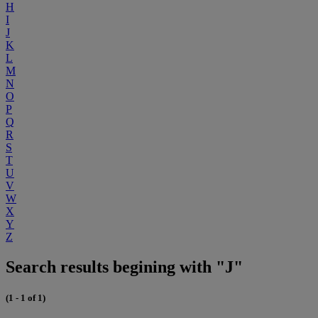
H
I
J
K
L
M
N
O
P
Q
R
S
T
U
V
W
X
Y
Z
Search results begining with "J"
(1 - 1 of 1)