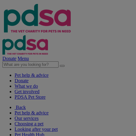
Donate
Menu
Pet help & advice
Donate
What we do
Get involved
PDSA Pet Store
Back
Pet help & advice
Our services
Choosing a pet
Looking after your pet
Pet Health Hub