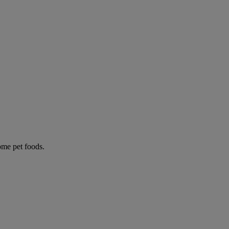
some pet foods.