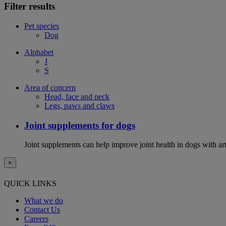
Filter results
Pet species
Dog
Alphabet
J
S
Area of concern
Head, face and neck
Legs, paws and claws
Joint supplements for dogs
Joint supplements can help improve joint health in dogs with art
×
QUICK LINKS
What we do
Contact Us
Careers