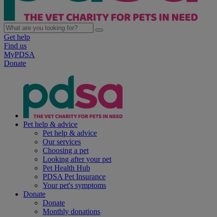
Get help
Find us
MyPDSA
Donate
Pet help & advice
Pet help & advice
Our services
Choosing a pet
Looking after your pet
Pet Health Hub
PDSA Pet Insurance
Your pet's symptoms
Donate
Donate
Monthly donations