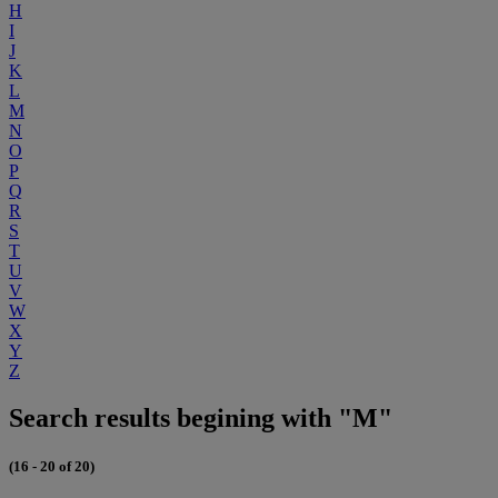
H
I
J
K
L
M
N
O
P
Q
R
S
T
U
V
W
X
Y
Z
Search results begining with "M"
(16 - 20 of 20)