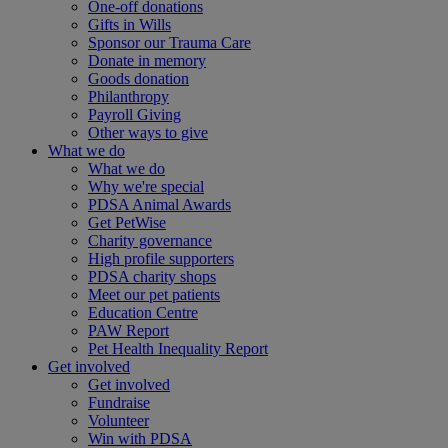
One-off donations
Gifts in Wills
Sponsor our Trauma Care
Donate in memory
Goods donation
Philanthropy
Payroll Giving
Other ways to give
What we do
What we do
Why we're special
PDSA Animal Awards
Get PetWise
Charity governance
High profile supporters
PDSA charity shops
Meet our pet patients
Education Centre
PAW Report
Pet Health Inequality Report
Get involved
Get involved
Fundraise
Volunteer
Win with PDSA