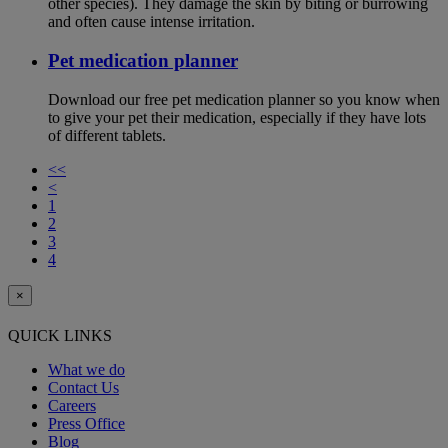
other species). They damage the skin by biting or burrowing
and often cause intense irritation.
Pet medication planner
Download our free pet medication planner so you know when
to give your pet their medication, especially if they have lots
of different tablets.
<<
<
1
2
3
4
×
QUICK LINKS
What we do
Contact Us
Careers
Press Office
Blog