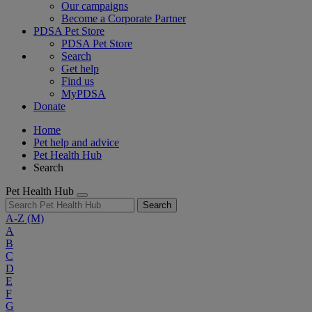
Our campaigns
Become a Corporate Partner
PDSA Pet Store
PDSA Pet Store
Search
Get help
Find us
MyPDSA
Donate
Home
Pet help and advice
Pet Health Hub
Search
Pet Health Hub
Search
A-Z
(M)
A
B
C
D
E
F
G