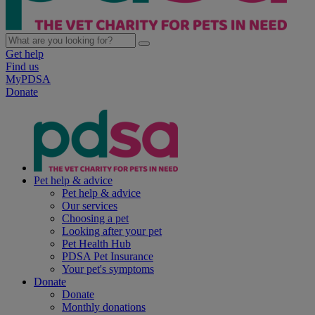
Get help
Find us
MyPDSA
Donate
Pet help & advice
Pet help & advice
Our services
Choosing a pet
Looking after your pet
Pet Health Hub
PDSA Pet Insurance
Your pet's symptoms
Donate
Donate
Monthly donations