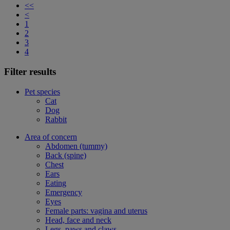
<<
<
1
2
3
4
Filter results
Pet species
Cat
Dog
Rabbit
Area of concern
Abdomen (tummy)
Back (spine)
Chest
Ears
Eating
Emergency
Eyes
Female parts: vagina and uterus
Head, face and neck
Legs, paws and claws