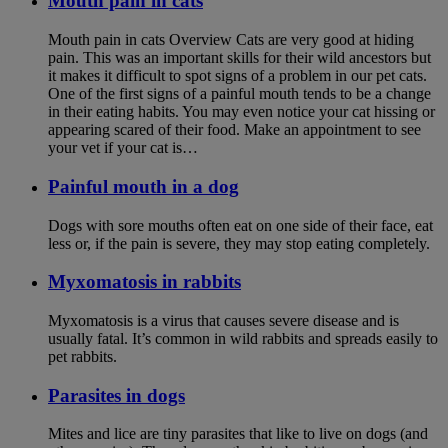
Mouth pain in cats
Mouth pain in cats Overview Cats are very good at hiding
pain. This was an important skills for their wild ancestors but
it makes it difficult to spot signs of a problem in our pet cats.
One of the first signs of a painful mouth tends to be a change
in their eating habits. You may even notice your cat hissing or
appearing scared of their food. Make an appointment to see
your vet if your cat is…
Painful mouth in a dog
Dogs with sore mouths often eat on one side of their face, eat
less or, if the pain is severe, they may stop eating completely.
Myxomatosis in rabbits
Myxomatosis is a virus that causes severe disease and is
usually fatal. It’s common in wild rabbits and spreads easily to
pet rabbits.
Parasites in dogs
Mites and lice are tiny parasites that like to live on dogs (and