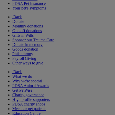
PDSA Pet Insurance
Your pet's symptoms
Back
Donate
Monthly donations
One-off donations
Gifts in Wills
Sponsor our Trauma Care
Donate in memory
Goods donation
Philanthropy
Payroll Giving
Other ways to give
Back
What we do
Why we're special
PDSA Animal Awards
Get PetWise
Charity governance
High profile supporters
PDSA charity shops
Meet our pet patients
Education Centre