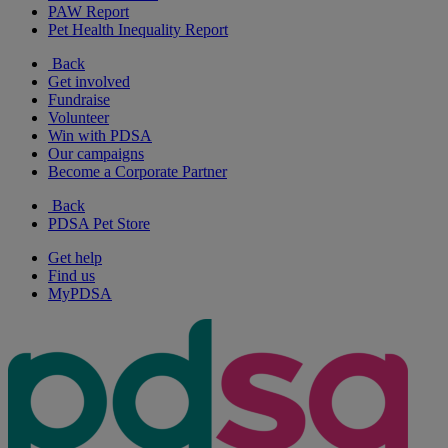
PAW Report
Pet Health Inequality Report
Back
Get involved
Fundraise
Volunteer
Win with PDSA
Our campaigns
Become a Corporate Partner
Back
PDSA Pet Store
Get help
Find us
MyPDSA