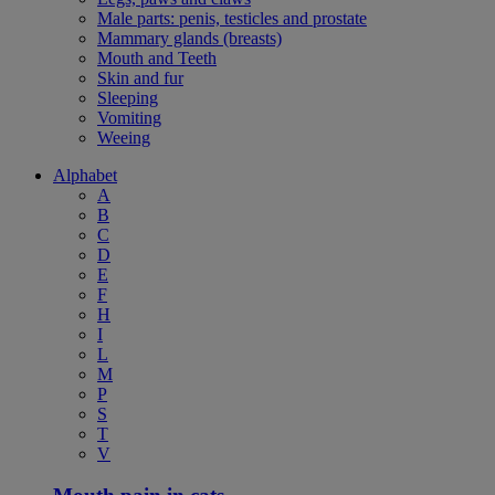
Male parts: penis, testicles and prostate
Mammary glands (breasts)
Mouth and Teeth
Skin and fur
Sleeping
Vomiting
Weeing
Alphabet
A
B
C
D
E
F
H
I
L
M
P
S
T
V