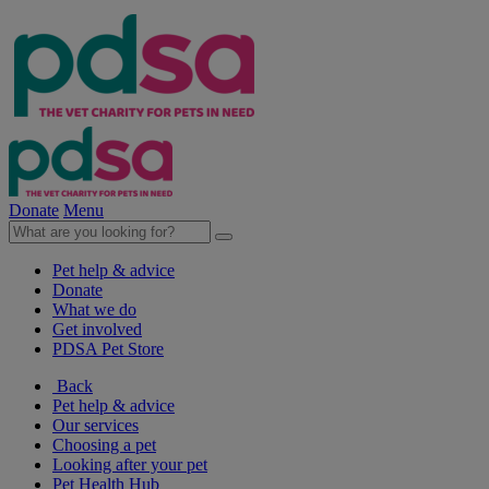
Donate
Menu
Pet help & advice
Donate
What we do
Get involved
PDSA Pet Store
Back
Pet help & advice
Our services
Choosing a pet
Looking after your pet
Pet Health Hub