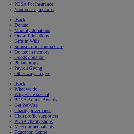
PDSA Pet Insurance
Your pet's symptoms
Back
Donate
Monthly donations
One-off donations
Gifts in Wills
Sponsor our Trauma Care
Donate in memory
Goods donation
Philanthropy
Payroll Giving
Other ways to give
Back
What we do
Why we're special
PDSA Animal Awards
Get PetWise
Charity governance
High profile supporters
PDSA charity shops
Meet our pet patients
Education Centre