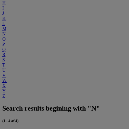
H
I
J
K
L
M
N
O
P
Q
R
S
T
U
V
W
X
Y
Z
Search results begining with "N"
(1 - 4 of 4)