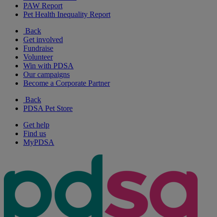
PAW Report
Pet Health Inequality Report
Back
Get involved
Fundraise
Volunteer
Win with PDSA
Our campaigns
Become a Corporate Partner
Back
PDSA Pet Store
Get help
Find us
MyPDSA