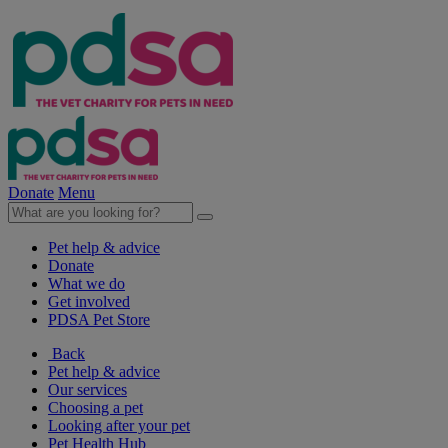
Donate
Menu
Pet help & advice
Donate
What we do
Get involved
PDSA Pet Store
Back
Pet help & advice
Our services
Choosing a pet
Looking after your pet
Pet Health Hub