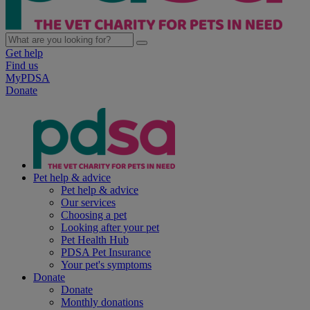
Get help
Find us
MyPDSA
Donate
Pet help & advice
Pet help & advice
Our services
Choosing a pet
Looking after your pet
Pet Health Hub
PDSA Pet Insurance
Your pet's symptoms
Donate
Donate
Monthly donations