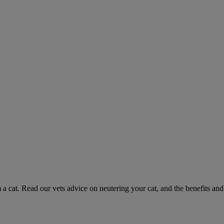
 a cat. Read our vets advice on neutering your cat, and the benefits and 
g