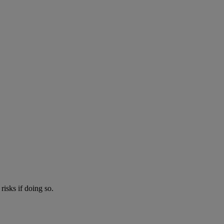
risks if doing so.