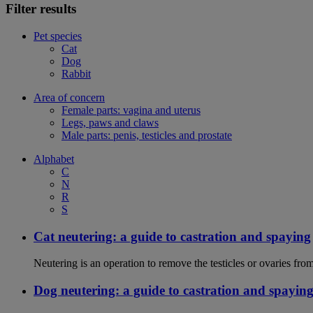
Filter results
Pet species
Cat
Dog
Rabbit
Area of concern
Female parts: vagina and uterus
Legs, paws and claws
Male parts: penis, testicles and prostate
Alphabet
C
N
R
S
Cat neutering: a guide to castration and spaying
Neutering is an operation to remove the testicles or ovaries from
Dog neutering: a guide to castration and spayin