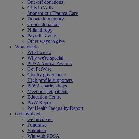
One-off donations
Gifts in Wills
Sponsor our Trauma Care
Donate in memory
Goods donation
Philanthropy
Payroll Giving
Other ways to give
What we do
What we do
Why we're special
PDSA Animal Awards
Get PetWise
Charity governance
High profile supporters
PDSA charity shops
Meet our pet patients
Education Centre
PAW Report
Pet Health Inequality Report
Get involved
Get involved
Fundraise
Volunteer
Win with PDSA