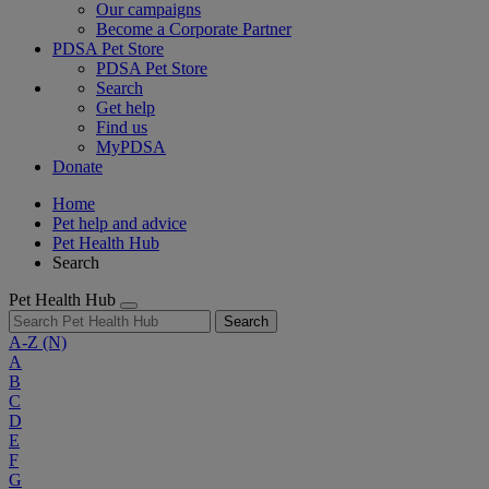
Our campaigns
Become a Corporate Partner
PDSA Pet Store
PDSA Pet Store
Search
Get help
Find us
MyPDSA
Donate
Home
Pet help and advice
Pet Health Hub
Search
Pet Health Hub
Search
A-Z
(N)
A
B
C
D
E
F
G