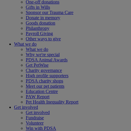
One-off donations
Gifts in Wills
Sponsor our Trauma Care
Donate in memory
Goods donation
Philanthropy
Payroll Giving
Other ways to give
What we do
What we do
Why we're special
PDSA Animal Awards
Get PetWise
Charity governance
High profile supporters
PDSA charity shops
Meet our pet patients
Education Centre
PAW Report
Pet Health Inequality Report
Get involved
Get involved
Fundraise
Volunteer
Win with PDSA