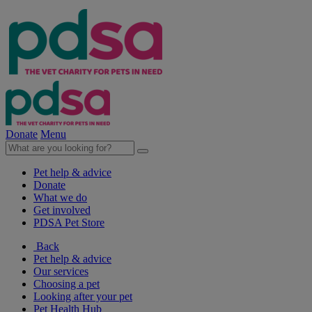
Donate
Menu
Pet help & advice
Donate
What we do
Get involved
PDSA Pet Store
Back
Pet help & advice
Our services
Choosing a pet
Looking after your pet
Pet Health Hub