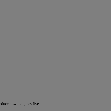
reduce how long they live.