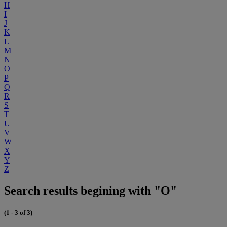
H
I
J
K
L
M
N
O
P
Q
R
S
T
U
V
W
X
Y
Z
Search results begining with "O"
(1 - 3 of 3)