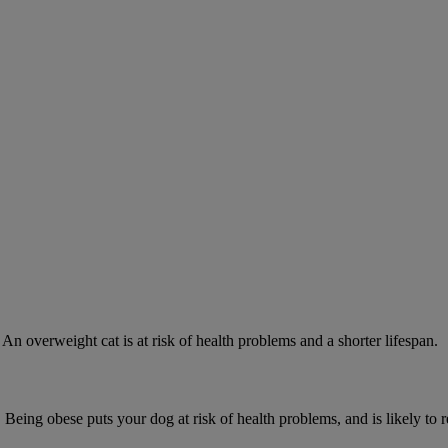
 An overweight cat is at risk of health problems and a shorter lifespan.
 Being obese puts your dog at risk of health problems, and is likely to 