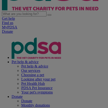
Get help
Find us
MyPDSA
Donate
Pet help & advice
Pet help & advice
Our services
Choosing a pet
Looking after your pet
Pet Health Hub
PDSA Pet Insurance
Your pet's symptoms
Donate
Donate
Monthly donations