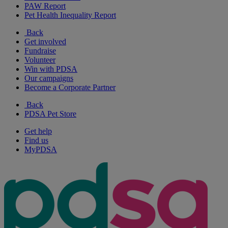
PAW Report
Pet Health Inequality Report
Back
Get involved
Fundraise
Volunteer
Win with PDSA
Our campaigns
Become a Corporate Partner
Back
PDSA Pet Store
Get help
Find us
MyPDSA