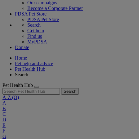
Our campaigns
Become a Corporate Partner
PDSA Pet Store
PDSA Pet Store
Search
Get help
Find us
MyPDSA
Donate
Home
Pet help and advice
Pet Health Hub
Search
Pet Health Hub
Search
A-Z
(O)
A
B
C
D
E
F
G