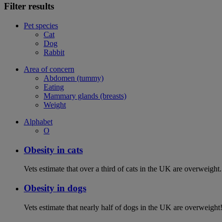
Filter results
Pet species
Cat
Dog
Rabbit
Area of concern
Abdomen (tummy)
Eating
Mammary glands (breasts)
Weight
Alphabet
O
Obesity in cats
Vets estimate that over a third of cats in the UK are overweight.
Obesity in dogs
Vets estimate that nearly half of dogs in the UK are overweight!