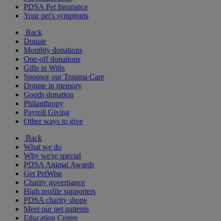
PDSA Pet Insurance
Your pet's symptoms
Back
Donate
Monthly donations
One-off donations
Gifts in Wills
Sponsor our Trauma Care
Donate in memory
Goods donation
Philanthropy
Payroll Giving
Other ways to give
Back
What we do
Why we're special
PDSA Animal Awards
Get PetWise
Charity governance
High profile supporters
PDSA charity shops
Meet our pet patients
Education Centre