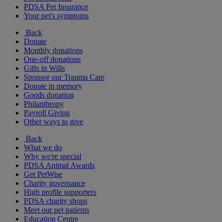
PDSA Pet Insurance
Your pet's symptoms
Back
Donate
Monthly donations
One-off donations
Gifts in Wills
Sponsor our Trauma Care
Donate in memory
Goods donation
Philanthropy
Payroll Giving
Other ways to give
Back
What we do
Why we're special
PDSA Animal Awards
Get PetWise
Charity governance
High profile supporters
PDSA charity shops
Meet our pet patients
Education Centre