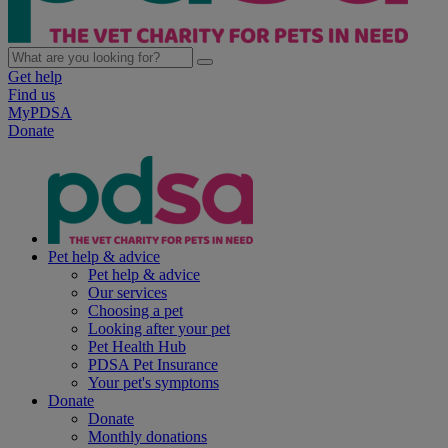
Get help
Find us
MyPDSA
Donate
Pet help & advice
Pet help & advice
Our services
Choosing a pet
Looking after your pet
Pet Health Hub
PDSA Pet Insurance
Your pet's symptoms
Donate
Donate
Monthly donations