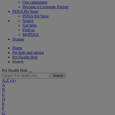
Our campaigns
Become a Corporate Partner
PDSA Pet Store
PDSA Pet Store
Search
Get help
Find us
MyPDSA
Donate
Home
Pet help and advice
Pet Health Hub
Search
Pet Health Hub
Search
A-Z
(A)
A
B
C
D
E
F
G