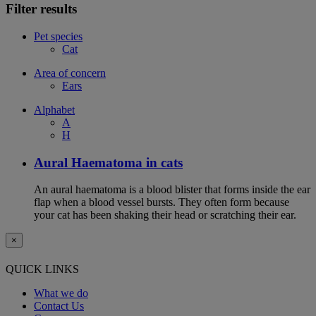
Filter results
Pet species
Cat
Area of concern
Ears
Alphabet
A
H
Aural Haematoma in cats
An aural haematoma is a blood blister that forms inside the ear
flap when a blood vessel bursts. They often form because
your cat has been shaking their head or scratching their ear.
×
QUICK LINKS
What we do
Contact Us