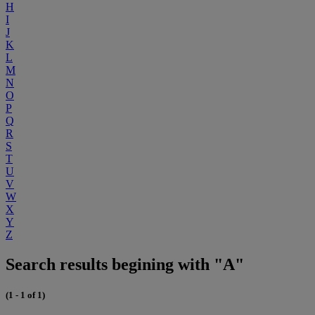
H
I
J
K
L
M
N
O
P
Q
R
S
T
U
V
W
X
Y
Z
Search results begining with "A"
(1 - 1 of 1)