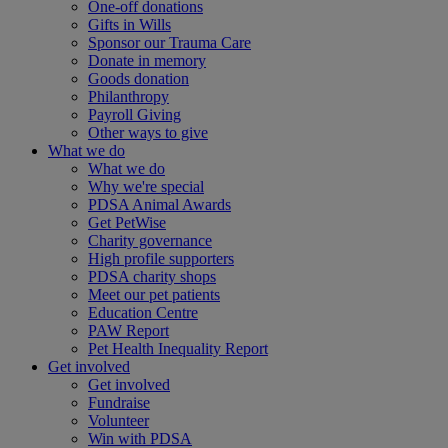
One-off donations
Gifts in Wills
Sponsor our Trauma Care
Donate in memory
Goods donation
Philanthropy
Payroll Giving
Other ways to give
What we do
What we do
Why we're special
PDSA Animal Awards
Get PetWise
Charity governance
High profile supporters
PDSA charity shops
Meet our pet patients
Education Centre
PAW Report
Pet Health Inequality Report
Get involved
Get involved
Fundraise
Volunteer
Win with PDSA