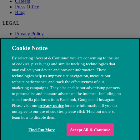
Careers
Press Office
Blog
LEGAL
Privacy Policy
Terms & Conditions
Modern Slavery
Cookie Notice
By selecting ‘Accept & Continue’ you are consenting to the use
of cookies, pixels, tags and similar tracking technologies that
may collect your device and browser information. These
technologies help us improve site navigation, measure our
website performance, and track the effectiveness of our
marketing campaigns. They also enable our advertising partners
to personalise and measure adverts on the internet - including on
social media platforms from Facebook, Google and Instagram.
Please visit our
privacy notice
for more information. If you do
not agree to our use of cookies, please click 'Find out more' to
© The People's Dispensary for Sick Animals. Registered charity
learn how to disable them.
nos. 208217 & SC037585
Find Out More
Accept All & Continue