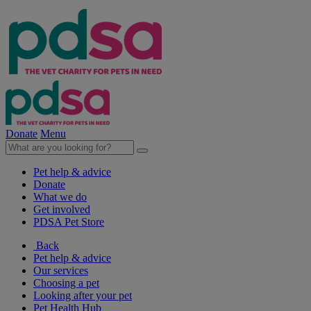
Donate
Menu
Pet help & advice
Donate
What we do
Get involved
PDSA Pet Store
Back
Pet help & advice
Our services
Choosing a pet
Looking after your pet
Pet Health Hub