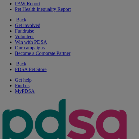
PAW Report
Pet Health Inequality Report
Back
Get involved
Fundraise
Volunteer
Win with PDSA
Our campaigns
Become a Corporate Partner
Back
PDSA Pet Store
Get help
Find us
MyPDSA