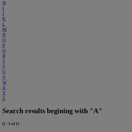
H
I
J
K
L
M
N
O
P
Q
R
S
T
U
V
W
X
Y
Z
Search results begining with "A"
(1 - 1 of 1)