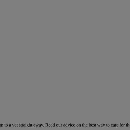
hem to a vet straight away. Read our advice on the best way to care for t