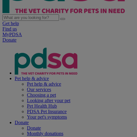
Get help
Find us
MyPDSA
Donate
Pet help & advice
Pet help & advice
Our services
Choosing a pet
Looking after your pet
Pet Health Hub
PDSA Pet Insurance
Your pet's symptoms
Donate
Donate
Monthly donations