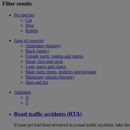
Filter results
Pet species
Cat
Dog
Rabbit
Area of concern
Abdomen (tummy)
Back (spine)
Female parts: vagina and uterus
Head, face and neck
Legs, paws and claws
Male parts: penis, testicles and prostate
Mammary glands (breasts)
Skin and fur
Alphabet
A
T
Road traffic accidents (RTA)
If your pet had been involved in a road traffic accident, take t