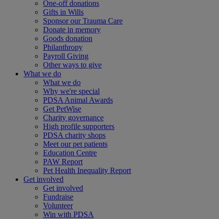
One-off donations
Gifts in Wills
Sponsor our Trauma Care
Donate in memory
Goods donation
Philanthropy
Payroll Giving
Other ways to give
What we do
What we do
Why we're special
PDSA Animal Awards
Get PetWise
Charity governance
High profile supporters
PDSA charity shops
Meet our pet patients
Education Centre
PAW Report
Pet Health Inequality Report
Get involved
Get involved
Fundraise
Volunteer
Win with PDSA