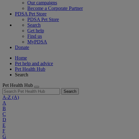
Our campaigns
Become a Corporate Partner
PDSA Pet Store
PDSA Pet Store
Search
Get help
Find us
MyPDSA
Donate
Home
Pet help and advice
Pet Health Hub
Search
Pet Health Hub
Search
A-Z
(A)
A
B
C
D
E
F
G