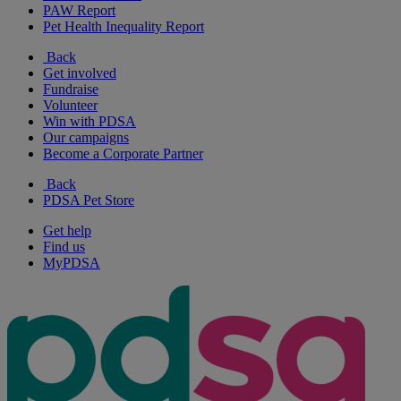
PAW Report
Pet Health Inequality Report
Back
Get involved
Fundraise
Volunteer
Win with PDSA
Our campaigns
Become a Corporate Partner
Back
PDSA Pet Store
Get help
Find us
MyPDSA