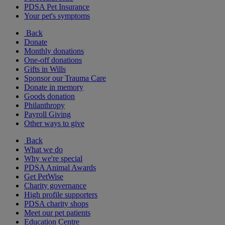
PDSA Pet Insurance
Your pet's symptoms
Back
Donate
Monthly donations
One-off donations
Gifts in Wills
Sponsor our Trauma Care
Donate in memory
Goods donation
Philanthropy
Payroll Giving
Other ways to give
Back
What we do
Why we're special
PDSA Animal Awards
Get PetWise
Charity governance
High profile supporters
PDSA charity shops
Meet our pet patients
Education Centre