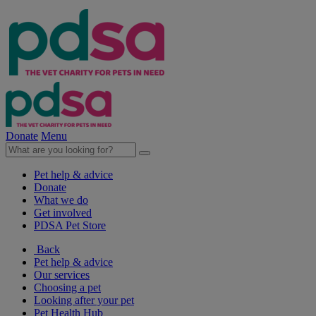
Donate
Menu
Pet help & advice
Donate
What we do
Get involved
PDSA Pet Store
Back
Pet help & advice
Our services
Choosing a pet
Looking after your pet
Pet Health Hub