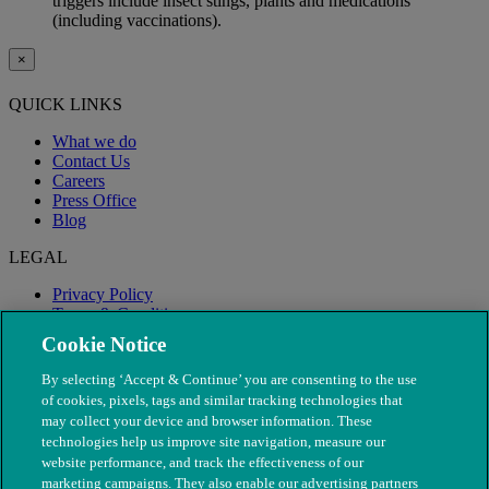
triggers include insect stings, plants and medications
(including vaccinations).
×
QUICK LINKS
What we do
Contact Us
Careers
Press Office
Blog
LEGAL
Privacy Policy
Terms & Conditions
Modern Slavery
Cookie Notice
By selecting ‘Accept & Continue’ you are consenting to the use
of cookies, pixels, tags and similar tracking technologies that
may collect your device and browser information. These
technologies help us improve site navigation, measure our
website performance, and track the effectiveness of our
marketing campaigns. They also enable our advertising partners