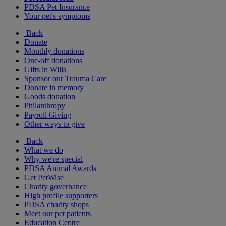
PDSA Pet Insurance
Your pet's symptoms
Back
Donate
Monthly donations
One-off donations
Gifts in Wills
Sponsor our Trauma Care
Donate in memory
Goods donation
Philanthropy
Payroll Giving
Other ways to give
Back
What we do
Why we're special
PDSA Animal Awards
Get PetWise
Charity governance
High profile supporters
PDSA charity shops
Meet our pet patients
Education Centre