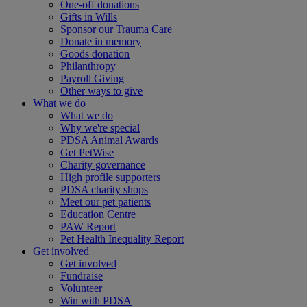
One-off donations
Gifts in Wills
Sponsor our Trauma Care
Donate in memory
Goods donation
Philanthropy
Payroll Giving
Other ways to give
What we do
What we do
Why we're special
PDSA Animal Awards
Get PetWise
Charity governance
High profile supporters
PDSA charity shops
Meet our pet patients
Education Centre
PAW Report
Pet Health Inequality Report
Get involved
Get involved
Fundraise
Volunteer
Win with PDSA