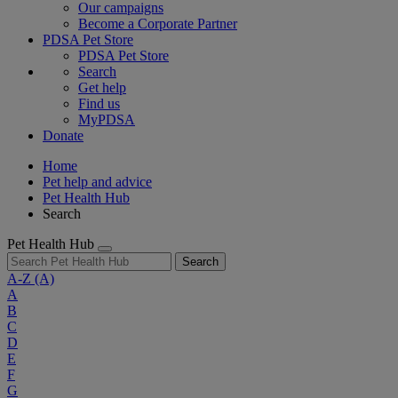
Our campaigns
Become a Corporate Partner
PDSA Pet Store
PDSA Pet Store
Search
Get help
Find us
MyPDSA
Donate
Home
Pet help and advice
Pet Health Hub
Search
Pet Health Hub
Search
A-Z
(A)
A
B
C
D
E
F
G