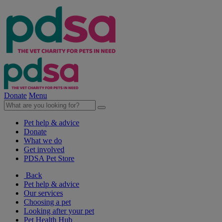
Donate
Menu
Pet help & advice
Donate
What we do
Get involved
PDSA Pet Store
Back
Pet help & advice
Our services
Choosing a pet
Looking after your pet
Pet Health Hub