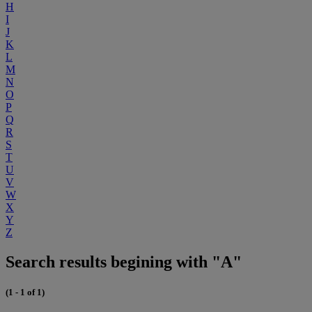
H
I
J
K
L
M
N
O
P
Q
R
S
T
U
V
W
X
Y
Z
Search results begining with "A"
(1 - 1 of 1)