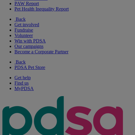
PAW Report
Pet Health Inequality Report
Back
Get involved
Fundraise
Volunteer
Win with PDSA
Our campaigns
Become a Corporate Partner
Back
PDSA Pet Store
Get help
Find us
MyPDSA