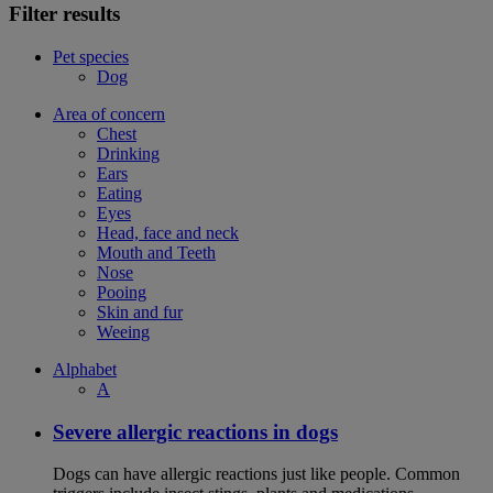
Filter results
Pet species
Dog
Area of concern
Chest
Drinking
Ears
Eating
Eyes
Head, face and neck
Mouth and Teeth
Nose
Pooing
Skin and fur
Weeing
Alphabet
A
Severe allergic reactions in dogs
Dogs can have allergic reactions just like people. Common