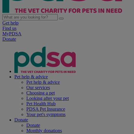
Get help
Find us
MyPDSA
Donate
Pet help & advice
Pet help & advice
Our services
Choosing a pet
Looking after your pet
Pet Health Hub
PDSA Pet Insurance
Your pet's symptoms
Donate
Donate
Monthly donations