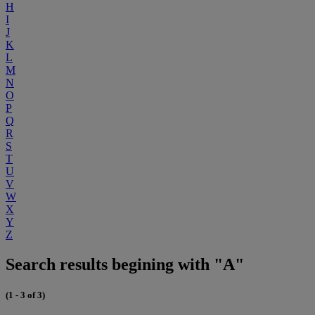
H
I
J
K
L
M
N
O
P
Q
R
S
T
U
V
W
X
Y
Z
Search results begining with "A"
(1 - 3 of 3)