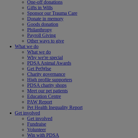
One-off donations
Gifts in Wills
Sponsor our Trauma Care
Donate in memory
Goods donation
Philanthropy
Payroll Giving
Other ways to give
What we do
What we do
Why we're special
PDSA Animal Awards
Get PetWise
Charity governance
High profile supporters
PDSA charity shops
Meet our pet patients
Education Centre
PAW Report
Pet Health Inequality Report
Get involved
Get involved
Fundraise
Volunteer
Win with PDSA