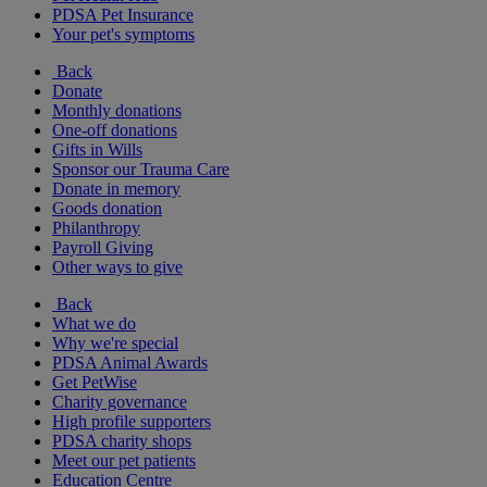
PDSA Pet Insurance
Your pet's symptoms
Back
Donate
Monthly donations
One-off donations
Gifts in Wills
Sponsor our Trauma Care
Donate in memory
Goods donation
Philanthropy
Payroll Giving
Other ways to give
Back
What we do
Why we're special
PDSA Animal Awards
Get PetWise
Charity governance
High profile supporters
PDSA charity shops
Meet our pet patients
Education Centre