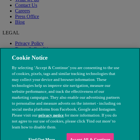
Contact Us
Careers
Press Office
Blog
LEGAL
Privacy Policy
Terms & Conditions
Modern Slavery
Cookie Notice
By selecting ‘Accept & Continue’ you are consenting to the use
of cookies, pixels, tags and similar tracking technologies that
may collect your device and browser information. These
technologies help us improve site navigation, measure our
website performance, and track the effectiveness of our
marketing campaigns. They also enable our advertising partners
to personalise and measure adverts on the internet - including on
social media platforms from Facebook, Google and Instagram.
Please visit our
privacy notice
for more information. If you do
not agree to our use of cookies, please click 'Find out more' to
© The People's Dispensary for Sick Animals. Registered charity
learn how to disable them.
nos. 208217 & SC037585
Find Out More
Accept All & Continue