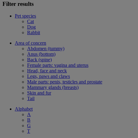
Filter results
Pet species
Cat
Dog
Rabbit
Area of concern
Abdomen (tummy)
Anus (bottom)
Back (spine)
Female parts: vagina and uterus
Head, face and neck
Legs, paws and claws
Male parts: penis, testicles and prostate
Mammary glands (breasts)
Skin and fur
Tail
Alphabet
A
B
G
T