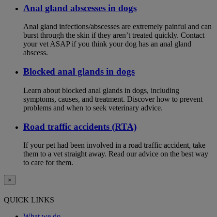
Anal gland abscesses in dogs
Anal gland infections/abscesses are extremely painful and can
burst through the skin if they aren’t treated quickly. Contact
your vet ASAP if you think your dog has an anal gland
abscess.
Blocked anal glands in dogs
Learn about blocked anal glands in dogs, including
symptoms, causes, and treatment. Discover how to prevent
problems and when to seek veterinary advice.
Road traffic accidents (RTA)
If your pet had been involved in a road traffic accident, take
them to a vet straight away. Read our advice on the best way
to care for them.
×
QUICK LINKS
What we do