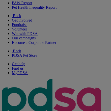
PAW Report
Pet Health Inequality Report
Back
Get involved
Fundraise
Volunteer
Win with PDSA
Our campaigns
Become a Corporate Partner
Back
PDSA Pet Store
Get help
Find us
MyPDSA