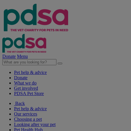
Donate
Menu
Pet help & advice
Donate
What we do
Get involved
PDSA Pet Store
Back
Pet help & advice
Our services
Choosing a pet
Looking after your pet
Pet Health Hub