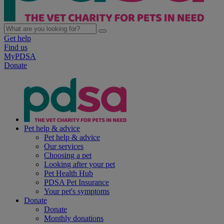
Get help
Find us
MyPDSA
Donate
Pet help & advice
Pet help & advice
Our services
Choosing a pet
Looking after your pet
Pet Health Hub
PDSA Pet Insurance
Your pet's symptoms
Donate
Donate
Monthly donations