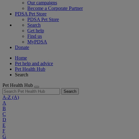
Our campaigns
Become a Corporate Partner
PDSA Pet Store
PDSA Pet Store
Search
Get help
Find us
MyPDSA
Donate
Home
Pet help and advice
Pet Health Hub
Search
Pet Health Hub
Search
A-Z
(A)
A
B
C
D
E
F
G