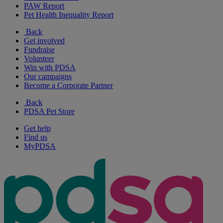
PAW Report
Pet Health Inequality Report
Back
Get involved
Fundraise
Volunteer
Win with PDSA
Our campaigns
Become a Corporate Partner
Back
PDSA Pet Store
Get help
Find us
MyPDSA