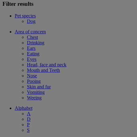
Filter results
Pet species
Dog
Area of concern
Chest
Drinking
Ears
Eating
Eyes
Head, face and neck
Mouth and Teeth
Nose
Pooing
Skin and fur
Vomiting
Weeing
Alphabet
A
D
P
S