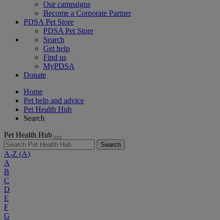
Our campaigns
Become a Corporate Partner
PDSA Pet Store
PDSA Pet Store
Search
Get help
Find us
MyPDSA
Donate
Home
Pet help and advice
Pet Health Hub
Search
Pet Health Hub
Search
A-Z
(A)
A
B
C
D
E
F
G