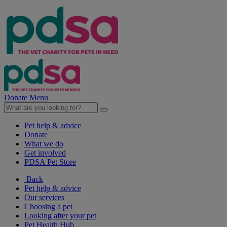
Donate
Menu
Pet help & advice
Donate
What we do
Get involved
PDSA Pet Store
Back
Pet help & advice
Our services
Choosing a pet
Looking after your pet
Pet Health Hub