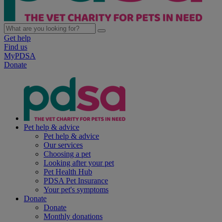
Get help
Find us
MyPDSA
Donate
Pet help & advice
Pet help & advice
Our services
Choosing a pet
Looking after your pet
Pet Health Hub
PDSA Pet Insurance
Your pet's symptoms
Donate
Donate
Monthly donations