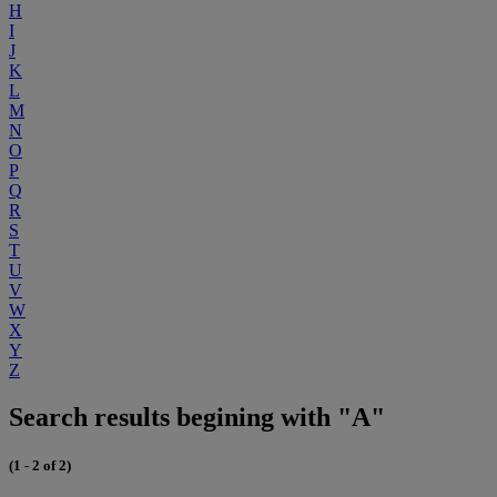
H
I
J
K
L
M
N
O
P
Q
R
S
T
U
V
W
X
Y
Z
Search results begining with "A"
(1 - 2 of 2)