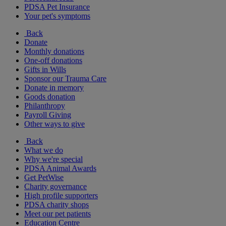
PDSA Pet Insurance
Your pet's symptoms
Back
Donate
Monthly donations
One-off donations
Gifts in Wills
Sponsor our Trauma Care
Donate in memory
Goods donation
Philanthropy
Payroll Giving
Other ways to give
Back
What we do
Why we're special
PDSA Animal Awards
Get PetWise
Charity governance
High profile supporters
PDSA charity shops
Meet our pet patients
Education Centre