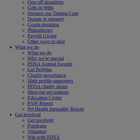
One-off donations
Gifts in Wills
Sponsor our Trauma Care
Donate in memory
Goods donation
Philanthropy
Payroll Giving
Other ways to give
What we do
What we do
Why we're special
PDSA Animal Awards
Get PetWise
Charity governance
High profile supporters
PDSA charity shops
Meet our pet patients
Education Centre
PAW Report
Pet Health Inequality Report
Get involved
Get involved
Fundraise
Volunteer
Win with PDSA