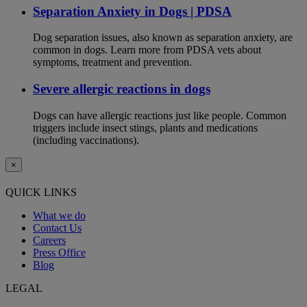
Separation Anxiety in Dogs | PDSA
Dog separation issues, also known as separation anxiety, are
common in dogs. Learn more from PDSA vets about
symptoms, treatment and prevention.
Severe allergic reactions in dogs
Dogs can have allergic reactions just like people. Common
triggers include insect stings, plants and medications
(including vaccinations).
×
QUICK LINKS
What we do
Contact Us
Careers
Press Office
Blog
LEGAL