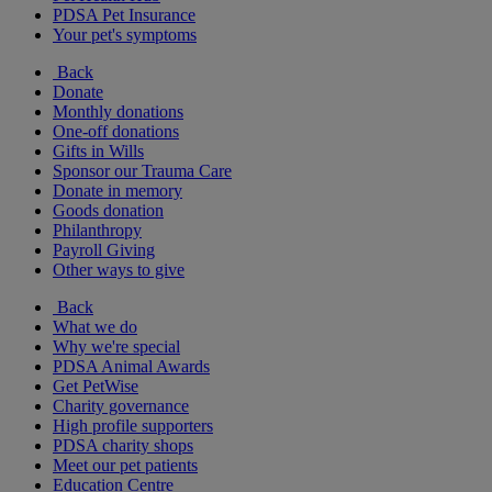
PDSA Pet Insurance
Your pet's symptoms
Back
Donate
Monthly donations
One-off donations
Gifts in Wills
Sponsor our Trauma Care
Donate in memory
Goods donation
Philanthropy
Payroll Giving
Other ways to give
Back
What we do
Why we're special
PDSA Animal Awards
Get PetWise
Charity governance
High profile supporters
PDSA charity shops
Meet our pet patients
Education Centre