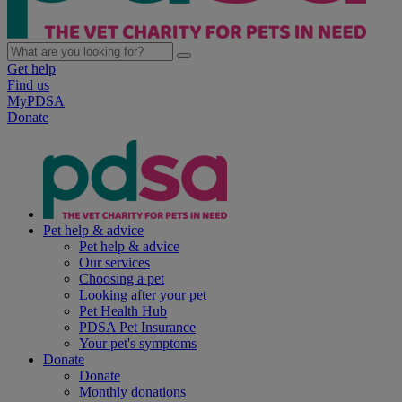
Get help
Find us
MyPDSA
Donate
Pet help & advice
Pet help & advice
Our services
Choosing a pet
Looking after your pet
Pet Health Hub
PDSA Pet Insurance
Your pet's symptoms
Donate
Donate
Monthly donations