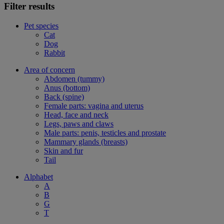
Filter results
Pet species
Cat
Dog
Rabbit
Area of concern
Abdomen (tummy)
Anus (bottom)
Back (spine)
Female parts: vagina and uterus
Head, face and neck
Legs, paws and claws
Male parts: penis, testicles and prostate
Mammary glands (breasts)
Skin and fur
Tail
Alphabet
A
B
G
T