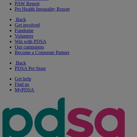
PAW Report
Pet Health Inequality Report
Back
Get involved
Fundraise
Volunteer
Win with PDSA
Our campaigns
Become a Corporate Partner
Back
PDSA Pet Store
Get help
Find us
MyPDSA