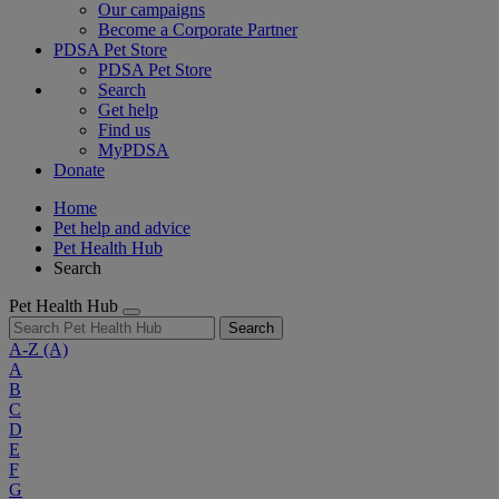
Our campaigns
Become a Corporate Partner
PDSA Pet Store
PDSA Pet Store
Search
Get help
Find us
MyPDSA
Donate
Home
Pet help and advice
Pet Health Hub
Search
Pet Health Hub
Search
A-Z
(A)
A
B
C
D
E
F
G