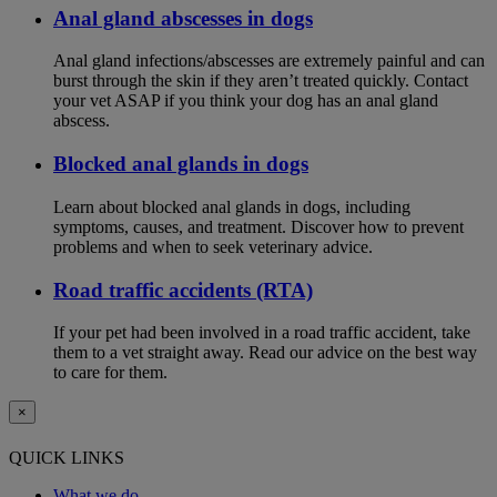
Anal gland abscesses in dogs
Anal gland infections/abscesses are extremely painful and can
burst through the skin if they aren’t treated quickly. Contact
your vet ASAP if you think your dog has an anal gland
abscess.
Blocked anal glands in dogs
Learn about blocked anal glands in dogs, including
symptoms, causes, and treatment. Discover how to prevent
problems and when to seek veterinary advice.
Road traffic accidents (RTA)
If your pet had been involved in a road traffic accident, take
them to a vet straight away. Read our advice on the best way
to care for them.
×
QUICK LINKS
What we do