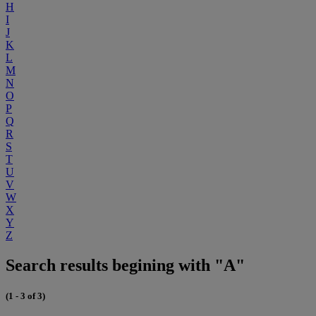
H
I
J
K
L
M
N
O
P
Q
R
S
T
U
V
W
X
Y
Z
Search results begining with "A"
(1 - 3 of 3)