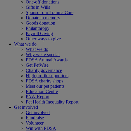
One-off donations
Gifts in Wills
Sponsor our Trauma Care
Donate in memory
Goods donation
Philanthropy
Payroll Giving
Other ways to give
What we do
What we do
Why we're special
PDSA Animal Awards
Get PetWise
Charity governance
High profile supporters
PDSA charity shops
Meet our pet patients
Education Centre
PAW Report
Pet Health Inequality Report
Get involved
Get involved
Fundraise
Volunteer
Win with PDSA