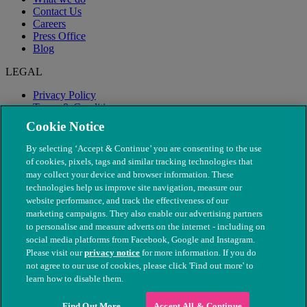
Contact Us
Careers
Press Office
Blog
LEGAL
Privacy Policy
Terms & Conditions
Modern Slavery
Cookie Notice
By selecting ‘Accept & Continue’ you are consenting to the use
of cookies, pixels, tags and similar tracking technologies that
may collect your device and browser information. These
technologies help us improve site navigation, measure our
website performance, and track the effectiveness of our
marketing campaigns. They also enable our advertising partners
to personalise and measure adverts on the internet - including on
social media platforms from Facebook, Google and Instagram.
Please visit our
privacy notice
for more information. If you do
not agree to our use of cookies, please click 'Find out more' to
© The People's Dispensary for Sick Animals. Registered charity
learn how to disable them.
nos. 208217 & SC037585
Find Out More
Accept All & Continue