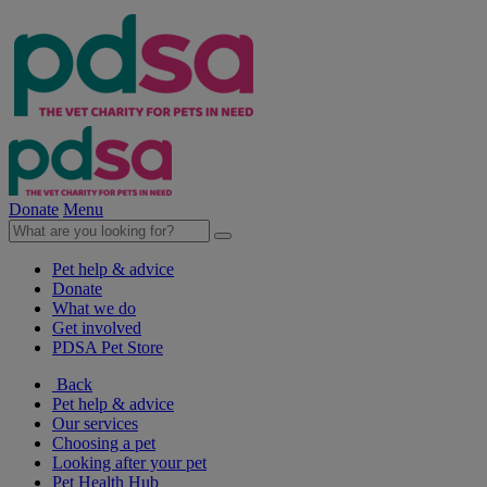
Donate
Menu
Pet help & advice
Donate
What we do
Get involved
PDSA Pet Store
Back
Pet help & advice
Our services
Choosing a pet
Looking after your pet
Pet Health Hub