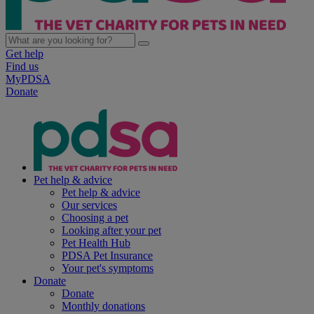
Get help
Find us
MyPDSA
Donate
Pet help & advice
Pet help & advice
Our services
Choosing a pet
Looking after your pet
Pet Health Hub
PDSA Pet Insurance
Your pet's symptoms
Donate
Donate
Monthly donations