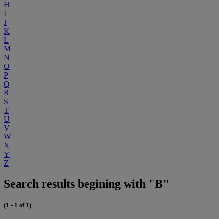
H
I
J
K
L
M
N
O
P
Q
R
S
T
U
V
W
X
Y
Z
Search results begining with "B"
(1 - 1 of 1)