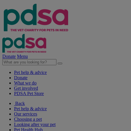
Donate
Menu
Pet help & advice
Donate
What we do
Get involved
PDSA Pet Store
Back
Pet help & advice
Our services
Choosing a pet
Looking after your pet
Pet Health Hub