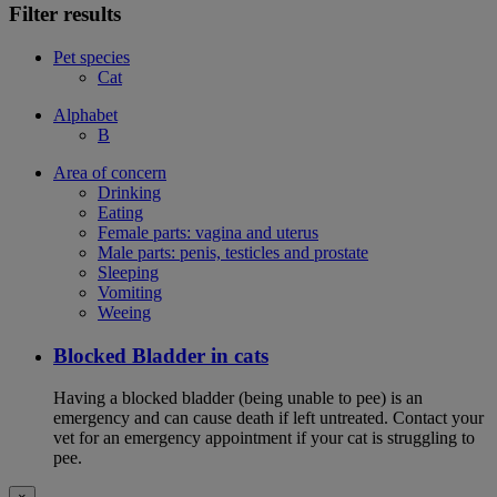
Filter results
Pet species
Cat
Alphabet
B
Area of concern
Drinking
Eating
Female parts: vagina and uterus
Male parts: penis, testicles and prostate
Sleeping
Vomiting
Weeing
Blocked Bladder in cats
Having a blocked bladder (being unable to pee) is an
emergency and can cause death if left untreated. Contact your
vet for an emergency appointment if your cat is struggling to
pee.