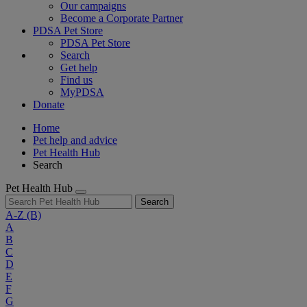
Our campaigns
Become a Corporate Partner
PDSA Pet Store
PDSA Pet Store
Search
Get help
Find us
MyPDSA
Donate
Home
Pet help and advice
Pet Health Hub
Search
Pet Health Hub
Search
A-Z
(B)
A
B
C
D
E
F
G