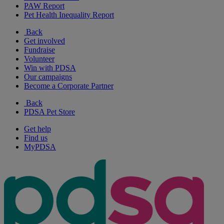
PAW Report
Pet Health Inequality Report
Back
Get involved
Fundraise
Volunteer
Win with PDSA
Our campaigns
Become a Corporate Partner
Back
PDSA Pet Store
Get help
Find us
MyPDSA