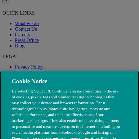
×
QUICK LINKS
What we do
Contact Us
Careers
Press Office
Blog
LEGAL
Privacy Policy
Terms & Conditions
Modern Slavery
Cookie Notice
By selecting ‘Accept & Continue’ you are consenting to the use
of cookies, pixels, tags and similar tracking technologies that
may collect your device and browser information. These
technologies help us improve site navigation, measure our
website performance, and track the effectiveness of our
marketing campaigns. They also enable our advertising partners
to personalise and measure adverts on the internet - including on
social media platforms from Facebook, Google and Instagram.
Please visit our
privacy notice
for more information. If you do