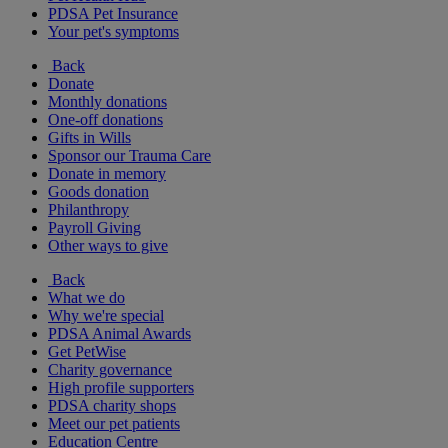
PDSA Pet Insurance
Your pet's symptoms
Back
Donate
Monthly donations
One-off donations
Gifts in Wills
Sponsor our Trauma Care
Donate in memory
Goods donation
Philanthropy
Payroll Giving
Other ways to give
Back
What we do
Why we're special
PDSA Animal Awards
Get PetWise
Charity governance
High profile supporters
PDSA charity shops
Meet our pet patients
Education Centre