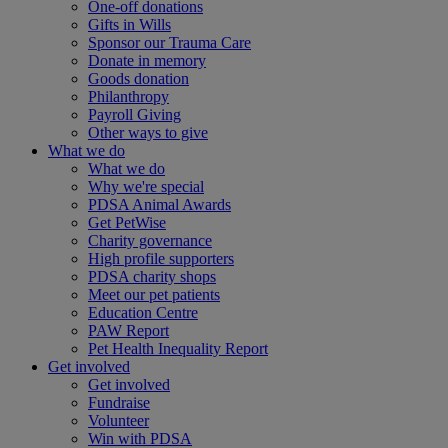
One-off donations
Gifts in Wills
Sponsor our Trauma Care
Donate in memory
Goods donation
Philanthropy
Payroll Giving
Other ways to give
What we do
What we do
Why we're special
PDSA Animal Awards
Get PetWise
Charity governance
High profile supporters
PDSA charity shops
Meet our pet patients
Education Centre
PAW Report
Pet Health Inequality Report
Get involved
Get involved
Fundraise
Volunteer
Win with PDSA