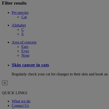
Filter results
Pet species
Cat
Alphabet
C
S
Area of concern
Ears
Eyes
Nose
Skin cancer in cats
Regularly check your cat for changes to their skin and book an
×
QUICK LINKS
What we do
Contact Us