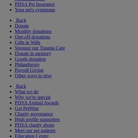
PDSA Pet Insurance
Your pet's symptoms
Back
Donate
Monthly donations
One-off donations
Gifts in Wills
Sponsor our Trauma Care
Donate in memory
Goods donation
Philanthropy
Payroll Giving
Other ways to give
Back
What we do
Why we're special
PDSA Animal Awards
Get PetWise
Charity governance
High profile supporters
PDSA charity shops
Meet our pet patients
Education Centre