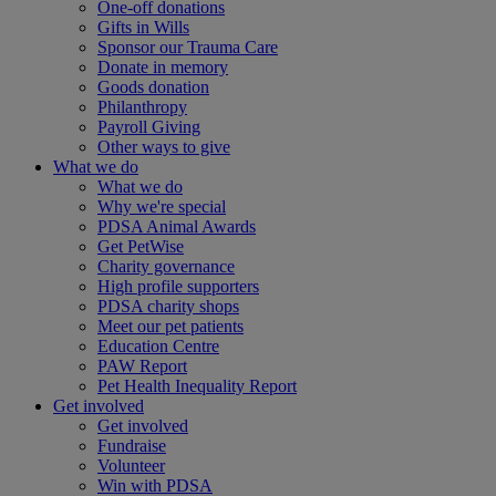
One-off donations
Gifts in Wills
Sponsor our Trauma Care
Donate in memory
Goods donation
Philanthropy
Payroll Giving
Other ways to give
What we do
What we do
Why we're special
PDSA Animal Awards
Get PetWise
Charity governance
High profile supporters
PDSA charity shops
Meet our pet patients
Education Centre
PAW Report
Pet Health Inequality Report
Get involved
Get involved
Fundraise
Volunteer
Win with PDSA