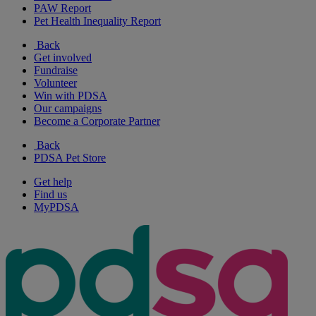
PAW Report
Pet Health Inequality Report
Back
Get involved
Fundraise
Volunteer
Win with PDSA
Our campaigns
Become a Corporate Partner
Back
PDSA Pet Store
Get help
Find us
MyPDSA