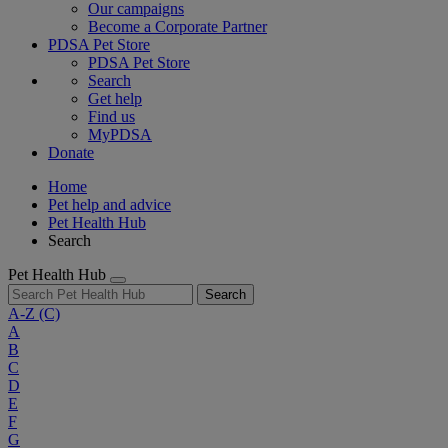
Our campaigns
Become a Corporate Partner
PDSA Pet Store
PDSA Pet Store
Search
Get help
Find us
MyPDSA
Donate
Home
Pet help and advice
Pet Health Hub
Search
Pet Health Hub
Search
A-Z
(C)
A
B
C
D
E
F
G