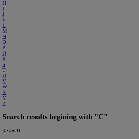
H
I
J
K
L
M
N
O
P
Q
R
S
T
U
V
W
X
Y
Z
Search results begining with "C"
(1 - 1 of 1)