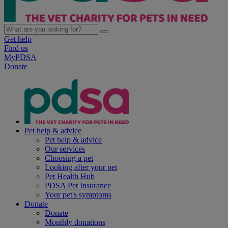
Get help
Find us
MyPDSA
Donate
Pet help & advice
Pet help & advice
Our services
Choosing a pet
Looking after your pet
Pet Health Hub
PDSA Pet Insurance
Your pet's symptoms
Donate
Donate
Monthly donations