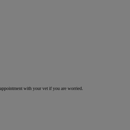
 appointment with your vet if you are worried.