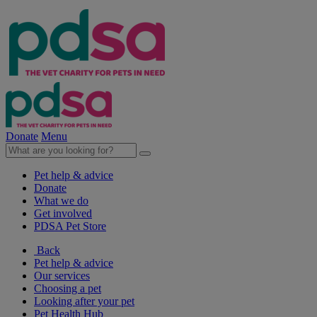
Donate
Menu
Pet help & advice
Donate
What we do
Get involved
PDSA Pet Store
Back
Pet help & advice
Our services
Choosing a pet
Looking after your pet
Pet Health Hub