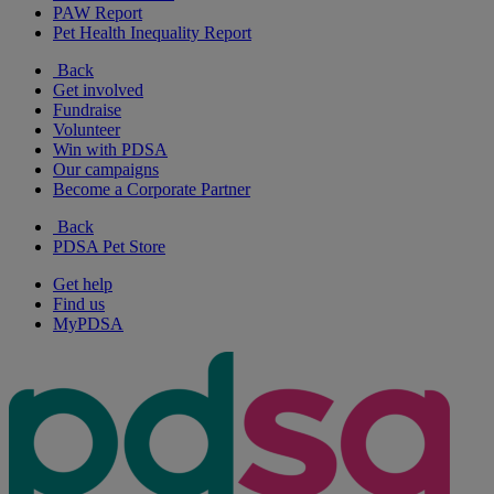
PAW Report
Pet Health Inequality Report
Back
Get involved
Fundraise
Volunteer
Win with PDSA
Our campaigns
Become a Corporate Partner
Back
PDSA Pet Store
Get help
Find us
MyPDSA