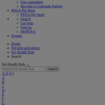
Our campaigns
Become a Corporate Partner
PDSA Pet Store
PDSA Pet Store
Search
Get help
Find us
MyPDSA
Donate
Home
Pet help and advice
Pet Health Hub
Search
Pet Health Hub
Search
A-Z
(C)
A
B
C
D
E
F
G