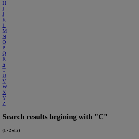
H
I
J
K
L
M
N
O
P
Q
R
S
T
U
V
W
X
Y
Z
Search results begining with "C"
(1 - 2 of 2)