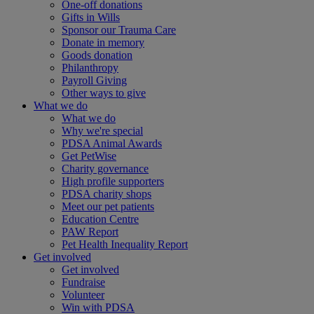
One-off donations
Gifts in Wills
Sponsor our Trauma Care
Donate in memory
Goods donation
Philanthropy
Payroll Giving
Other ways to give
What we do
What we do
Why we're special
PDSA Animal Awards
Get PetWise
Charity governance
High profile supporters
PDSA charity shops
Meet our pet patients
Education Centre
PAW Report
Pet Health Inequality Report
Get involved
Get involved
Fundraise
Volunteer
Win with PDSA