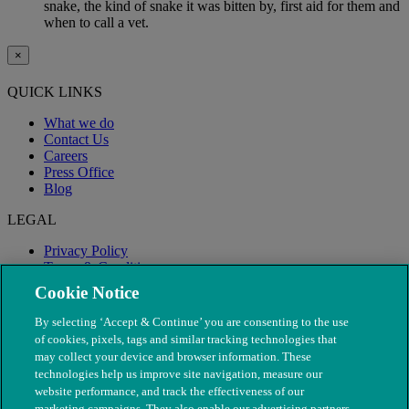
snake, the kind of snake it was bitten by, first aid for them and
when to call a vet.
×
QUICK LINKS
What we do
Contact Us
Careers
Press Office
Blog
LEGAL
Privacy Policy
Terms & Conditions
Modern Slavery
Cookie Notice
By selecting ‘Accept & Continue’ you are consenting to the use
of cookies, pixels, tags and similar tracking technologies that
may collect your device and browser information. These
technologies help us improve site navigation, measure our
website performance, and track the effectiveness of our
marketing campaigns. They also enable our advertising partners