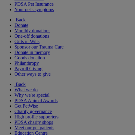
PDSA Pet Insurance
Your pet's symptoms
Back
Donate
Monthly donations
One-off donations
Gifts in Wills
Sponsor our Trauma Care
Donate in memory
Goods donation
Philanthropy
Payroll Giving
Other ways to give
Back
What we do
Why we're special
PDSA Animal Awards
Get PetWise
Charity governance
High profile supporters
PDSA charity shops
Meet our pet patients
Education Centre