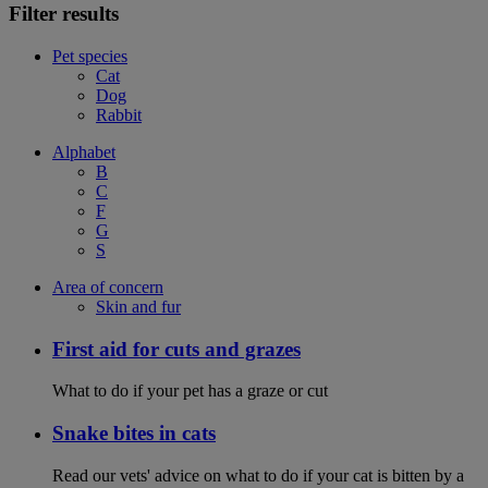
Filter results
Pet species
Cat
Dog
Rabbit
Alphabet
B
C
F
G
S
Area of concern
Skin and fur
First aid for cuts and grazes
What to do if your pet has a graze or cut
Snake bites in cats
Read our vets' advice on what to do if your cat is bitten by a