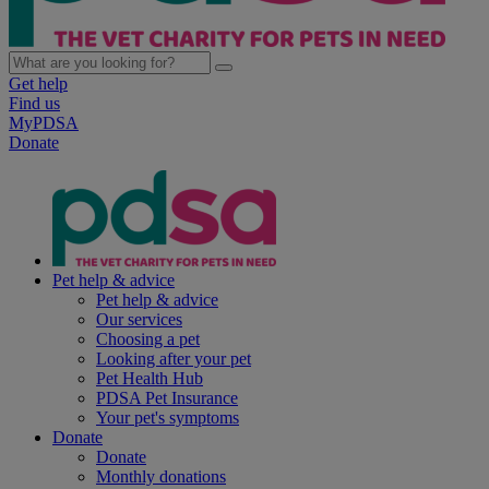
Get help
Find us
MyPDSA
Donate
Pet help & advice
Pet help & advice
Our services
Choosing a pet
Looking after your pet
Pet Health Hub
PDSA Pet Insurance
Your pet's symptoms
Donate
Donate
Monthly donations