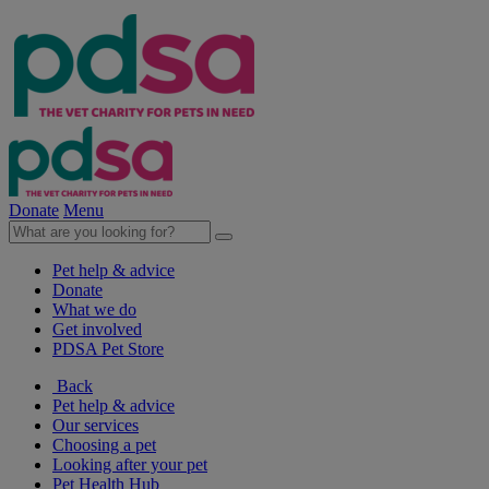
Donate
Menu
Pet help & advice
Donate
What we do
Get involved
PDSA Pet Store
Back
Pet help & advice
Our services
Choosing a pet
Looking after your pet
Pet Health Hub