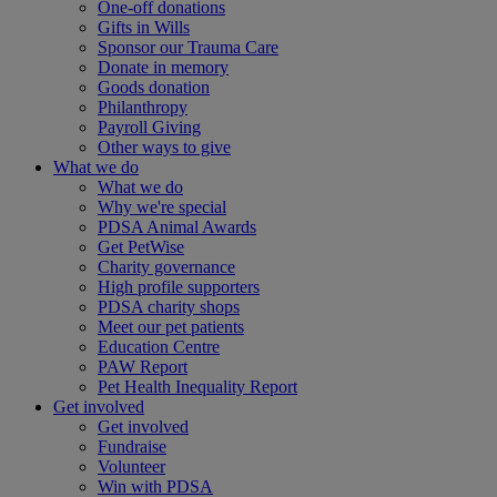
One-off donations
Gifts in Wills
Sponsor our Trauma Care
Donate in memory
Goods donation
Philanthropy
Payroll Giving
Other ways to give
What we do
What we do
Why we're special
PDSA Animal Awards
Get PetWise
Charity governance
High profile supporters
PDSA charity shops
Meet our pet patients
Education Centre
PAW Report
Pet Health Inequality Report
Get involved
Get involved
Fundraise
Volunteer
Win with PDSA