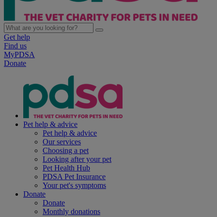
Get help
Find us
MyPDSA
Donate
Pet help & advice
Pet help & advice
Our services
Choosing a pet
Looking after your pet
Pet Health Hub
PDSA Pet Insurance
Your pet's symptoms
Donate
Donate
Monthly donations