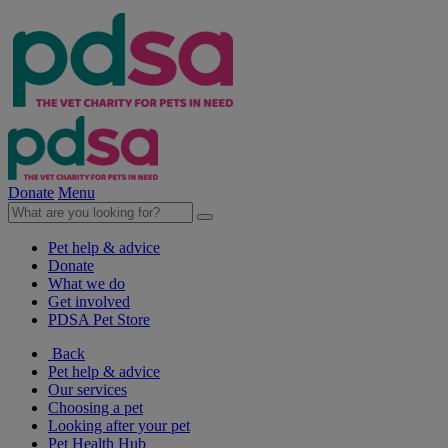
Donate
Menu
Pet help & advice
Donate
What we do
Get involved
PDSA Pet Store
Back
Pet help & advice
Our services
Choosing a pet
Looking after your pet
Pet Health Hub