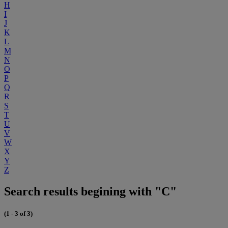
H
I
J
K
L
M
N
O
P
Q
R
S
T
U
V
W
X
Y
Z
Search results begining with "C"
(1 - 3 of 3)