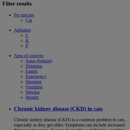
Filter results
Pet species
Cat
Alphabet
C
K
P
Area of concern
Anus (bottom)
Drinking
Eating
Emergency
Sleeping
Vomiting
Weeing
Weight
Chronic kidney disease (CKD) in cats
Chronic kidney disease (CKD) is a common problem in cats,
especially as they get older. Symptoms can include increased