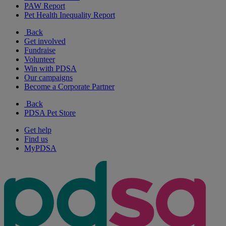
PAW Report
Pet Health Inequality Report
Back
Get involved
Fundraise
Volunteer
Win with PDSA
Our campaigns
Become a Corporate Partner
Back
PDSA Pet Store
Get help
Find us
MyPDSA