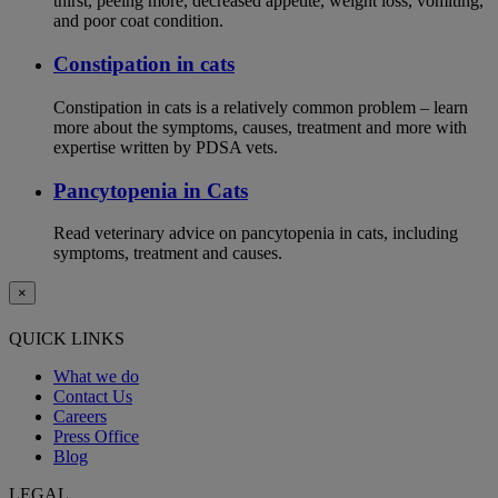
thirst, peeing more, decreased appetite, weight loss, vomiting,
and poor coat condition.
Constipation in cats
Constipation in cats is a relatively common problem – learn
more about the symptoms, causes, treatment and more with
expertise written by PDSA vets.
Pancytopenia in Cats
Read veterinary advice on pancytopenia in cats, including
symptoms, treatment and causes.
×
QUICK LINKS
What we do
Contact Us
Careers
Press Office
Blog
LEGAL