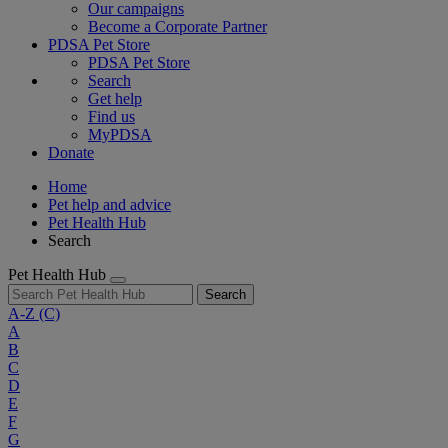
Our campaigns
Become a Corporate Partner
PDSA Pet Store
PDSA Pet Store
Search
Get help
Find us
MyPDSA
Donate
Home
Pet help and advice
Pet Health Hub
Search
Pet Health Hub
Search
A-Z
(C)
A
B
C
D
E
F
G