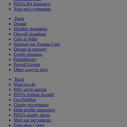
PDSA Pet Insurance
Your pet's symptoms
Back
Donate
Monthly donations
One-off donations
Gifts in Wills
Sponsor our Trauma Care
Donate in memory
Goods donation
Philanthropy
Payroll Giving
Other ways to give
Back
What we do
Why we're special
PDSA Animal Awards
Get PetWise
Charity governance
High profile supporters
PDSA charity shops
Meet our pet patients
Education Centre