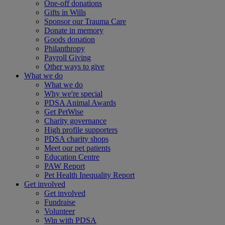
One-off donations
Gifts in Wills
Sponsor our Trauma Care
Donate in memory
Goods donation
Philanthropy
Payroll Giving
Other ways to give
What we do
What we do
Why we're special
PDSA Animal Awards
Get PetWise
Charity governance
High profile supporters
PDSA charity shops
Meet our pet patients
Education Centre
PAW Report
Pet Health Inequality Report
Get involved
Get involved
Fundraise
Volunteer
Win with PDSA