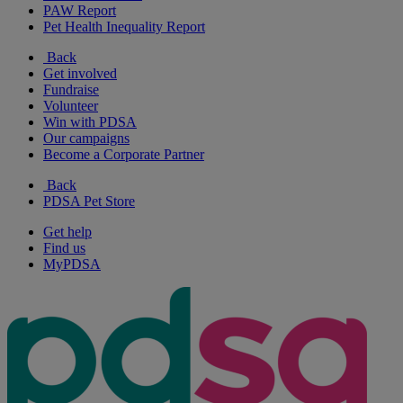
PAW Report
Pet Health Inequality Report
Back
Get involved
Fundraise
Volunteer
Win with PDSA
Our campaigns
Become a Corporate Partner
Back
PDSA Pet Store
Get help
Find us
MyPDSA