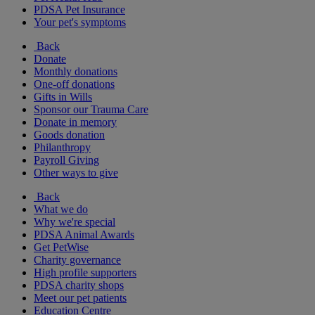
PDSA Pet Insurance
Your pet's symptoms
Back
Donate
Monthly donations
One-off donations
Gifts in Wills
Sponsor our Trauma Care
Donate in memory
Goods donation
Philanthropy
Payroll Giving
Other ways to give
Back
What we do
Why we're special
PDSA Animal Awards
Get PetWise
Charity governance
High profile supporters
PDSA charity shops
Meet our pet patients
Education Centre