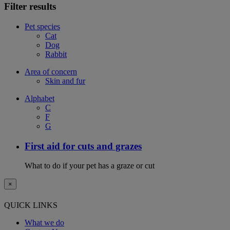
Filter results
Pet species
Cat
Dog
Rabbit
Area of concern
Skin and fur
Alphabet
C
F
G
First aid for cuts and grazes
What to do if your pet has a graze or cut
×
QUICK LINKS
What we do