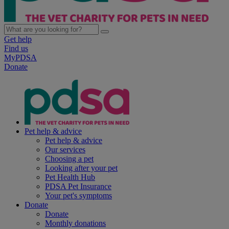
Get help
Find us
MyPDSA
Donate
Pet help & advice
Pet help & advice
Our services
Choosing a pet
Looking after your pet
Pet Health Hub
PDSA Pet Insurance
Your pet's symptoms
Donate
Donate
Monthly donations