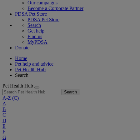
Our campaigns
Become a Corporate Partner
PDSA Pet Store
PDSA Pet Store
Search
Get help
Find us
MyPDSA
Donate
Home
Pet help and advice
Pet Health Hub
Search
Pet Health Hub
Search
A-Z
(C)
A
B
C
D
E
F
G