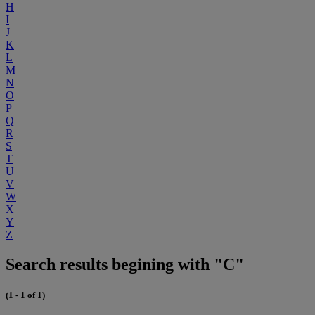
H
I
J
K
L
M
N
O
P
Q
R
S
T
U
V
W
X
Y
Z
Search results begining with "C"
(1 - 1 of 1)