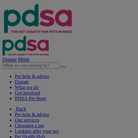
Donate
Menu
Pet help & advice
Donate
What we do
Get involved
PDSA Pet Store
Back
Pet help & advice
Our services
Choosing a pet
Looking after your pet
Pet Health Hub