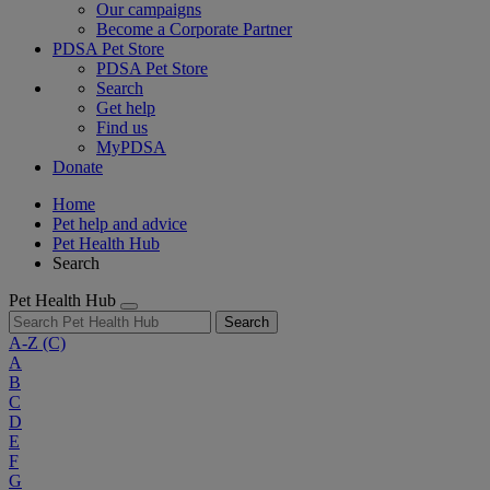
Our campaigns
Become a Corporate Partner
PDSA Pet Store
PDSA Pet Store
Search
Get help
Find us
MyPDSA
Donate
Home
Pet help and advice
Pet Health Hub
Search
Pet Health Hub
Search
A-Z
(C)
A
B
C
D
E
F
G