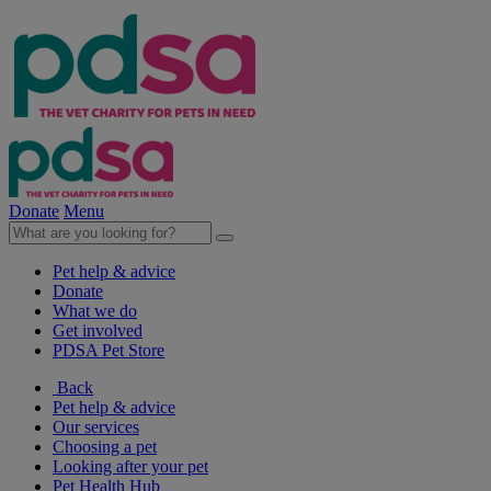
Donate
Menu
Pet help & advice
Donate
What we do
Get involved
PDSA Pet Store
Back
Pet help & advice
Our services
Choosing a pet
Looking after your pet
Pet Health Hub