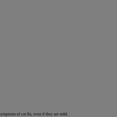
symptoms of cat flu, even if they are mild.