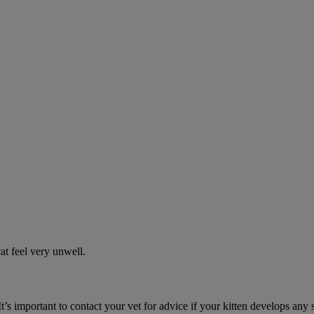
t feel very unwell.
It’s important to contact your vet for advice if your kitten develops any 