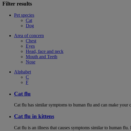
Filter results
Pet species
Cat
Dog
Area of concern
Chest
Eyes
Head, face and neck
Mouth and Teeth
Nose
Alphabet
C
F
Cat flu
Cat flu has similar symptoms to human flu and can make your ca
Cat flu in kittens
Cat flu is an illness that causes symptoms similar to human flu. 