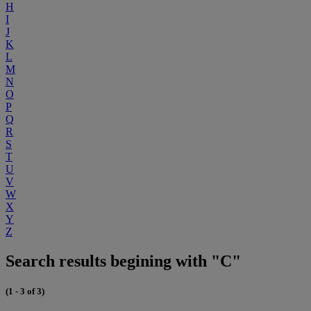
H
I
J
K
L
M
N
O
P
Q
R
S
T
U
V
W
X
Y
Z
Search results begining with "C"
(1 - 3 of 3)