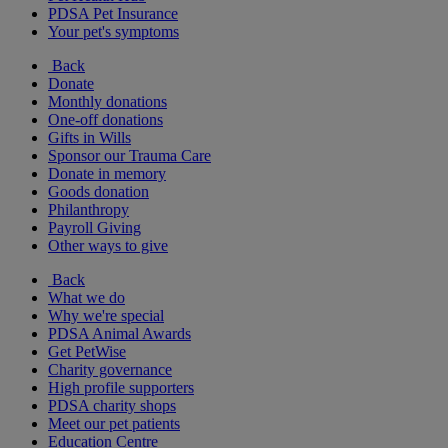
PDSA Pet Insurance
Your pet's symptoms
Back
Donate
Monthly donations
One-off donations
Gifts in Wills
Sponsor our Trauma Care
Donate in memory
Goods donation
Philanthropy
Payroll Giving
Other ways to give
Back
What we do
Why we're special
PDSA Animal Awards
Get PetWise
Charity governance
High profile supporters
PDSA charity shops
Meet our pet patients
Education Centre