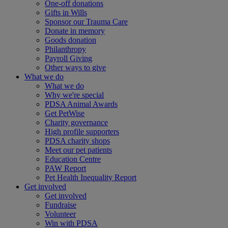
One-off donations
Gifts in Wills
Sponsor our Trauma Care
Donate in memory
Goods donation
Philanthropy
Payroll Giving
Other ways to give
What we do
What we do
Why we're special
PDSA Animal Awards
Get PetWise
Charity governance
High profile supporters
PDSA charity shops
Meet our pet patients
Education Centre
PAW Report
Pet Health Inequality Report
Get involved
Get involved
Fundraise
Volunteer
Win with PDSA