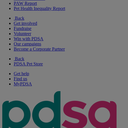
PAW Report
Pet Health Inequality Report
Back
Get involved
Fundraise
Volunteer
Win with PDSA
Our campaigns
Become a Corporate Partner
Back
PDSA Pet Store
Get help
Find us
MyPDSA