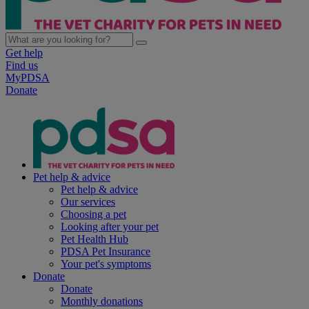
Get help
Find us
MyPDSA
Donate
Pet help & advice
Pet help & advice
Our services
Choosing a pet
Looking after your pet
Pet Health Hub
PDSA Pet Insurance
Your pet's symptoms
Donate
Donate
Monthly donations