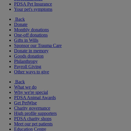
PDSA Pet Insurance
Your pet's symptoms
Back
Donate
Monthly donations
One-off donations
Gifts in Wills
Sponsor our Trauma Care
Donate in memory
Goods donation
Philanthropy
Payroll Giving
Other ways to give
Back
What we do
Why we're special
PDSA Animal Awards
Get PetWise
Charity governance
High profile supporters
PDSA charity shops
Meet our pet patients
Education Centre