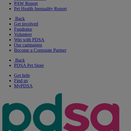
PAW Report
Pet Health Inequality Report
Back
Get involved
Fundraise
Volunteer
Win with PDSA
Our campaigns
Become a Corporate Partner
Back
PDSA Pet Store
Get help
Find us
MyPDSA