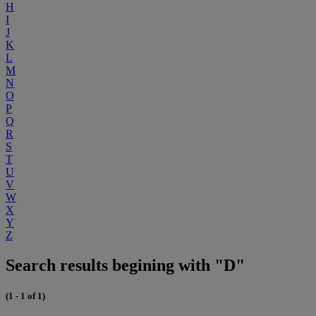
H
I
J
K
L
M
N
O
P
Q
R
S
T
U
V
W
X
Y
Z
Search results begining with "D"
(1 - 1 of 1)