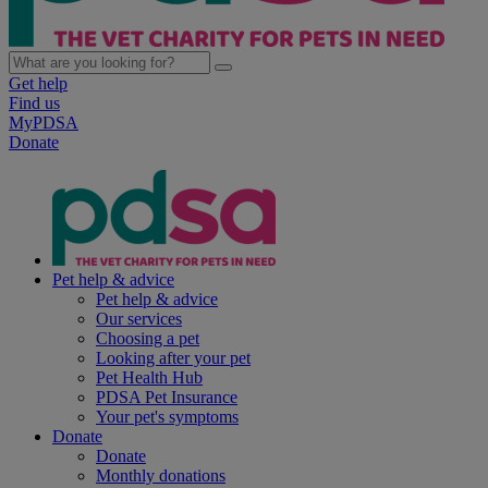
Get help
Find us
MyPDSA
Donate
Pet help & advice
Pet help & advice
Our services
Choosing a pet
Looking after your pet
Pet Health Hub
PDSA Pet Insurance
Your pet's symptoms
Donate
Donate
Monthly donations