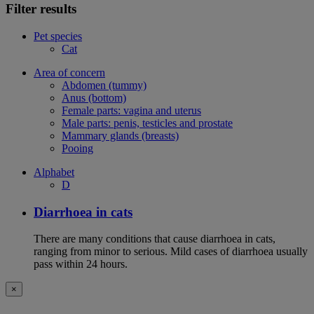
Filter results
Pet species
Cat
Area of concern
Abdomen (tummy)
Anus (bottom)
Female parts: vagina and uterus
Male parts: penis, testicles and prostate
Mammary glands (breasts)
Pooing
Alphabet
D
Diarrhoea in cats
There are many conditions that cause diarrhoea in cats,
ranging from minor to serious. Mild cases of diarrhoea usually
pass within 24 hours.
×