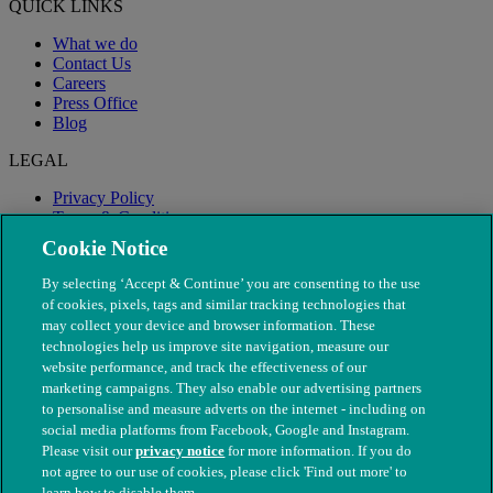
QUICK LINKS
What we do
Contact Us
Careers
Press Office
Blog
LEGAL
Privacy Policy
Terms & Conditions
Modern Slavery
Cookie Notice
By selecting ‘Accept & Continue’ you are consenting to the use
of cookies, pixels, tags and similar tracking technologies that
may collect your device and browser information. These
technologies help us improve site navigation, measure our
website performance, and track the effectiveness of our
marketing campaigns. They also enable our advertising partners
to personalise and measure adverts on the internet - including on
social media platforms from Facebook, Google and Instagram.
Please visit our
privacy notice
for more information. If you do
not agree to our use of cookies, please click 'Find out more' to
© The People's Dispensary for Sick Animals. Registered charity
learn how to disable them.