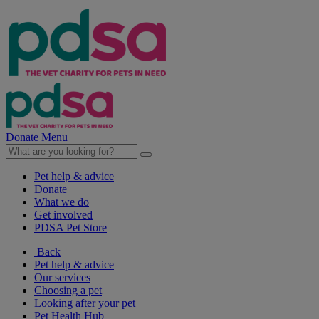
Donate
Menu
Pet help & advice
Donate
What we do
Get involved
PDSA Pet Store
Back
Pet help & advice
Our services
Choosing a pet
Looking after your pet
Pet Health Hub