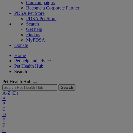
Our campaigns
Become a Corporate Partner
PDSA Pet Store
PDSA Pet Store
Search
Get help
Find us
MyPDSA
Donate
Home
Pet help and advice
Pet Health Hub
Search
Pet Health Hub
Search
A-Z
(D)
A
B
C
D
E
F
G