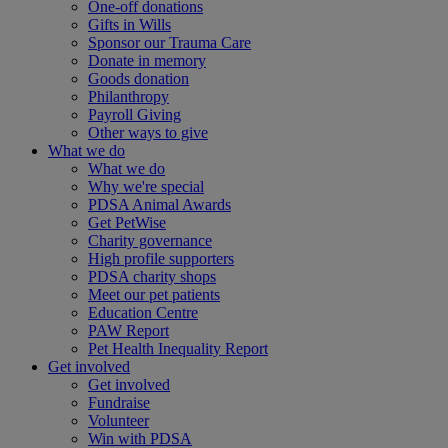
One-off donations
Gifts in Wills
Sponsor our Trauma Care
Donate in memory
Goods donation
Philanthropy
Payroll Giving
Other ways to give
What we do
What we do
Why we're special
PDSA Animal Awards
Get PetWise
Charity governance
High profile supporters
PDSA charity shops
Meet our pet patients
Education Centre
PAW Report
Pet Health Inequality Report
Get involved
Get involved
Fundraise
Volunteer
Win with PDSA