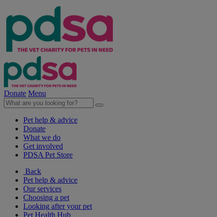
Donate
Menu
Pet help & advice
Donate
What we do
Get involved
PDSA Pet Store
Back
Pet help & advice
Our services
Choosing a pet
Looking after your pet
Pet Health Hub