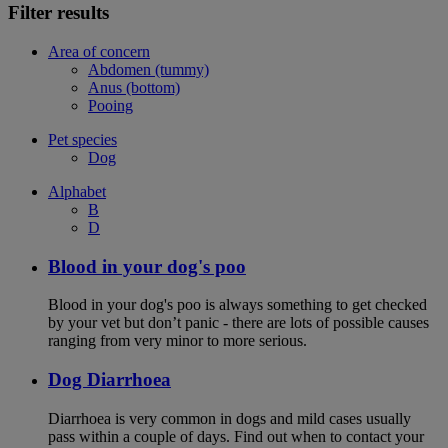
Filter results
Area of concern
Abdomen (tummy)
Anus (bottom)
Pooing
Pet species
Dog
Alphabet
B
D
Blood in your dog's poo
Blood in your dog's poo is always something to get checked
by your vet but don’t panic - there are lots of possible causes
ranging from very minor to more serious.
Dog Diarrhoea
Diarrhoea is very common in dogs and mild cases usually
pass within a couple of days. Find out when to contact your