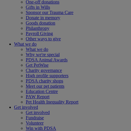
One-off donations
Gifts in Wills
Sponsor our Trauma Care
Donate in memory
Goods donation
Philanthropy
Payroll Giving
Other ways to give
What we do
What we do
Why we're special
PDSA Animal Awards
Get PetWise
Charity governance
High profile supporters
PDSA charity shops
Meet our pet patients
Education Centre
PAW Report
Pet Health Inequality Report
Get involved
Get involved
Fundraise
Volunteer
Win with PDSA