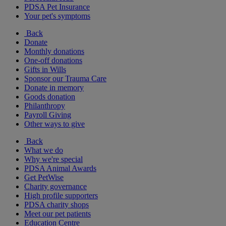
PDSA Pet Insurance
Your pet's symptoms
Back
Donate
Monthly donations
One-off donations
Gifts in Wills
Sponsor our Trauma Care
Donate in memory
Goods donation
Philanthropy
Payroll Giving
Other ways to give
Back
What we do
Why we're special
PDSA Animal Awards
Get PetWise
Charity governance
High profile supporters
PDSA charity shops
Meet our pet patients
Education Centre