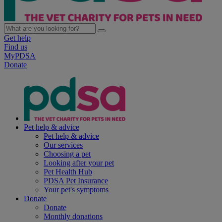
Get help
Find us
MyPDSA
Donate
Pet help & advice
Pet help & advice
Our services
Choosing a pet
Looking after your pet
Pet Health Hub
PDSA Pet Insurance
Your pet's symptoms
Donate
Donate
Monthly donations