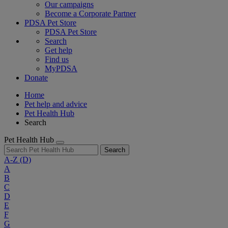
Our campaigns
Become a Corporate Partner
PDSA Pet Store
PDSA Pet Store
Search
Get help
Find us
MyPDSA
Donate
Home
Pet help and advice
Pet Health Hub
Search
Pet Health Hub
Search
A-Z
(D)
A
B
C
D
E
F
G