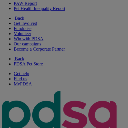
PAW Report
Pet Health Inequality Report
Back
Get involved
Fundraise
Volunteer
Win with PDSA
Our campaigns
Become a Corporate Partner
Back
PDSA Pet Store
Get help
Find us
MyPDSA