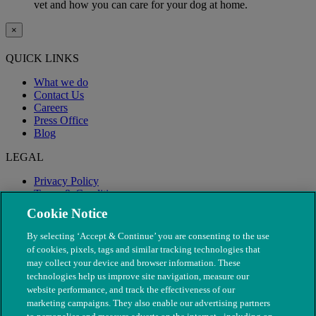
vet and how you can care for your dog at home.
×
QUICK LINKS
What we do
Contact Us
Careers
Press Office
Blog
LEGAL
Privacy Policy
Terms & Conditions
Modern Slavery
Cookie Notice
By selecting ‘Accept & Continue’ you are consenting to the use
of cookies, pixels, tags and similar tracking technologies that
may collect your device and browser information. These
technologies help us improve site navigation, measure our
website performance, and track the effectiveness of our
marketing campaigns. They also enable our advertising partners