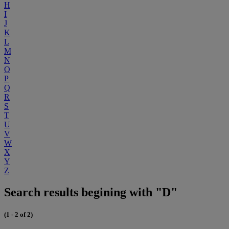
H
I
J
K
L
M
N
O
P
Q
R
S
T
U
V
W
X
Y
Z
Search results begining with "D"
(1 - 2 of 2)