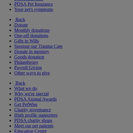
PDSA Pet Insurance
Your pet's symptoms
Back
Donate
Monthly donations
One-off donations
Gifts in Wills
Sponsor our Trauma Care
Donate in memory
Goods donation
Philanthropy
Payroll Giving
Other ways to give
Back
What we do
Why we're special
PDSA Animal Awards
Get PetWise
Charity governance
High profile supporters
PDSA charity shops
Meet our pet patients
Education Centre