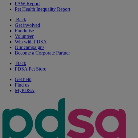
PAW Report
Pet Health Inequality Report
Back
Get involved
Fundraise
Volunteer
Win with PDSA
Our campaigns
Become a Corporate Partner
Back
PDSA Pet Store
Get help
Find us
MyPDSA