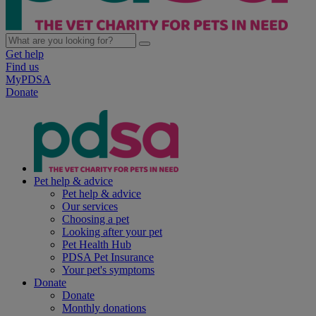
Get help
Find us
MyPDSA
Donate
Pet help & advice
Pet help & advice
Our services
Choosing a pet
Looking after your pet
Pet Health Hub
PDSA Pet Insurance
Your pet's symptoms
Donate
Donate
Monthly donations