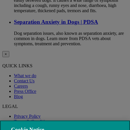
easily between dogs. It causes a wide range of symptoms
including a cough, runny eyes and nose, diarrhoea, high
temperature, thickened pads, tremors and fits.
Separation Anxiety in Dogs | PDSA
Dog separation issues, also known as separation anxiety, are
common in dogs. Learn more from PDSA vets about
symptoms, treatment and prevention.
×
QUICK LINKS
What we do
Contact Us
Careers
Press Office
Blog
LEGAL
Privacy Policy
Terms & Conditions
Modern Slavery
Cookie Notice