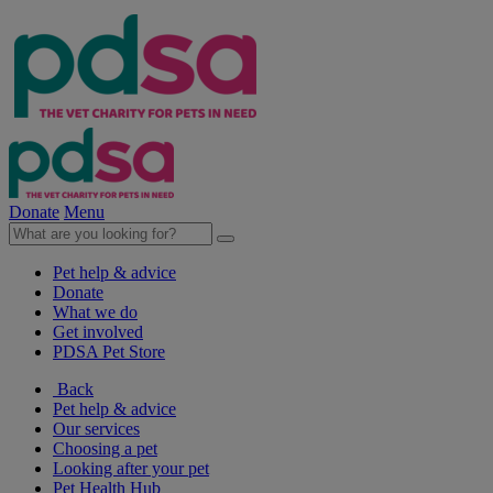
Donate
Menu
Pet help & advice
Donate
What we do
Get involved
PDSA Pet Store
Back
Pet help & advice
Our services
Choosing a pet
Looking after your pet
Pet Health Hub