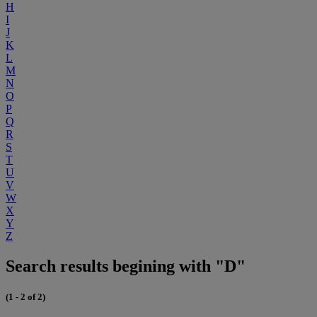
H
I
J
K
L
M
N
O
P
Q
R
S
T
U
V
W
X
Y
Z
Search results begining with "D"
(1 - 2 of 2)