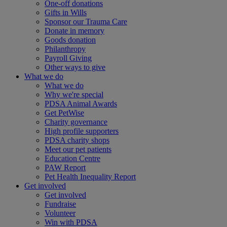
One-off donations
Gifts in Wills
Sponsor our Trauma Care
Donate in memory
Goods donation
Philanthropy
Payroll Giving
Other ways to give
What we do
What we do
Why we're special
PDSA Animal Awards
Get PetWise
Charity governance
High profile supporters
PDSA charity shops
Meet our pet patients
Education Centre
PAW Report
Pet Health Inequality Report
Get involved
Get involved
Fundraise
Volunteer
Win with PDSA