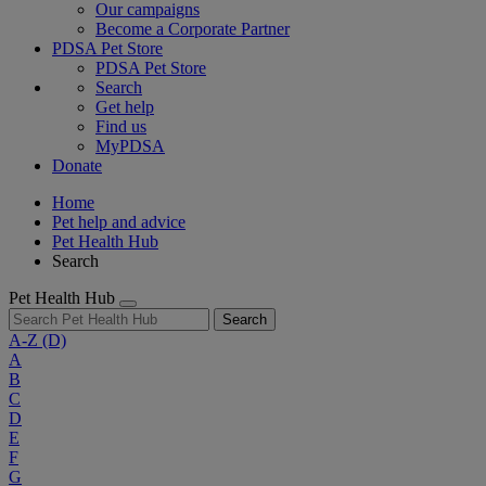
Our campaigns
Become a Corporate Partner
PDSA Pet Store
PDSA Pet Store
Search
Get help
Find us
MyPDSA
Donate
Home
Pet help and advice
Pet Health Hub
Search
Pet Health Hub
Search
A-Z
(D)
A
B
C
D
E
F
G