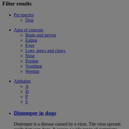
Filter results
Pet species
Dog
Area of concern
Brain and nerves
Eating
Eyes
Legs, paws and claws
Nose
Pooing
Vomiting
Weeing
Alphabet
A
D
P
S
Distemper in dogs
Distemper is a disease caused by a virus. The virus spreads