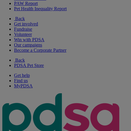
PAW Report
Pet Health Inequality Report
Back
Get involved
Fundraise
Volunteer
Win with PDSA
Our campaigns
Become a Corporate Partner
Back
PDSA Pet Store
Get help
Find us
MyPDSA