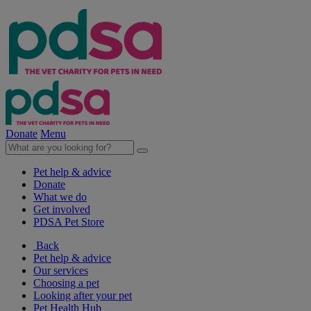
Donate
Menu
Pet help & advice
Donate
What we do
Get involved
PDSA Pet Store
Back
Pet help & advice
Our services
Choosing a pet
Looking after your pet
Pet Health Hub