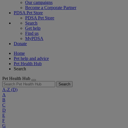
Our campaigns
Become a Corporate Partner
PDSA Pet Store
PDSA Pet Store
Search
Get help
Find us
MyPDSA
Donate
Home
Pet help and advice
Pet Health Hub
Search
Pet Health Hub
Search
A-Z
(D)
A
B
C
D
E
F
G