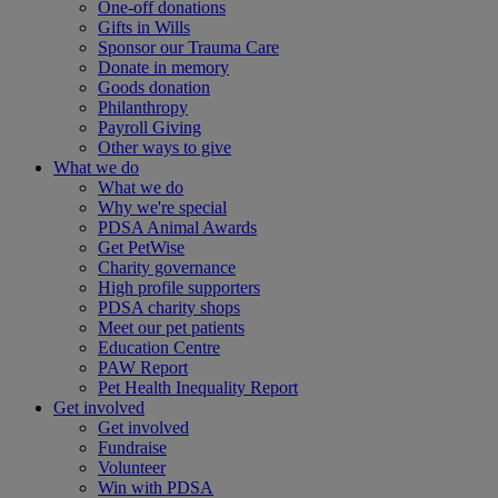
One-off donations
Gifts in Wills
Sponsor our Trauma Care
Donate in memory
Goods donation
Philanthropy
Payroll Giving
Other ways to give
What we do
What we do
Why we're special
PDSA Animal Awards
Get PetWise
Charity governance
High profile supporters
PDSA charity shops
Meet our pet patients
Education Centre
PAW Report
Pet Health Inequality Report
Get involved
Get involved
Fundraise
Volunteer
Win with PDSA