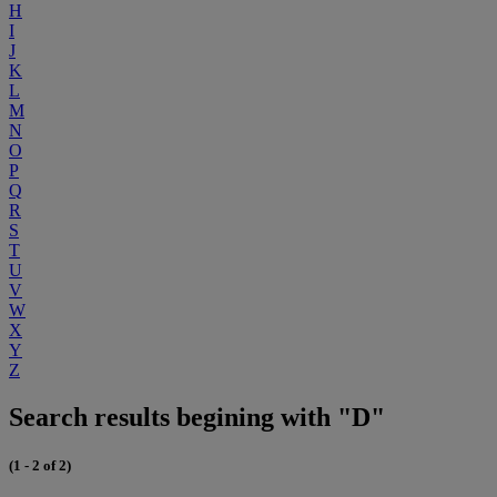
H
I
J
K
L
M
N
O
P
Q
R
S
T
U
V
W
X
Y
Z
Search results begining with "D"
(1 - 2 of 2)