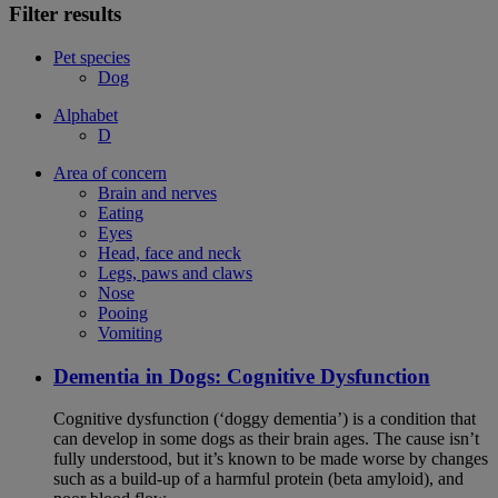
Filter results
Pet species
Dog
Alphabet
D
Area of concern
Brain and nerves
Eating
Eyes
Head, face and neck
Legs, paws and claws
Nose
Pooing
Vomiting
Dementia in Dogs: Cognitive Dysfunction
Cognitive dysfunction (‘doggy dementia’) is a condition that
can develop in some dogs as their brain ages. The cause isn’t
fully understood, but it’s known to be made worse by changes
such as a build-up of a harmful protein (beta amyloid), and