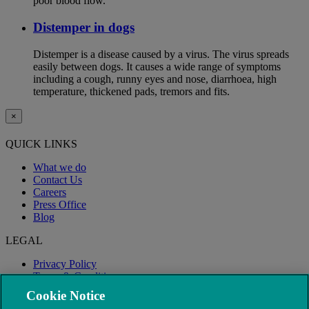
poor blood flow.
Distemper in dogs
Distemper is a disease caused by a virus. The virus spreads
easily between dogs. It causes a wide range of symptoms
including a cough, runny eyes and nose, diarrhoea, high
temperature, thickened pads, tremors and fits.
×
QUICK LINKS
What we do
Contact Us
Careers
Press Office
Blog
LEGAL
Privacy Policy
Terms & Conditions
Modern Slavery
Cookie Notice