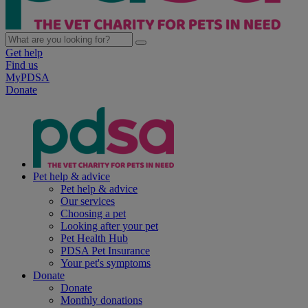
Get help
Find us
MyPDSA
Donate
Pet help & advice
Pet help & advice
Our services
Choosing a pet
Looking after your pet
Pet Health Hub
PDSA Pet Insurance
Your pet's symptoms
Donate
Donate
Monthly donations