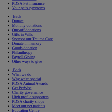
PDSA Pet Insurance
Your pet's symptoms
Back
Donate
Monthly donations
One-off donations
Gifts in Wills
Sponsor our Trauma Care
Donate in memory
Goods donation
Philanthropy
Payroll Giving
Other ways to give
Back
What we do
Why we're special
PDSA Animal Awards
Get PetWise
Charity governance
High profile supporters
PDSA charity shops
Meet our pet patients
Education Centre