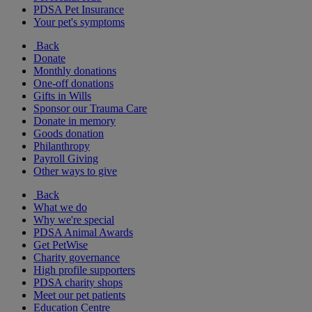
PDSA Pet Insurance
Your pet's symptoms
Back
Donate
Monthly donations
One-off donations
Gifts in Wills
Sponsor our Trauma Care
Donate in memory
Goods donation
Philanthropy
Payroll Giving
Other ways to give
Back
What we do
Why we're special
PDSA Animal Awards
Get PetWise
Charity governance
High profile supporters
PDSA charity shops
Meet our pet patients
Education Centre