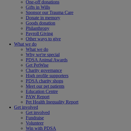
One-off donations
Gifts in Wills
Sponsor our Trauma Care
Donate in memory
Goods donation
Philanthropy
Payroll Giving
Other ways to give
What we do
What we do
Why we're special
PDSA Animal Awards
Get PetWise
Charity governance
High profile supporters
PDSA charity shops
Meet our pet patients
Education Centre
PAW Report
Pet Health Inequality Report
Get involved
Get involved
Fundraise
Volunteer
Win with PDSA