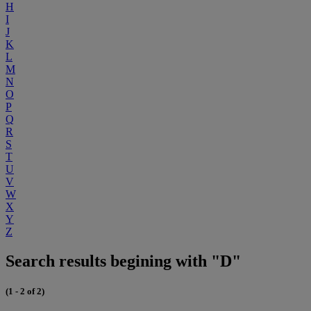
H
I
J
K
L
M
N
O
P
Q
R
S
T
U
V
W
X
Y
Z
Search results begining with "D"
(1 - 2 of 2)