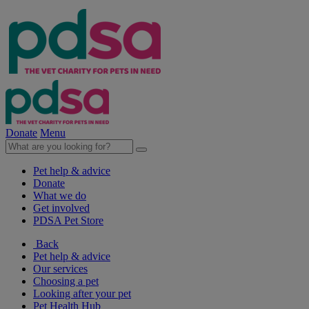
Donate
Menu
Pet help & advice
Donate
What we do
Get involved
PDSA Pet Store
Back
Pet help & advice
Our services
Choosing a pet
Looking after your pet
Pet Health Hub