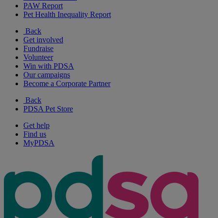
PAW Report
Pet Health Inequality Report
Back
Get involved
Fundraise
Volunteer
Win with PDSA
Our campaigns
Become a Corporate Partner
Back
PDSA Pet Store
Get help
Find us
MyPDSA