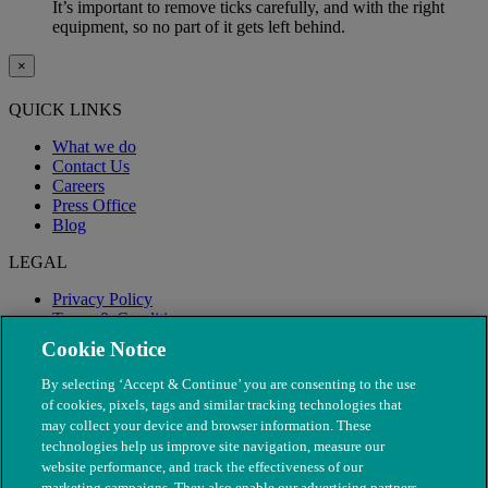
It’s important to remove ticks carefully, and with the right
equipment, so no part of it gets left behind.
×
QUICK LINKS
What we do
Contact Us
Careers
Press Office
Blog
LEGAL
Privacy Policy
Terms & Conditions
Modern Slavery
Cookie Notice
By selecting ‘Accept & Continue’ you are consenting to the use
of cookies, pixels, tags and similar tracking technologies that
may collect your device and browser information. These
technologies help us improve site navigation, measure our
website performance, and track the effectiveness of our
marketing campaigns. They also enable our advertising partners