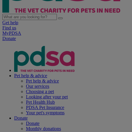
Get help
Find us
MyPDSA
Donate
Pet help & advice
Pet help & advice
Our services
Choosing a pet
Looking after your pet
Pet Health Hub
PDSA Pet Insurance
Your pet's symptoms
Donate
Donate
Monthly donations