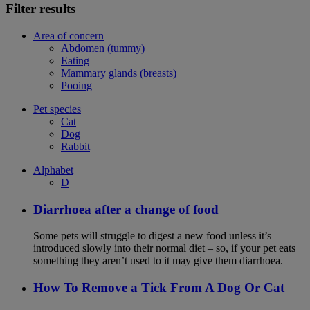
Filter results
Area of concern
Abdomen (tummy)
Eating
Mammary glands (breasts)
Pooing
Pet species
Cat
Dog
Rabbit
Alphabet
D
Diarrhoea after a change of food
Some pets will struggle to digest a new food unless it’s
introduced slowly into their normal diet – so, if your pet eats
something they aren’t used to it may give them diarrhoea.
How To Remove a Tick From A Dog Or Cat