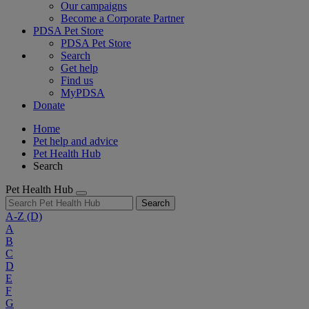
Our campaigns
Become a Corporate Partner
PDSA Pet Store
PDSA Pet Store
Search
Get help
Find us
MyPDSA
Donate
Home
Pet help and advice
Pet Health Hub
Search
Pet Health Hub
Search
A-Z
(D)
A
B
C
D
E
F
G