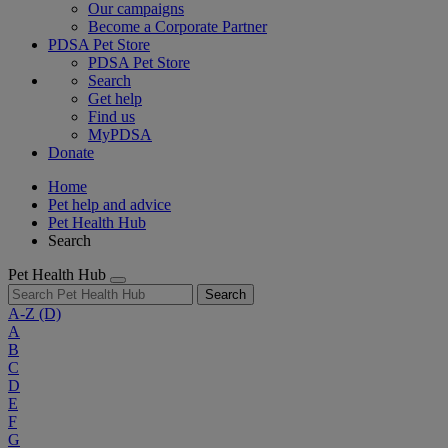
Our campaigns
Become a Corporate Partner
PDSA Pet Store
PDSA Pet Store
Search
Get help
Find us
MyPDSA
Donate
Home
Pet help and advice
Pet Health Hub
Search
Pet Health Hub
Search
A-Z
(D)
A
B
C
D
E
F
G