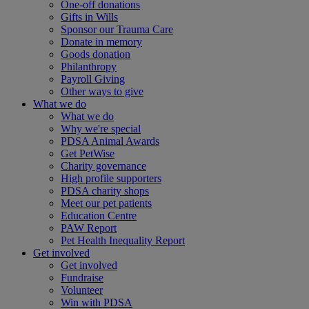
One-off donations
Gifts in Wills
Sponsor our Trauma Care
Donate in memory
Goods donation
Philanthropy
Payroll Giving
Other ways to give
What we do
What we do
Why we're special
PDSA Animal Awards
Get PetWise
Charity governance
High profile supporters
PDSA charity shops
Meet our pet patients
Education Centre
PAW Report
Pet Health Inequality Report
Get involved
Get involved
Fundraise
Volunteer
Win with PDSA