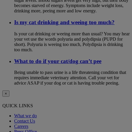
sugar levels. Blood sugars levels get very high, but their body
becomes starved of energy. Symptoms include weight loss,
drinking more, peeing more and low energy.
Is my cat drinking and weeing too much?
Is your cat drinking or weeing more than usual? You may hear
your vet use the words polyuria and polydipsia (PUPD for
short). Polyuria is weeing too much, Polydipsia is drinking
too much.
What to do if your cat/dog can’t pee
Being unable to pass urine is a life threatening condition that
requires immediate veterinary attention. Call your vet for
advice ASAP if your dog or cat is having trouble peeing.
×
QUICK LINKS
What we do
Contact Us
Careers
Press Office