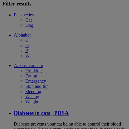
Filter results
Pet species
Cat
Dog
Alphabet
C
D
P
W
Area of concern
Drinking
Eating
Emergency
Skin and fur
Sleeping
Weeing
Weight
Diabetes in cats | PDSA
Diabetes prevents your cat being able to control their blood