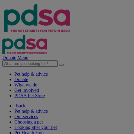
Donate
Menu
Pet help & advice
Donate
What we do
Get involved
PDSA Pet Store
Back
Pet help & advice
Our services
Choosing a pet
Looking after your pet
Pet Health Hub