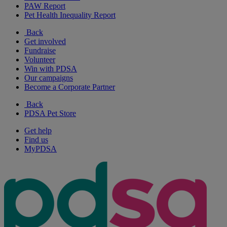
PAW Report
Pet Health Inequality Report
Back
Get involved
Fundraise
Volunteer
Win with PDSA
Our campaigns
Become a Corporate Partner
Back
PDSA Pet Store
Get help
Find us
MyPDSA