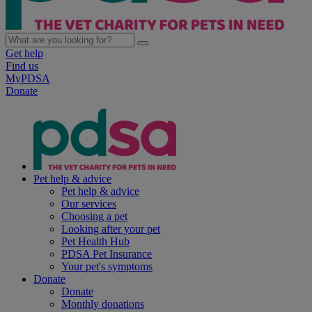
Get help
Find us
MyPDSA
Donate
Pet help & advice
Pet help & advice
Our services
Choosing a pet
Looking after your pet
Pet Health Hub
PDSA Pet Insurance
Your pet's symptoms
Donate
Donate
Monthly donations