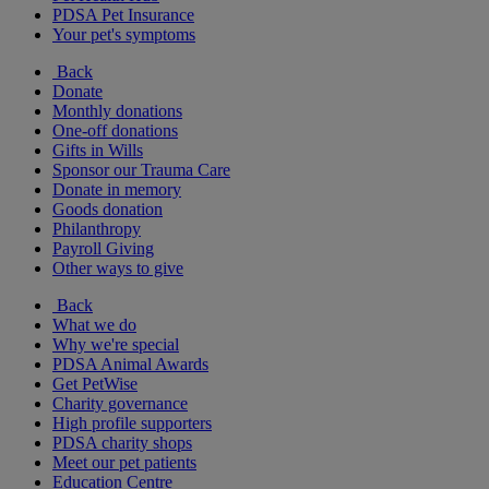
PDSA Pet Insurance
Your pet's symptoms
Back
Donate
Monthly donations
One-off donations
Gifts in Wills
Sponsor our Trauma Care
Donate in memory
Goods donation
Philanthropy
Payroll Giving
Other ways to give
Back
What we do
Why we're special
PDSA Animal Awards
Get PetWise
Charity governance
High profile supporters
PDSA charity shops
Meet our pet patients
Education Centre