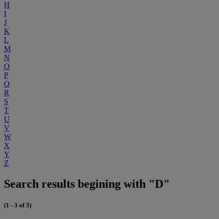
H
I
J
K
L
M
N
O
P
Q
R
S
T
U
V
W
X
Y
Z
Search results begining with "D"
(1 - 3 of 3)