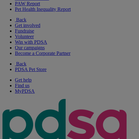
PAW Report
Pet Health Inequality Report
Back
Get involved
Fundraise
Volunteer
Win with PDSA
Our campaigns
Become a Corporate Partner
Back
PDSA Pet Store
Get help
Find us
MyPDSA