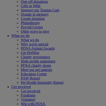
One-off donations
Gifts in Wills
Sponsor our Trauma Care
Donate in memory
Goods donation
Philanthropy
Payroll Giving
Other ways to give
What we do
What we do
Why we're special
PDSA Animal Awards
Get PetWise
Charity governance
High profile supporters
PDSA charity shops
Meet our pet patients
Education Centre
PAW Report
Pet Health Inequality Report
Get involved
Get involved
Fundraise
Volunteer
Win with PDSA