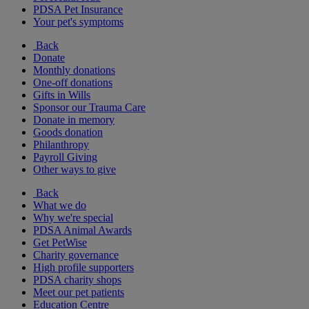
PDSA Pet Insurance
Your pet's symptoms
Back
Donate
Monthly donations
One-off donations
Gifts in Wills
Sponsor our Trauma Care
Donate in memory
Goods donation
Philanthropy
Payroll Giving
Other ways to give
Back
What we do
Why we're special
PDSA Animal Awards
Get PetWise
Charity governance
High profile supporters
PDSA charity shops
Meet our pet patients
Education Centre