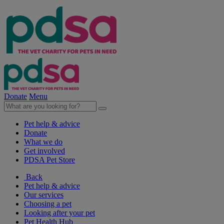
Donate
Menu
Pet help & advice
Donate
What we do
Get involved
PDSA Pet Store
Back
Pet help & advice
Our services
Choosing a pet
Looking after your pet
Pet Health Hub