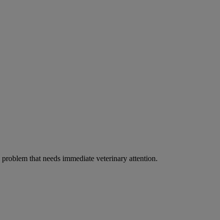
ous problem that needs immediate veterinary attention.