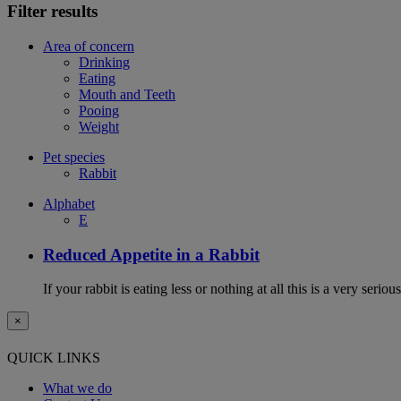
Filter results
Area of concern
Drinking
Eating
Mouth and Teeth
Pooing
Weight
Pet species
Rabbit
Alphabet
E
Reduced Appetite in a Rabbit
If your rabbit is eating less or nothing at all this is a very seri
×
QUICK LINKS
What we do