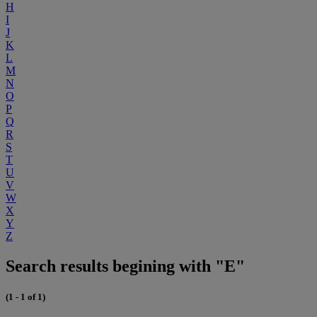
H
I
J
K
L
M
N
O
P
Q
R
S
T
U
V
W
X
Y
Z
Search results begining with "E"
(1 - 1 of 1)