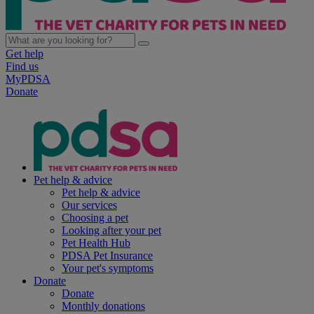
Get help
Find us
MyPDSA
Donate
Pet help & advice
Pet help & advice
Our services
Choosing a pet
Looking after your pet
Pet Health Hub
PDSA Pet Insurance
Your pet's symptoms
Donate
Donate
Monthly donations