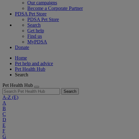
Our campaigns
Become a Corporate Partner
PDSA Pet Store
PDSA Pet Store
Search
Get help
Find us
MyPDSA
Donate
Home
Pet help and advice
Pet Health Hub
Search
Pet Health Hub
Search
A-Z
(E)
A
B
C
D
E
F
G