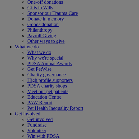
One-off donations
Gifts in Wills
Sponsor our Trauma Care
Donate in memory
Goods donation
Philanthropy
Payroll Giving
Other ways to give
What we do
What we do
Why we're special
PDSA Animal Awards
Get PetWise
Charity governance
High profile supporters
PDSA charity shops
Meet our pet patients
Education Centre
PAW Report
Pet Health Inequality Report
Get involved
Get involved
Fundraise
Volunteer
Win with PDSA