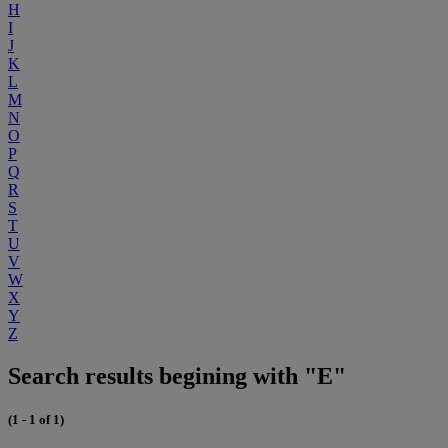
H
I
J
K
L
M
N
O
P
Q
R
S
T
U
V
W
X
Y
Z
Search results begining with "E"
(1 - 1 of 1)