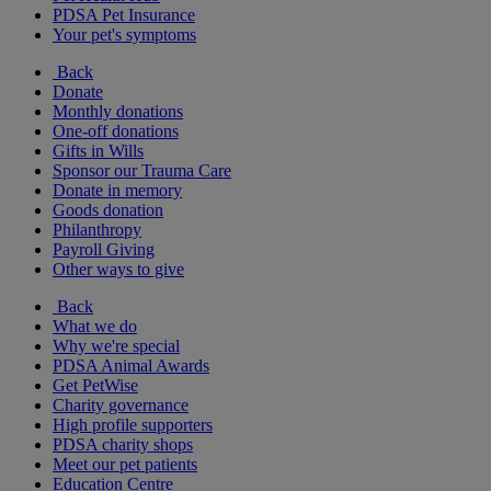
PDSA Pet Insurance
Your pet's symptoms
Back
Donate
Monthly donations
One-off donations
Gifts in Wills
Sponsor our Trauma Care
Donate in memory
Goods donation
Philanthropy
Payroll Giving
Other ways to give
Back
What we do
Why we're special
PDSA Animal Awards
Get PetWise
Charity governance
High profile supporters
PDSA charity shops
Meet our pet patients
Education Centre