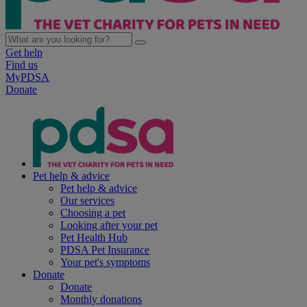
Get help
Find us
MyPDSA
Donate
Pet help & advice
Pet help & advice
Our services
Choosing a pet
Looking after your pet
Pet Health Hub
PDSA Pet Insurance
Your pet's symptoms
Donate
Donate
Monthly donations