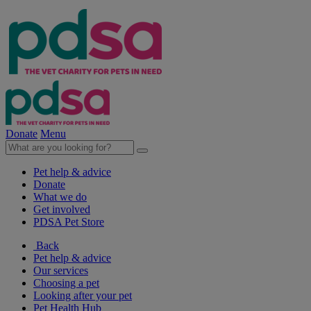
Donate
Menu
Pet help & advice
Donate
What we do
Get involved
PDSA Pet Store
Back
Pet help & advice
Our services
Choosing a pet
Looking after your pet
Pet Health Hub