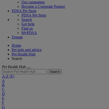
Our campaigns
Become a Corporate Partner
PDSA Pet Store
PDSA Pet Store
Search
Get help
Find us
MyPDSA
Donate
Home
Pet help and advice
Pet Health Hub
Search
Pet Health Hub
Search
A-Z
(E)
A
B
C
D
E
F
G