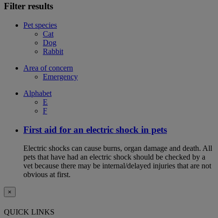
Filter results
Pet species
Cat
Dog
Rabbit
Area of concern
Emergency
Alphabet
E
F
First aid for an electric shock in pets
Electric shocks can cause burns, organ damage and death. All
pets that have had an electric shock should be checked by a
vet because there may be internal/delayed injuries that are not
obvious at first.
×
QUICK LINKS