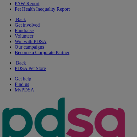
PAW Report
Pet Health Inequality Report
Back
Get involved
Fundraise
Volunteer
Win with PDSA
Our campaigns
Become a Corporate Partner
Back
PDSA Pet Store
Get help
Find us
MyPDSA