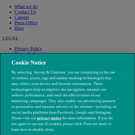
What we do
Contact Us
Careers
Press Office
Blog
LEGAL
Privacy Policy
Terms & Conditions
Modern Slavery
Cookie Notice
By selecting ‘Accept & Continue’ you are consenting to the use
of cookies, pixels, tags and similar tracking technologies that
may collect your device and browser information. These
technologies help us improve site navigation, measure our
website performance, and track the effectiveness of our
marketing campaigns. They also enable our advertising partners
to personalise and measure adverts on the internet - including on
social media platforms from Facebook, Google and Instagram.
Please visit our
privacy notice
for more information. If you do
not agree to our use of cookies, please click 'Find out more' to
© The People's Dispensary for Sick Animals. Registered charity
learn how to disable them.
nos. 208217 & SC037585