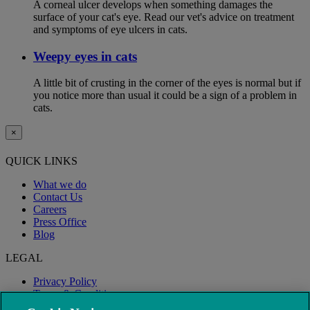
A corneal ulcer develops when something damages the
surface of your cat's eye. Read our vet's advice on treatment
and symptoms of eye ulcers in cats.
Weepy eyes in cats
A little bit of crusting in the corner of the eyes is normal but if
you notice more than usual it could be a sign of a problem in
cats.
×
QUICK LINKS
What we do
Contact Us
Careers
Press Office
Blog
LEGAL
Privacy Policy
Terms & Conditions
Modern Slavery