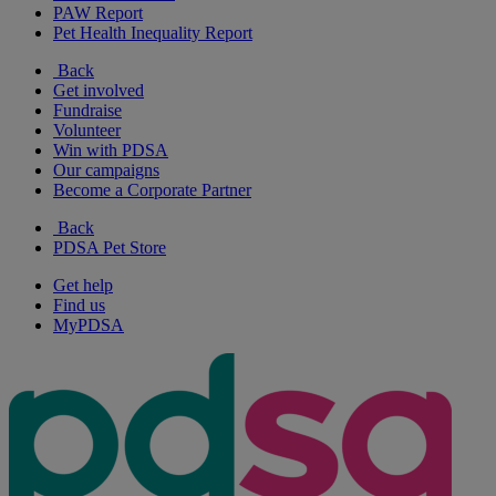
PAW Report
Pet Health Inequality Report
Back
Get involved
Fundraise
Volunteer
Win with PDSA
Our campaigns
Become a Corporate Partner
Back
PDSA Pet Store
Get help
Find us
MyPDSA