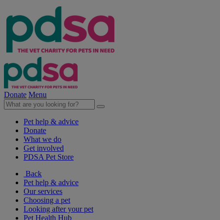
Donate
Menu
Pet help & advice
Donate
What we do
Get involved
PDSA Pet Store
Back
Pet help & advice
Our services
Choosing a pet
Looking after your pet
Pet Health Hub