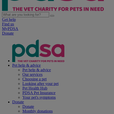
Get help
Find us
MyPDSA
Donate
Pet help & advice
Pet help & advice
Our services
Choosing a pet
Looking after your pet
Pet Health Hub
PDSA Pet Insurance
Your pet's symptoms
Donate
Donate
Monthly donations