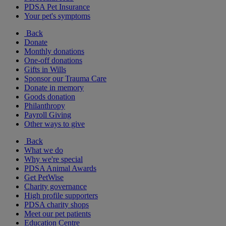
PDSA Pet Insurance
Your pet's symptoms
Back
Donate
Monthly donations
One-off donations
Gifts in Wills
Sponsor our Trauma Care
Donate in memory
Goods donation
Philanthropy
Payroll Giving
Other ways to give
Back
What we do
Why we're special
PDSA Animal Awards
Get PetWise
Charity governance
High profile supporters
PDSA charity shops
Meet our pet patients
Education Centre