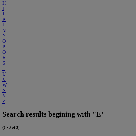
H
I
J
K
L
M
N
O
P
Q
R
S
T
U
V
W
X
Y
Z
Search results begining with "E"
(1 - 3 of 3)