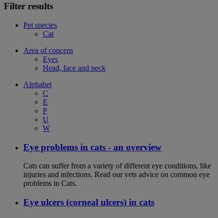
Filter results
Pet species
Cat
Area of concern
Eyes
Head, face and neck
Alphabet
C
E
P
U
W
Eye problems in cats - an overview
Cats can suffer from a variety of different eye conditions, like
injuries and infections. Read our vets advice on common eye
problems in Cats.
Eye ulcers (corneal ulcers) in cats