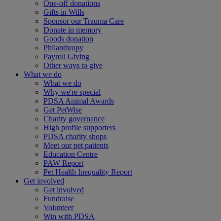
One-off donations
Gifts in Wills
Sponsor our Trauma Care
Donate in memory
Goods donation
Philanthropy
Payroll Giving
Other ways to give
What we do
What we do
Why we're special
PDSA Animal Awards
Get PetWise
Charity governance
High profile supporters
PDSA charity shops
Meet our pet patients
Education Centre
PAW Report
Pet Health Inequality Report
Get involved
Get involved
Fundraise
Volunteer
Win with PDSA