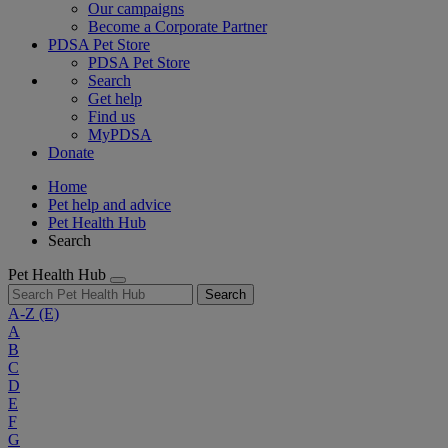
Our campaigns
Become a Corporate Partner
PDSA Pet Store
PDSA Pet Store
Search
Get help
Find us
MyPDSA
Donate
Home
Pet help and advice
Pet Health Hub
Search
Pet Health Hub
Search
A-Z
(E)
A
B
C
D
E
F
G