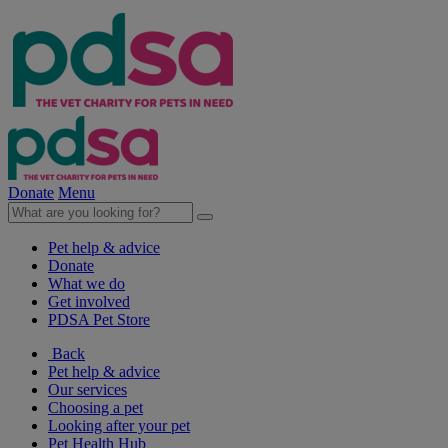
Donate
Menu
Pet help & advice
Donate
What we do
Get involved
PDSA Pet Store
Back
Pet help & advice
Our services
Choosing a pet
Looking after your pet
Pet Health Hub