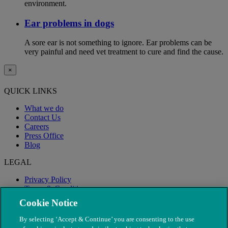
environment.
Ear problems in dogs
A sore ear is not something to ignore. Ear problems can be
very painful and need vet treatment to cure and find the cause.
×
QUICK LINKS
What we do
Contact Us
Careers
Press Office
Blog
LEGAL
Privacy Policy
Terms & Conditions
Modern Slavery
Cookie Notice
By selecting ‘Accept & Continue’ you are consenting to the use