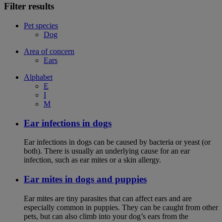
Filter results
Pet species
Dog
Area of concern
Ears
Alphabet
E
I
M
Ear infections in dogs
Ear infections in dogs can be caused by bacteria or yeast (or
both). There is usually an underlying cause for an ear
infection, such as ear mites or a skin allergy.
Ear mites in dogs and puppies
Ear mites are tiny parasites that can affect ears and are
especially common in puppies. They can be caught from other
pets, but can also climb into your dog’s ears from the