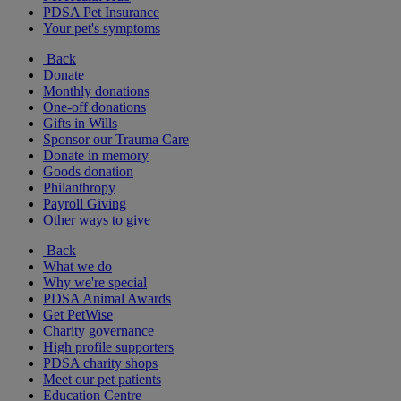
PDSA Pet Insurance
Your pet's symptoms
Back
Donate
Monthly donations
One-off donations
Gifts in Wills
Sponsor our Trauma Care
Donate in memory
Goods donation
Philanthropy
Payroll Giving
Other ways to give
Back
What we do
Why we're special
PDSA Animal Awards
Get PetWise
Charity governance
High profile supporters
PDSA charity shops
Meet our pet patients
Education Centre