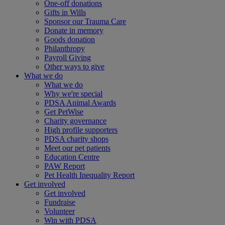
One-off donations
Gifts in Wills
Sponsor our Trauma Care
Donate in memory
Goods donation
Philanthropy
Payroll Giving
Other ways to give
What we do
What we do
Why we're special
PDSA Animal Awards
Get PetWise
Charity governance
High profile supporters
PDSA charity shops
Meet our pet patients
Education Centre
PAW Report
Pet Health Inequality Report
Get involved
Get involved
Fundraise
Volunteer
Win with PDSA