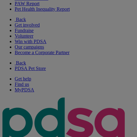
PAW Report
Pet Health Inequality Report
Back
Get involved
Fundraise
Volunteer
Win with PDSA
Our campaigns
Become a Corporate Partner
Back
PDSA Pet Store
Get help
Find us
MyPDSA