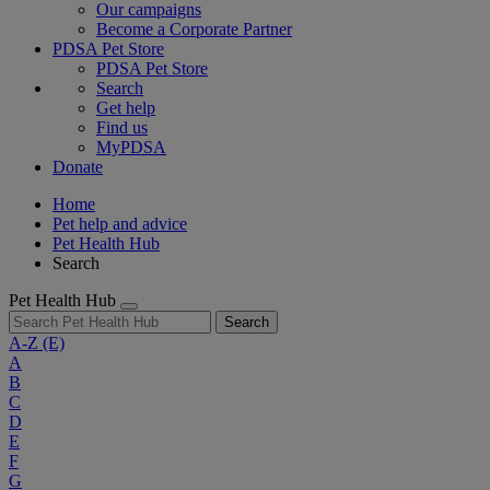
Our campaigns
Become a Corporate Partner
PDSA Pet Store
PDSA Pet Store
Search
Get help
Find us
MyPDSA
Donate
Home
Pet help and advice
Pet Health Hub
Search
Pet Health Hub
Search
A-Z
(E)
A
B
C
D
E
F
G