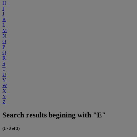
H
I
J
K
L
M
N
O
P
Q
R
S
T
U
V
W
X
Y
Z
Search results begining with "E"
(1 - 3 of 3)