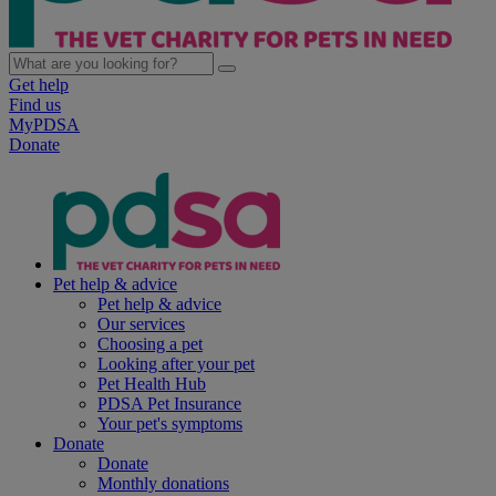
Get help
Find us
MyPDSA
Donate
Pet help & advice
Pet help & advice
Our services
Choosing a pet
Looking after your pet
Pet Health Hub
PDSA Pet Insurance
Your pet's symptoms
Donate
Donate
Monthly donations