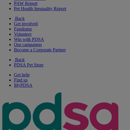
PAW Report
Pet Health Inequality Report
Back
Get involved
Fundraise
Volunteer
Win with PDSA
Our campaigns
Become a Corporate Partner
Back
PDSA Pet Store
Get help
Find us
MyPDSA