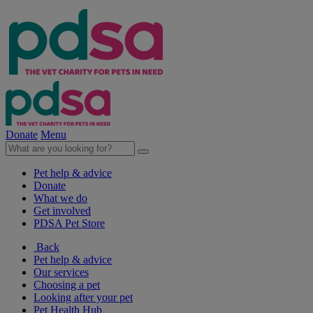
Donate
Menu
Pet help & advice
Donate
What we do
Get involved
PDSA Pet Store
Back
Pet help & advice
Our services
Choosing a pet
Looking after your pet
Pet Health Hub