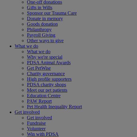
One-off donations
Gifts in Wills
Sponsor our Trauma Care
Donate in memory
Goods donation
Philanthropy
Payroll Giving
Other ways to give
What we do
What we do
Why we're special
PDSA Animal Awards
Get PetWise
Charity governance
High profile supporters
PDSA charity shops
Meet our pet patients
Education Centre
PAW Report
Pet Health Inequality Report
Get involved
Get involved
Fundraise
Volunteer
Win with PDSA