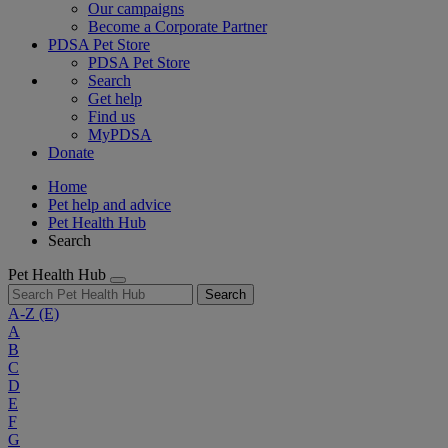
Our campaigns
Become a Corporate Partner
PDSA Pet Store
PDSA Pet Store
Search
Get help
Find us
MyPDSA
Donate
Home
Pet help and advice
Pet Health Hub
Search
Pet Health Hub
Search
A-Z
(E)
A
B
C
D
E
F
G