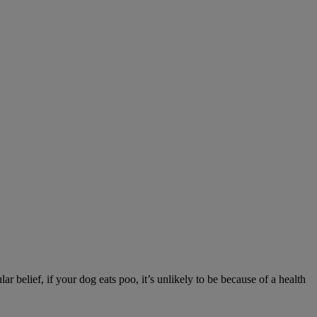
r belief, if your dog eats poo, it’s unlikely to be because of a health