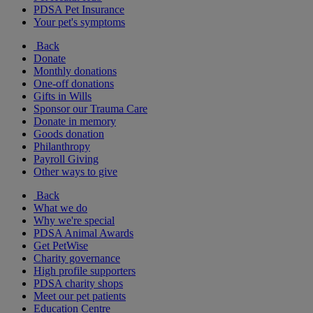
PDSA Pet Insurance
Your pet's symptoms
Back
Donate
Monthly donations
One-off donations
Gifts in Wills
Sponsor our Trauma Care
Donate in memory
Goods donation
Philanthropy
Payroll Giving
Other ways to give
Back
What we do
Why we're special
PDSA Animal Awards
Get PetWise
Charity governance
High profile supporters
PDSA charity shops
Meet our pet patients
Education Centre