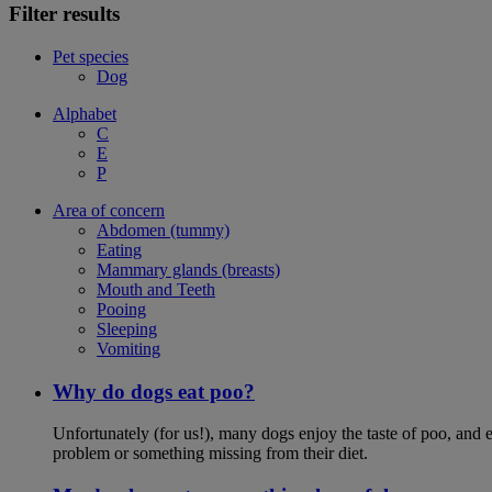
Filter results
Pet species
Dog
Alphabet
C
E
P
Area of concern
Abdomen (tummy)
Eating
Mammary glands (breasts)
Mouth and Teeth
Pooing
Sleeping
Vomiting
Why do dogs eat poo?
Unfortunately (for us!), many dogs enjoy the taste of poo, and ea
problem or something missing from their diet.