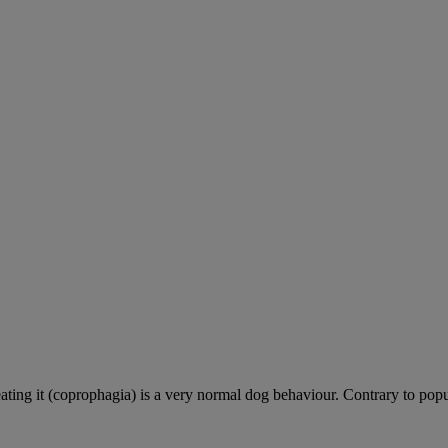
ting it (coprophagia) is a very normal dog behaviour. Contrary to popula