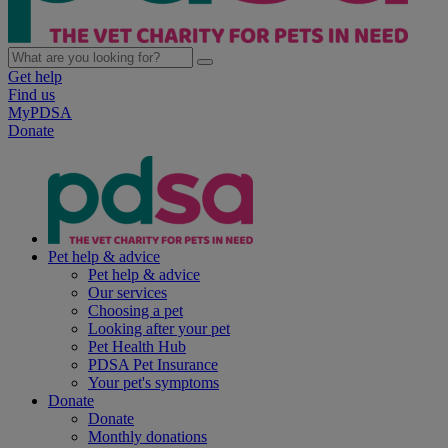
Get help
Find us
MyPDSA
Donate
Pet help & advice
Pet help & advice
Our services
Choosing a pet
Looking after your pet
Pet Health Hub
PDSA Pet Insurance
Your pet's symptoms
Donate
Donate
Monthly donations