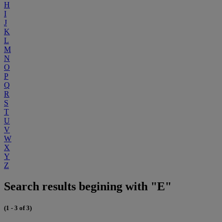
H
I
J
K
L
M
N
O
P
Q
R
S
T
U
V
W
X
Y
Z
Search results begining with "E"
(1 - 3 of 3)