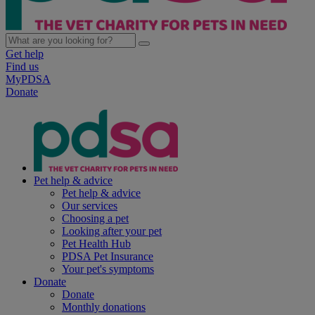
Get help
Find us
MyPDSA
Donate
Pet help & advice
Pet help & advice
Our services
Choosing a pet
Looking after your pet
Pet Health Hub
PDSA Pet Insurance
Your pet's symptoms
Donate
Donate
Monthly donations