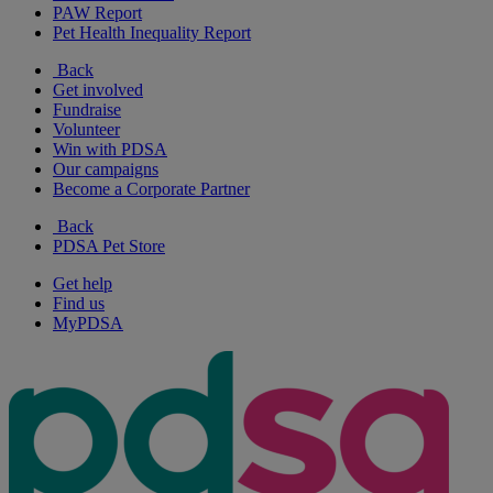
PAW Report
Pet Health Inequality Report
Back
Get involved
Fundraise
Volunteer
Win with PDSA
Our campaigns
Become a Corporate Partner
Back
PDSA Pet Store
Get help
Find us
MyPDSA