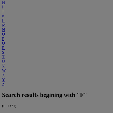
H
I
J
K
L
M
N
O
P
Q
R
S
T
U
V
W
X
Y
Z
Search results begining with "F"
(1 - 1 of 1)