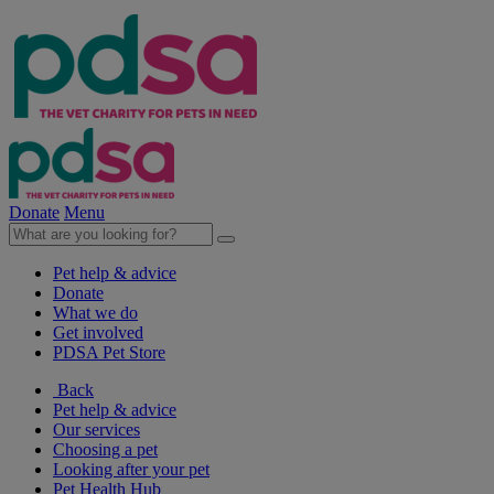
Donate
Menu
Pet help & advice
Donate
What we do
Get involved
PDSA Pet Store
Back
Pet help & advice
Our services
Choosing a pet
Looking after your pet
Pet Health Hub