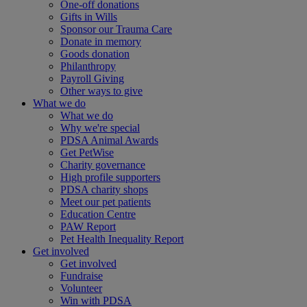
One-off donations
Gifts in Wills
Sponsor our Trauma Care
Donate in memory
Goods donation
Philanthropy
Payroll Giving
Other ways to give
What we do
What we do
Why we're special
PDSA Animal Awards
Get PetWise
Charity governance
High profile supporters
PDSA charity shops
Meet our pet patients
Education Centre
PAW Report
Pet Health Inequality Report
Get involved
Get involved
Fundraise
Volunteer
Win with PDSA