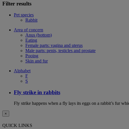
Filter results
Pet species
Rabbit
Area of concern
Anus (bottom)
Eating
Female parts: vagina and uterus
Male parts: penis, testicles and prostate
Pooing
Skin and fur
Alphabet
F
S
Fly strike in rabbits
Fly strike happens when a fly lays its eggs on a rabbit’s fur wh
×
QUICK LINKS