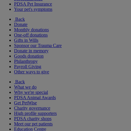
PDSA Pet Insurance
Your pet's symptoms
Back
Donate
Monthly donations
One-off donations
Gifts in Wills
Sponsor our Trauma Care
Donate in memory
Goods donation
Philanthropy
Payroll Giving
Other ways to give
Back
What we do
Why we're special
PDSA Animal Awards
Get PetWise
Charity governance
High profile supporters
PDSA charity shops
Meet our pet patients
Education Centre