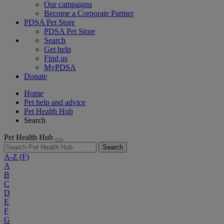
Our campaigns
Become a Corporate Partner
PDSA Pet Store
PDSA Pet Store
Search
Get help
Find us
MyPDSA
Donate
Home
Pet help and advice
Pet Health Hub
Search
Pet Health Hub
Search
A-Z
(F)
A
B
C
D
E
F
G