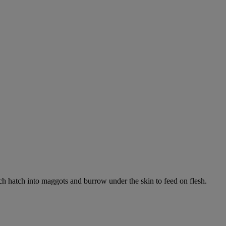
ich hatch into maggots and burrow under the skin to feed on flesh.