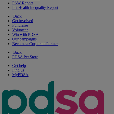
PAW Report
Pet Health Inequality Report
Back
Get involved
Fundraise
Volunteer
Win with PDSA
Our campaigns
Become a Corporate Partner
Back
PDSA Pet Store
Get help
Find us
MyPDSA