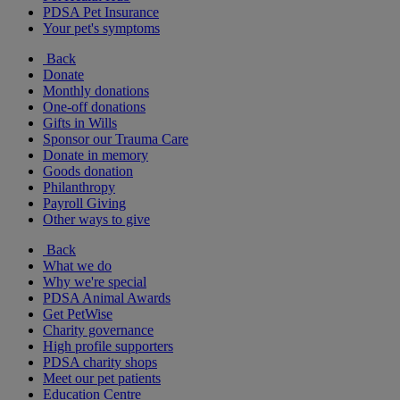
PDSA Pet Insurance
Your pet's symptoms
Back
Donate
Monthly donations
One-off donations
Gifts in Wills
Sponsor our Trauma Care
Donate in memory
Goods donation
Philanthropy
Payroll Giving
Other ways to give
Back
What we do
Why we're special
PDSA Animal Awards
Get PetWise
Charity governance
High profile supporters
PDSA charity shops
Meet our pet patients
Education Centre