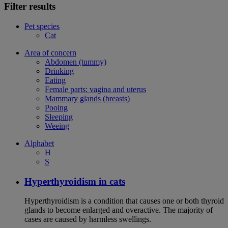
Filter results
Pet species
Cat
Area of concern
Abdomen (tummy)
Drinking
Eating
Female parts: vagina and uterus
Mammary glands (breasts)
Pooing
Sleeping
Weeing
Alphabet
H
S
Hyperthyroidism in cats
Hyperthyroidism is a condition that causes one or both thyroid
glands to become enlarged and overactive. The majority of
cases are caused by harmless swellings.