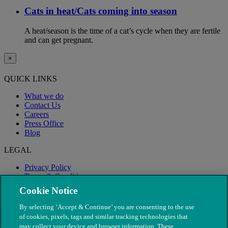
Cats in heat/Cats coming into season
A heat/season is the time of a cat’s cycle when they are fertile
and can get pregnant.
×
QUICK LINKS
What we do
Contact Us
Careers
Press Office
Blog
LEGAL
Privacy Policy
Terms & Conditions
Modern Slavery
Cookie Notice
By selecting ‘Accept & Continue’ you are consenting to the use
of cookies, pixels, tags and similar tracking technologies that
may collect your device and browser information. These