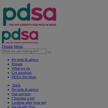
Donate
Menu
Pet help & advice
Donate
What we do
Get involved
PDSA Pet Store
Back
Pet help & advice
Our services
Choosing a pet
Looking after your pet
Pet Health Hub