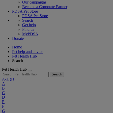
Our campaigns
Become a Corporate Partner
PDSA Pet Store
PDSA Pet Store
Search
Get help
Find us
MyPDSA
Donate
Home
Pet help and advice
Pet Health Hub
Search
Pet Health Hub
Search
A-Z
(H)
A
B
C
D
E
F
G