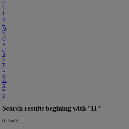
H
I
J
K
L
M
N
O
P
Q
R
S
T
U
V
W
X
Y
Z
Search results begining with "H"
(1 - 2 of 2)