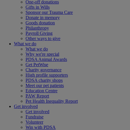
One-off donations
Gifts in Wills
Sponsor our Trauma Care
Donate in memory
Goods donation
Philanthropy
Payroll Giving
Other ways to give
What we do
What we do
Why we're special
PDSA Animal Awards
Get PetWise
Charity governance
High profile supporters
PDSA charity shops
Meet our pet patients
Education Centre
PAW Report
Pet Health Inequality Report
Get involved
Get involved
Fundraise
Volunteer
Win with PDSA