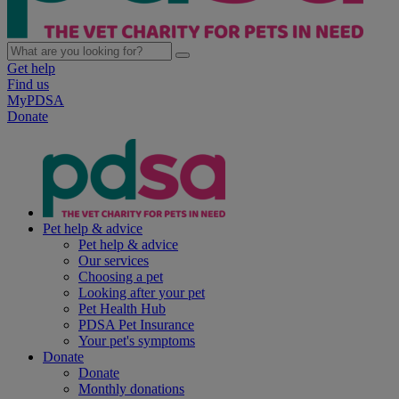
Get help
Find us
MyPDSA
Donate
Pet help & advice
Pet help & advice
Our services
Choosing a pet
Looking after your pet
Pet Health Hub
PDSA Pet Insurance
Your pet's symptoms
Donate
Donate
Monthly donations