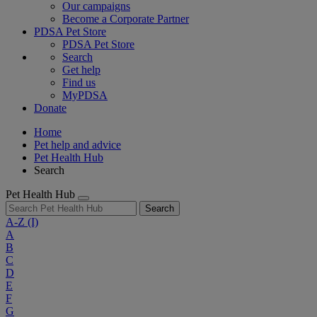
Our campaigns
Become a Corporate Partner
PDSA Pet Store
PDSA Pet Store
Search
Get help
Find us
MyPDSA
Donate
Home
Pet help and advice
Pet Health Hub
Search
Pet Health Hub
Search
A-Z
(I)
A
B
C
D
E
F
G