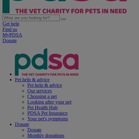
Get help
Find us
MyPDSA
Donate
Pet help & advice
Pet help & advice
Our services
Choosing a pet
Looking after your pet
Pet Health Hub
PDSA Pet Insurance
Your pet's symptoms
Donate
Donate
Monthly donations