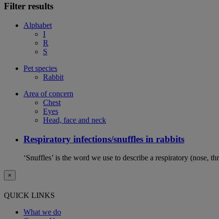
Filter results
Alphabet
I
R
S
Pet species
Rabbit
Area of concern
Chest
Eyes
Head, face and neck
Respiratory infections/snuffles in rabbits
‘Snuffles’ is the word we use to describe a respiratory (nose, th
×
QUICK LINKS
What we do