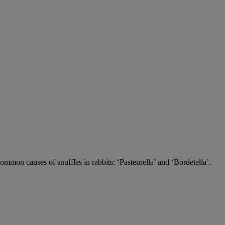
 common causes of snuffles in rabbits: ‘Pasteurella’ and ‘Bordetella’.