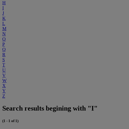
H
I
J
K
L
M
N
O
P
Q
R
S
T
U
V
W
X
Y
Z
Search results begining with "I"
(1 - 1 of 1)