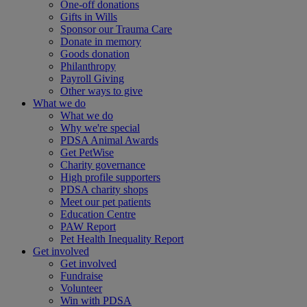
One-off donations
Gifts in Wills
Sponsor our Trauma Care
Donate in memory
Goods donation
Philanthropy
Payroll Giving
Other ways to give
What we do
What we do
Why we're special
PDSA Animal Awards
Get PetWise
Charity governance
High profile supporters
PDSA charity shops
Meet our pet patients
Education Centre
PAW Report
Pet Health Inequality Report
Get involved
Get involved
Fundraise
Volunteer
Win with PDSA