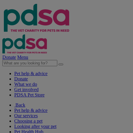
Donate
Menu
Pet help & advice
Donate
What we do
Get involved
PDSA Pet Store
Back
Pet help & advice
Our services
Choosing a pet
Looking after your pet
Pet Health Hub