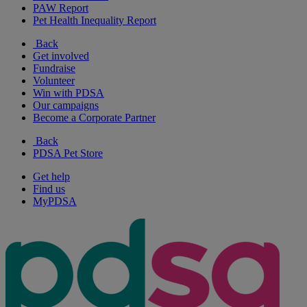
PAW Report
Pet Health Inequality Report
Back
Get involved
Fundraise
Volunteer
Win with PDSA
Our campaigns
Become a Corporate Partner
Back
PDSA Pet Store
Get help
Find us
MyPDSA