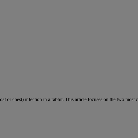
roat or chest) infection in a rabbit. This article focuses on the two most