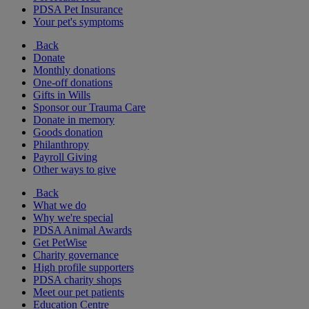
PDSA Pet Insurance
Your pet's symptoms
Back
Donate
Monthly donations
One-off donations
Gifts in Wills
Sponsor our Trauma Care
Donate in memory
Goods donation
Philanthropy
Payroll Giving
Other ways to give
Back
What we do
Why we're special
PDSA Animal Awards
Get PetWise
Charity governance
High profile supporters
PDSA charity shops
Meet our pet patients
Education Centre