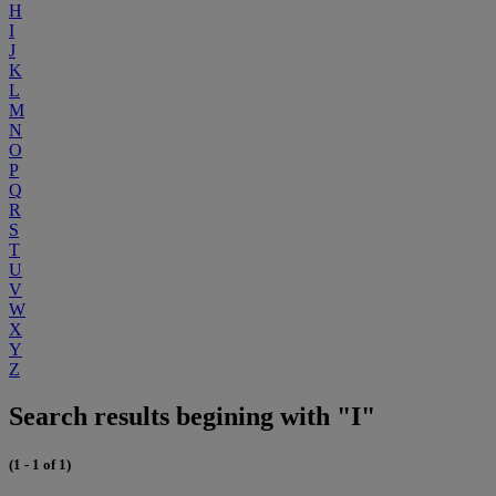
H
I
J
K
L
M
N
O
P
Q
R
S
T
U
V
W
X
Y
Z
Search results begining with "I"
(1 - 1 of 1)