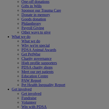
One-off donations
Gifts in Wills
Sponsor our Trauma Care
Donate in memory
Goods donation
Philanthropy
Payroll Giving
Other ways to give
What we do
What we do
Why we're special
PDSA Animal Awards
Get PetWise
Charity governance
High profile supporters
PDSA charity shops
Meet our pet patients
Education Centre
PAW Report
Pet Health Inequality Report
Get involved
Get involved
Fundraise
Volunteer
Win with PDSA