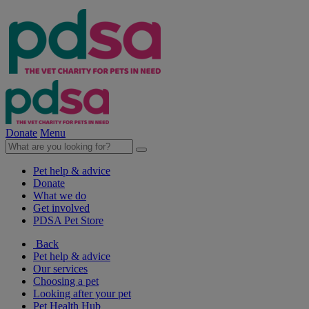
Donate
Menu
Pet help & advice
Donate
What we do
Get involved
PDSA Pet Store
Back
Pet help & advice
Our services
Choosing a pet
Looking after your pet
Pet Health Hub