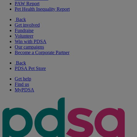
PAW Report
Pet Health Inequality Report
Back
Get involved
Fundraise
Volunteer
Win with PDSA
Our campaigns
Become a Corporate Partner
Back
PDSA Pet Store
Get help
Find us
MyPDSA