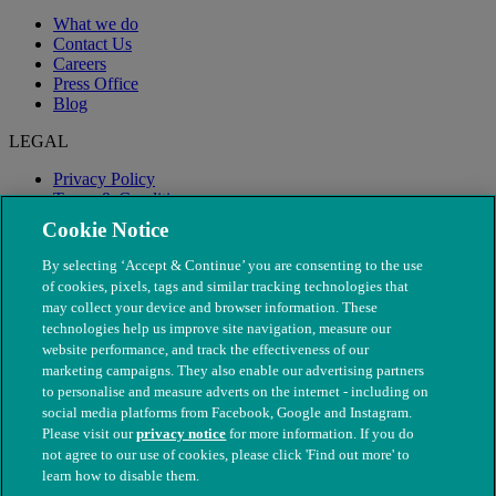
What we do
Contact Us
Careers
Press Office
Blog
LEGAL
Privacy Policy
Terms & Conditions
Modern Slavery
Cookie Notice
By selecting ‘Accept & Continue’ you are consenting to the use
of cookies, pixels, tags and similar tracking technologies that
may collect your device and browser information. These
technologies help us improve site navigation, measure our
website performance, and track the effectiveness of our
marketing campaigns. They also enable our advertising partners
to personalise and measure adverts on the internet - including on
social media platforms from Facebook, Google and Instagram.
Please visit our
privacy notice
for more information. If you do
not agree to our use of cookies, please click 'Find out more' to
© The People's Dispensary for Sick Animals. Registered charity
learn how to disable them.
nos. 208217 & SC037585