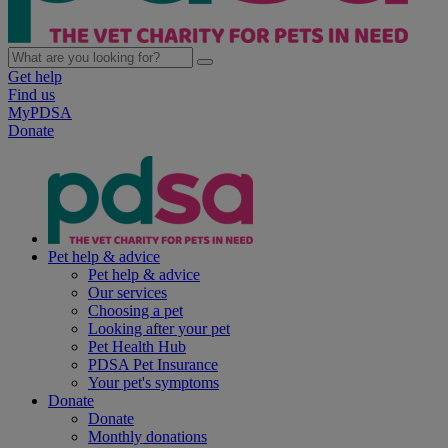
Get help
Find us
MyPDSA
Donate
Pet help & advice
Pet help & advice
Our services
Choosing a pet
Looking after your pet
Pet Health Hub
PDSA Pet Insurance
Your pet's symptoms
Donate
Donate
Monthly donations