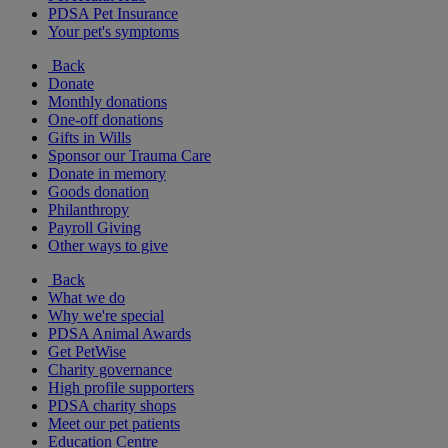
PDSA Pet Insurance
Your pet's symptoms
Back
Donate
Monthly donations
One-off donations
Gifts in Wills
Sponsor our Trauma Care
Donate in memory
Goods donation
Philanthropy
Payroll Giving
Other ways to give
Back
What we do
Why we're special
PDSA Animal Awards
Get PetWise
Charity governance
High profile supporters
PDSA charity shops
Meet our pet patients
Education Centre