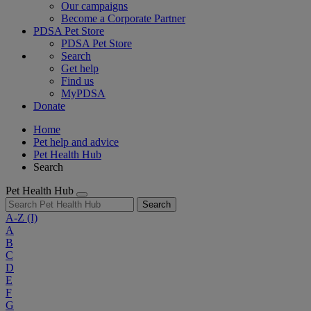
Our campaigns
Become a Corporate Partner
PDSA Pet Store
PDSA Pet Store
Search
Get help
Find us
MyPDSA
Donate
Home
Pet help and advice
Pet Health Hub
Search
Pet Health Hub
Search
A-Z
(I)
A
B
C
D
E
F
G