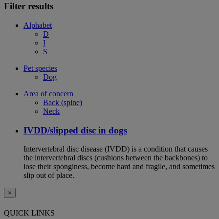
Filter results
Alphabet
D
I
S
Pet species
Dog
Area of concern
Back (spine)
Neck
IVDD/slipped disc in dogs
Intervertebral disc disease (IVDD) is a condition that causes
the intervertebral discs (cushions between the backbones) to
lose their sponginess, become hard and fragile, and sometimes
slip out of place.
×
QUICK LINKS