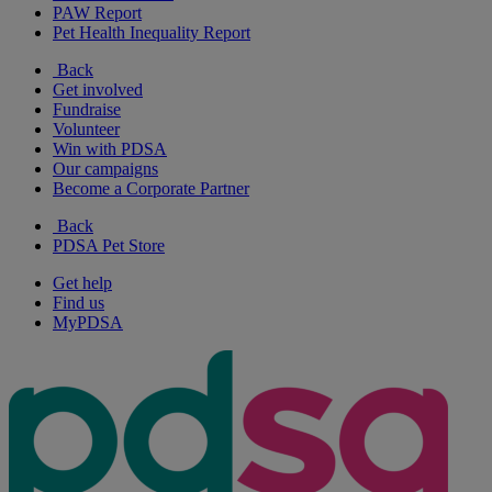
PAW Report
Pet Health Inequality Report
Back
Get involved
Fundraise
Volunteer
Win with PDSA
Our campaigns
Become a Corporate Partner
Back
PDSA Pet Store
Get help
Find us
MyPDSA