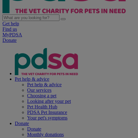
Get help
Find us
MyPDSA
Donate
Pet help & advice
Pet help & advice
Our services
Choosing a pet
Looking after your pet
Pet Health Hub
PDSA Pet Insurance
Your pet's symptoms
Donate
Donate
Monthly donations