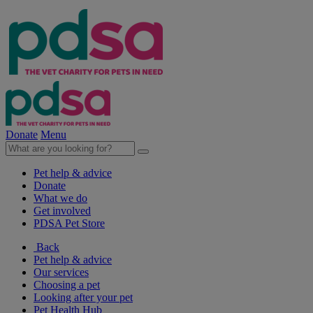
Donate
Menu
Pet help & advice
Donate
What we do
Get involved
PDSA Pet Store
Back
Pet help & advice
Our services
Choosing a pet
Looking after your pet
Pet Health Hub