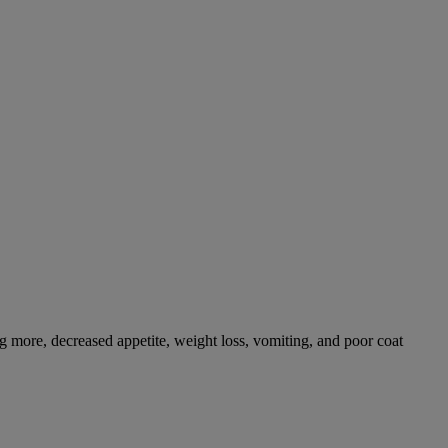
g more, decreased appetite, weight loss, vomiting, and poor coat