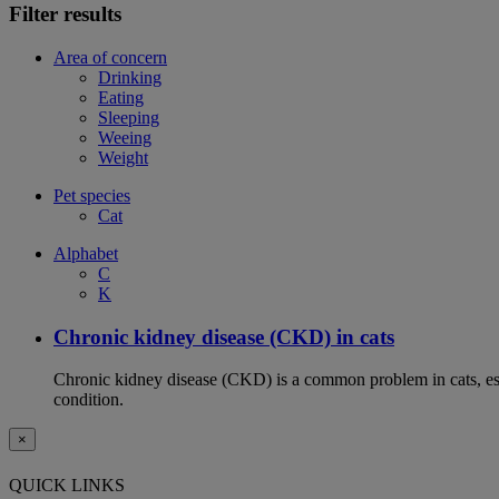
Filter results
Area of concern
Drinking
Eating
Sleeping
Weeing
Weight
Pet species
Cat
Alphabet
C
K
Chronic kidney disease (CKD) in cats
Chronic kidney disease (CKD) is a common problem in cats, espe
condition.
×
QUICK LINKS