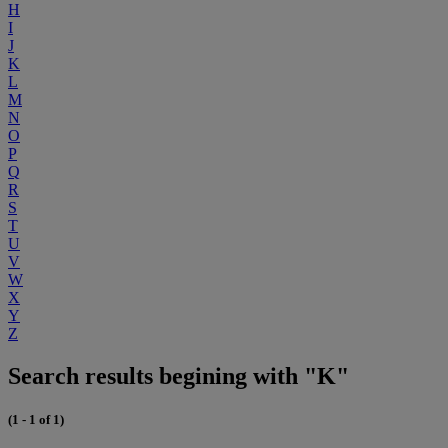
H
I
J
K
L
M
N
O
P
Q
R
S
T
U
V
W
X
Y
Z
Search results begining with "K"
(1 - 1 of 1)