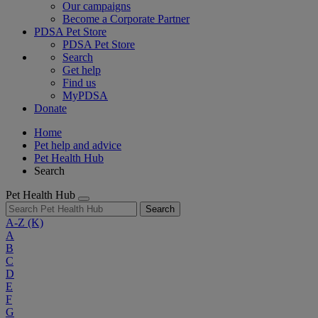
Our campaigns
Become a Corporate Partner
PDSA Pet Store
PDSA Pet Store
Search
Get help
Find us
MyPDSA
Donate
Home
Pet help and advice
Pet Health Hub
Search
Pet Health Hub
Search
A-Z
(K)
A
B
C
D
E
F
G