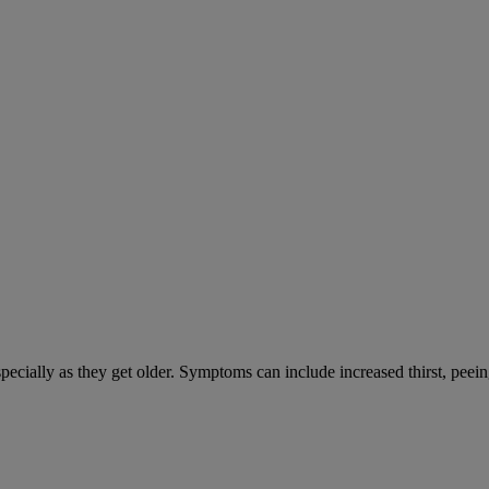
cially as they get older. Symptoms can include increased thirst, peein