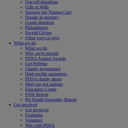
One-off donations
Gifts in Wills
Sponsor our Trauma Care
Donate in memory
Goods donation
Philanthropy
Payroll Giving
Other ways to give
What we do
What we do
Why we're special
PDSA Animal Awards
Get PetWise
Charity governance
High profile supporters
PDSA charity shops
Meet our pet patients
Education Centre
PAW Report
Pet Health Inequality Report
Get involved
Get involved
Fundraise
Volunteer
Win with PDSA