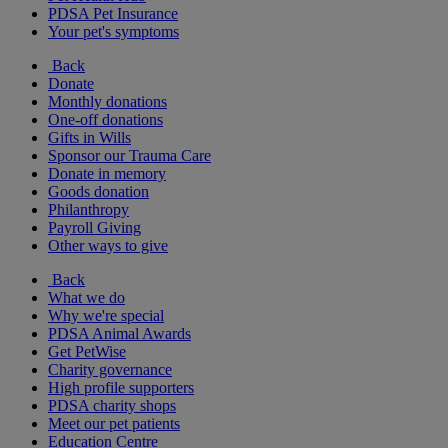
PDSA Pet Insurance
Your pet's symptoms
Back
Donate
Monthly donations
One-off donations
Gifts in Wills
Sponsor our Trauma Care
Donate in memory
Goods donation
Philanthropy
Payroll Giving
Other ways to give
Back
What we do
Why we're special
PDSA Animal Awards
Get PetWise
Charity governance
High profile supporters
PDSA charity shops
Meet our pet patients
Education Centre