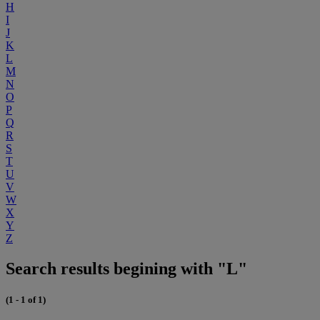
H
I
J
K
L
M
N
O
P
Q
R
S
T
U
V
W
X
Y
Z
Search results begining with "L"
(1 - 1 of 1)