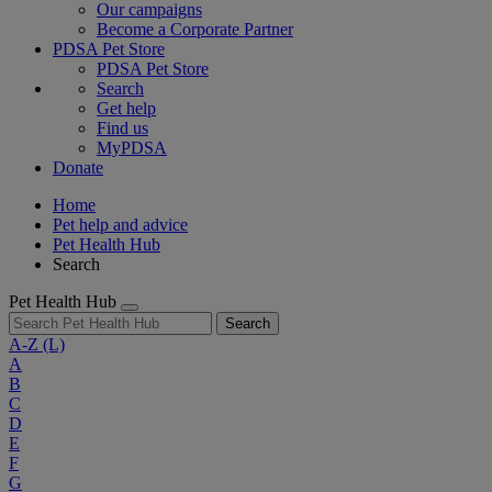
Our campaigns
Become a Corporate Partner
PDSA Pet Store
PDSA Pet Store
Search
Get help
Find us
MyPDSA
Donate
Home
Pet help and advice
Pet Health Hub
Search
Pet Health Hub
Search
A-Z
(L)
A
B
C
D
E
F
G