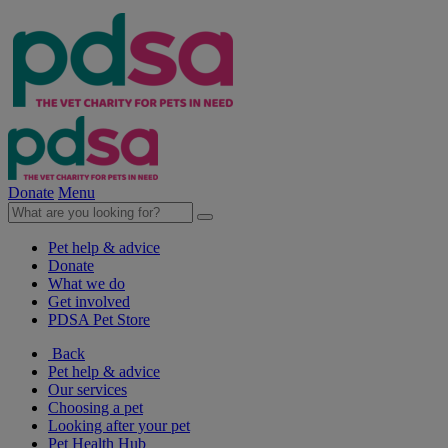
Donate
Menu
Pet help & advice
Donate
What we do
Get involved
PDSA Pet Store
Back
Pet help & advice
Our services
Choosing a pet
Looking after your pet
Pet Health Hub