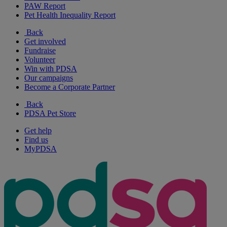
PAW Report
Pet Health Inequality Report
Back
Get involved
Fundraise
Volunteer
Win with PDSA
Our campaigns
Become a Corporate Partner
Back
PDSA Pet Store
Get help
Find us
MyPDSA