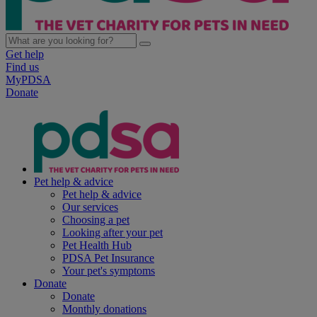
Get help
Find us
MyPDSA
Donate
Pet help & advice
Pet help & advice
Our services
Choosing a pet
Looking after your pet
Pet Health Hub
PDSA Pet Insurance
Your pet's symptoms
Donate
Donate
Monthly donations