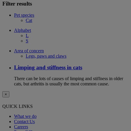
Filter results
Pet species
Cat
Alphabet
L
S
Area of concern
Legs, paws and claws
Limping and stiffness in cats
There can be lots of causes of limping and stiffness in older
cats, but arthritis is usually the most common cause.
×
QUICK LINKS
What we do
Contact Us
Careers