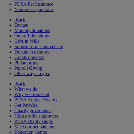
PDSA Pet Insurance
Your pet's symptoms
Back
Donate
Monthly donations
One-off donations
Gifts in Wills
Sponsor our Trauma Care
Donate in memory
Goods donation
Philanthropy
Payroll Giving
Other ways to give
Back
What we do
Why we're special
PDSA Animal Awards
Get PetWise
Charity governance
High profile supporters
PDSA charity shops
Meet our pet patients
Education Centre