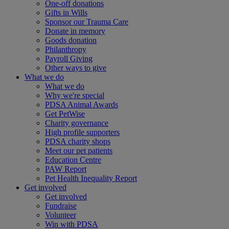
One-off donations
Gifts in Wills
Sponsor our Trauma Care
Donate in memory
Goods donation
Philanthropy
Payroll Giving
Other ways to give
What we do
What we do
Why we're special
PDSA Animal Awards
Get PetWise
Charity governance
High profile supporters
PDSA charity shops
Meet our pet patients
Education Centre
PAW Report
Pet Health Inequality Report
Get involved
Get involved
Fundraise
Volunteer
Win with PDSA