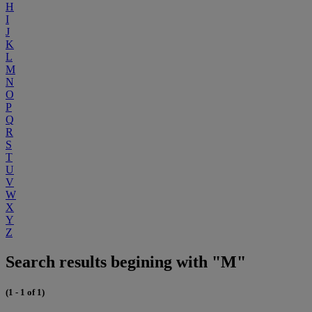
H
I
J
K
L
M
N
O
P
Q
R
S
T
U
V
W
X
Y
Z
Search results begining with "M"
(1 - 1 of 1)