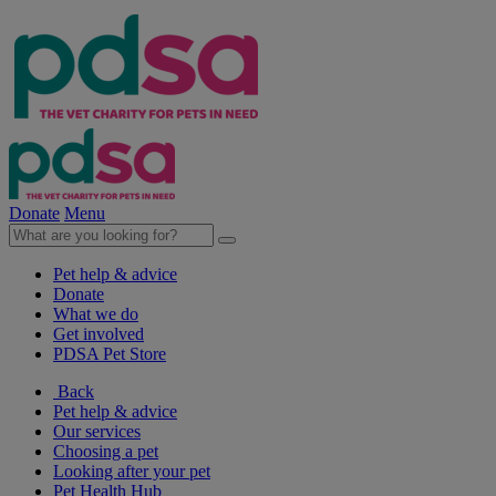
Donate
Menu
Pet help & advice
Donate
What we do
Get involved
PDSA Pet Store
Back
Pet help & advice
Our services
Choosing a pet
Looking after your pet
Pet Health Hub