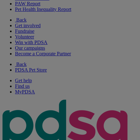
PAW Report
Pet Health Inequality Report
Back
Get involved
Fundraise
Volunteer
Win with PDSA
Our campaigns
Become a Corporate Partner
Back
PDSA Pet Store
Get help
Find us
MyPDSA