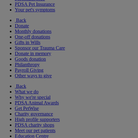
PDSA Pet Insurance
Your pet's symptoms
Back
Donate
Monthly donations
One-off donations
Gifts in Wills
Sponsor our Trauma Care
Donate in memory
Goods donation
Philanthropy
Payroll Giving
Other ways to give
Back
What we do
Why we're special
PDSA Animal Awards
Get PetWise
Charity governance
High profile supporters
PDSA charity shops
Meet our pet patients
Education Centre