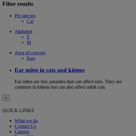
Filter results
Pet species
Cat
Alphabet
E
M
Area of concern
Ears
Ear mites in cats and kittens
Ear mites are tiny parasites that can affect ears. They are
common in kittens but can also affect adult cats.
×
QUICK LINKS
What we do
Contact Us
Careers