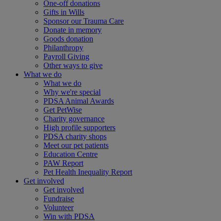
One-off donations
Gifts in Wills
Sponsor our Trauma Care
Donate in memory
Goods donation
Philanthropy
Payroll Giving
Other ways to give
What we do
What we do
Why we're special
PDSA Animal Awards
Get PetWise
Charity governance
High profile supporters
PDSA charity shops
Meet our pet patients
Education Centre
PAW Report
Pet Health Inequality Report
Get involved
Get involved
Fundraise
Volunteer
Win with PDSA