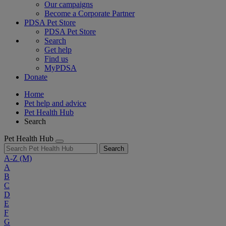
Our campaigns
Become a Corporate Partner
PDSA Pet Store
PDSA Pet Store
Search
Get help
Find us
MyPDSA
Donate
Home
Pet help and advice
Pet Health Hub
Search
Pet Health Hub
Search
A-Z
(M)
A
B
C
D
E
F
G