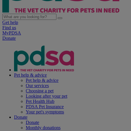
Get help
Find us
MyPDSA
Donate
Pet help & advice
Pet help & advice
Our services
Choosing a pet
Looking after your pet
Pet Health Hub
PDSA Pet Insurance
Your pet's symptoms
Donate
Donate
Monthly donations