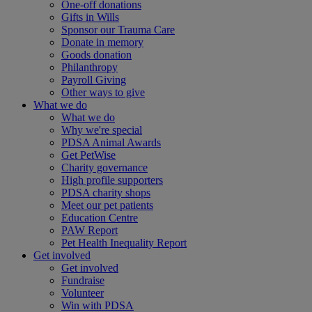
One-off donations
Gifts in Wills
Sponsor our Trauma Care
Donate in memory
Goods donation
Philanthropy
Payroll Giving
Other ways to give
What we do
What we do
Why we're special
PDSA Animal Awards
Get PetWise
Charity governance
High profile supporters
PDSA charity shops
Meet our pet patients
Education Centre
PAW Report
Pet Health Inequality Report
Get involved
Get involved
Fundraise
Volunteer
Win with PDSA