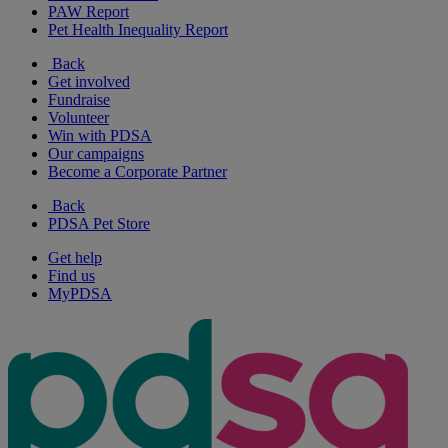
PAW Report
Pet Health Inequality Report
Back
Get involved
Fundraise
Volunteer
Win with PDSA
Our campaigns
Become a Corporate Partner
Back
PDSA Pet Store
Get help
Find us
MyPDSA