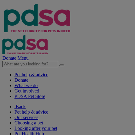
Donate
Menu
Pet help & advice
Donate
What we do
Get involved
PDSA Pet Store
Back
Pet help & advice
Our services
Choosing a pet
Looking after your pet
Pet Health Hub