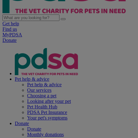
Get help
Find us
MyPDSA
Donate
Pet help & advice
Pet help & advice
Our services
Choosing a pet
Looking after your pet
Pet Health Hub
PDSA Pet Insurance
Your pet's symptoms
Donate
Donate
Monthly donations