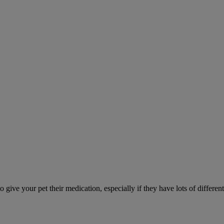
ve your pet their medication, especially if they have lots of different 