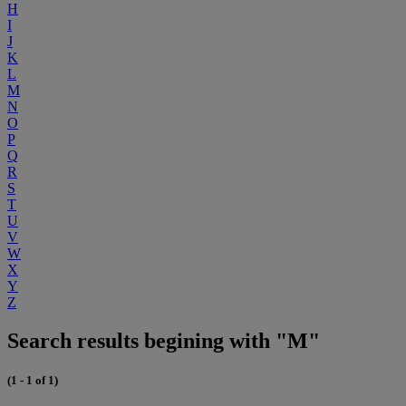
H
I
J
K
L
M
N
O
P
Q
R
S
T
U
V
W
X
Y
Z
Search results begining with "M"
(1 - 1 of 1)