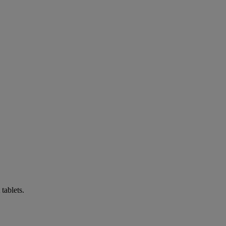
tablets.