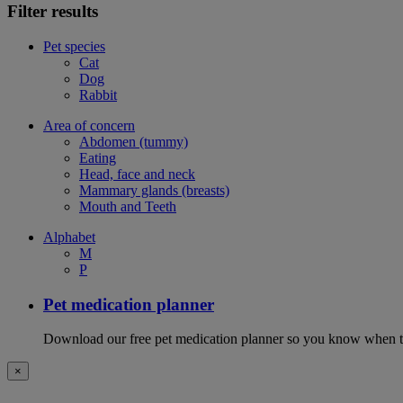
Filter results
Pet species
Cat
Dog
Rabbit
Area of concern
Abdomen (tummy)
Eating
Head, face and neck
Mammary glands (breasts)
Mouth and Teeth
Alphabet
M
P
Pet medication planner
Download our free pet medication planner so you know when to gi
×