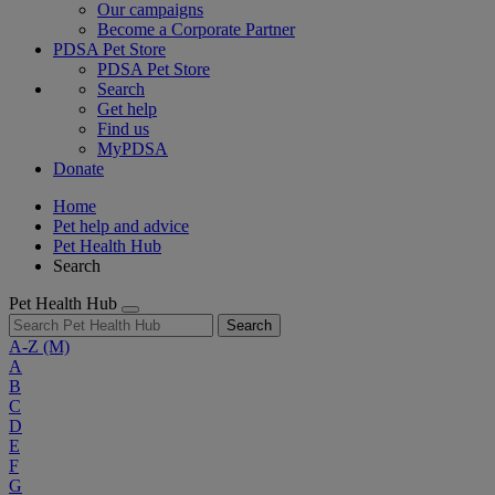
Our campaigns
Become a Corporate Partner
PDSA Pet Store
PDSA Pet Store
Search
Get help
Find us
MyPDSA
Donate
Home
Pet help and advice
Pet Health Hub
Search
Pet Health Hub
Search
A-Z
(M)
A
B
C
D
E
F
G