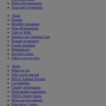
PDSA Pet Insurance
Your pet's symptoms
Back
Donate
Monthly donations
One-off donations
Gifts in Wills
Sponsor our Trauma Care
Donate in memory
Goods donation
Philanthropy
Payroll Giving
Other ways to give
Back
What we do
Why we're special
PDSA Animal Awards
Get PetWise
Charity governance
High profile supporters
PDSA charity shops
Meet our pet patients
Education Centre