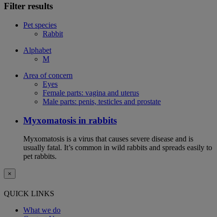
Filter results
Pet species
Rabbit
Alphabet
M
Area of concern
Eyes
Female parts: vagina and uterus
Male parts: penis, testicles and prostate
Myxomatosis in rabbits
Myxomatosis is a virus that causes severe disease and is
usually fatal. It’s common in wild rabbits and spreads easily to
pet rabbits.
×
QUICK LINKS
What we do