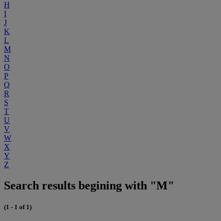
H
I
J
K
L
M
N
O
P
Q
R
S
T
U
V
W
X
Y
Z
Search results begining with "M"
(1 - 1 of 1)