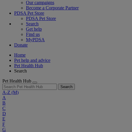
Our campaigns
Become a Corporate Partner
PDSA Pet Store
PDSA Pet Store
Search
Get help
Find us
MyPDSA
Donate
Home
Pet help and advice
Pet Health Hub
Search
Pet Health Hub
Search
A-Z
(M)
A
B
C
D
E
F
G