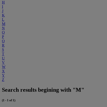
H
I
J
K
L
M
N
O
P
Q
R
S
T
U
V
W
X
Y
Z
Search results begining with "M"
(1 - 1 of 1)