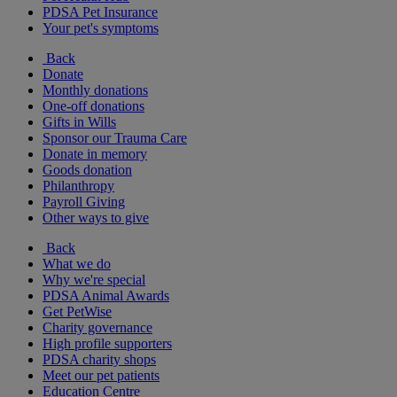
PDSA Pet Insurance
Your pet's symptoms
Back
Donate
Monthly donations
One-off donations
Gifts in Wills
Sponsor our Trauma Care
Donate in memory
Goods donation
Philanthropy
Payroll Giving
Other ways to give
Back
What we do
Why we're special
PDSA Animal Awards
Get PetWise
Charity governance
High profile supporters
PDSA charity shops
Meet our pet patients
Education Centre