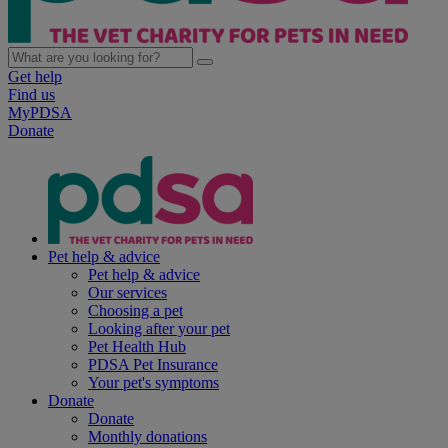
Get help
Find us
MyPDSA
Donate
Pet help & advice
Pet help & advice
Our services
Choosing a pet
Looking after your pet
Pet Health Hub
PDSA Pet Insurance
Your pet's symptoms
Donate
Donate
Monthly donations