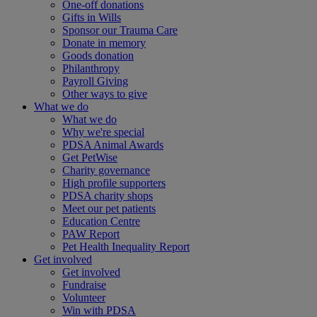
One-off donations
Gifts in Wills
Sponsor our Trauma Care
Donate in memory
Goods donation
Philanthropy
Payroll Giving
Other ways to give
What we do
What we do
Why we're special
PDSA Animal Awards
Get PetWise
Charity governance
High profile supporters
PDSA charity shops
Meet our pet patients
Education Centre
PAW Report
Pet Health Inequality Report
Get involved
Get involved
Fundraise
Volunteer
Win with PDSA