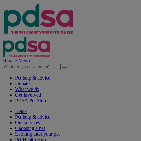
Donate
Menu
Pet help & advice
Donate
What we do
Get involved
PDSA Pet Store
Back
Pet help & advice
Our services
Choosing a pet
Looking after your pet
Pet Health Hub