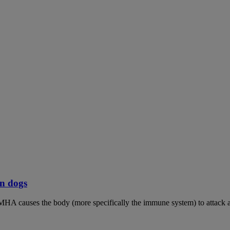
n dogs
MHA causes the body (more specifically the immune system) to attack an