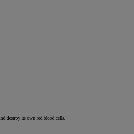
d destroy its own red blood cells.