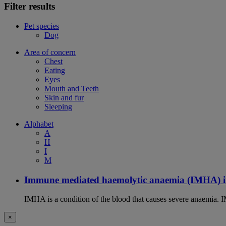
Filter results
Pet species
Dog
Area of concern
Chest
Eating
Eyes
Mouth and Teeth
Skin and fur
Sleeping
Alphabet
A
H
I
M
Immune mediated haemolytic anaemia (IMHA) i
IMHA is a condition of the blood that causes severe anaemia. I
×