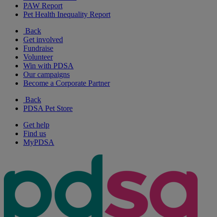
PAW Report
Pet Health Inequality Report
Back
Get involved
Fundraise
Volunteer
Win with PDSA
Our campaigns
Become a Corporate Partner
Back
PDSA Pet Store
Get help
Find us
MyPDSA