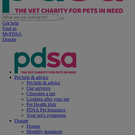
Get help
Find us
MyPDSA
Donate
Pet help & advice
Pet help & advice
Our services
Choosing a pet
Looking after your pet
Pet Health Hub
PDSA Pet Insurance
Your pet's symptoms
Donate
Donate
Monthly donations