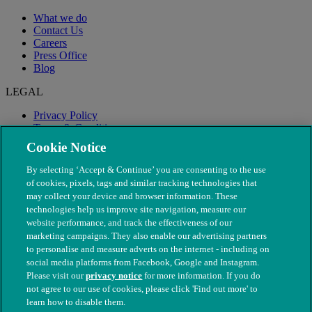
What we do
Contact Us
Careers
Press Office
Blog
LEGAL
Privacy Policy
Terms & Conditions
Modern Slavery
Cookie Notice
By selecting ‘Accept & Continue’ you are consenting to the use
of cookies, pixels, tags and similar tracking technologies that
may collect your device and browser information. These
technologies help us improve site navigation, measure our
website performance, and track the effectiveness of our
marketing campaigns. They also enable our advertising partners
to personalise and measure adverts on the internet - including on
social media platforms from Facebook, Google and Instagram.
Please visit our
privacy notice
for more information. If you do
not agree to our use of cookies, please click 'Find out more' to
© The People's Dispensary for Sick Animals. Registered charity
learn how to disable them.
nos. 208217 & SC037585