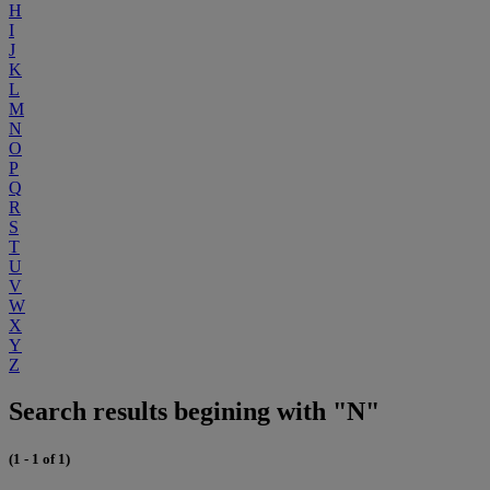
H
I
J
K
L
M
N
O
P
Q
R
S
T
U
V
W
X
Y
Z
Search results begining with "N"
(1 - 1 of 1)