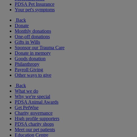
PDSA Pet Insurance
Your pet's symptoms
Back
Donate
Monthly donations
One-off donations
Gifts in Wills
Sponsor our Trauma Care
Donate in memory
Goods donation
Philanthropy
Payroll Giving
Other ways to give
Back
What we do
Why we're special
PDSA Animal Awards
Get PetWise
Charity governance
High profile supporters
PDSA charity shops
Meet our pet patients
Education Centre