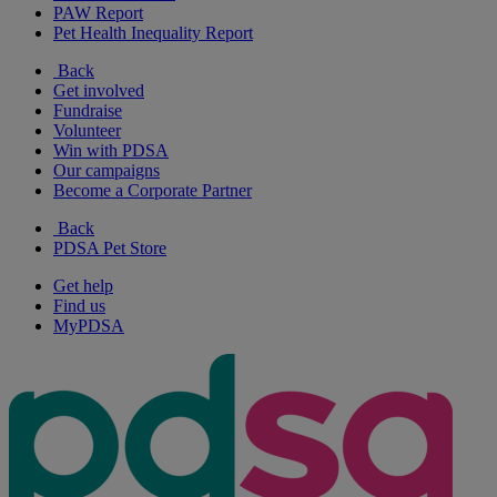
PAW Report
Pet Health Inequality Report
Back
Get involved
Fundraise
Volunteer
Win with PDSA
Our campaigns
Become a Corporate Partner
Back
PDSA Pet Store
Get help
Find us
MyPDSA