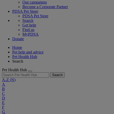
Our campaigns
Become a Corporate Partner
PDSA Pet Store
PDSA Pet Store
Search
Get help
Find us
MyPDSA
Donate
Home
Pet help and advice
Pet Health Hub
Search
Pet Health Hub
Search
A-Z
(N)
A
B
C
D
E
F
G