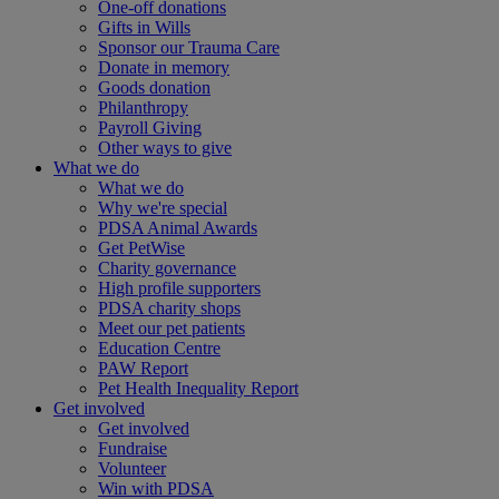
One-off donations
Gifts in Wills
Sponsor our Trauma Care
Donate in memory
Goods donation
Philanthropy
Payroll Giving
Other ways to give
What we do
What we do
Why we're special
PDSA Animal Awards
Get PetWise
Charity governance
High profile supporters
PDSA charity shops
Meet our pet patients
Education Centre
PAW Report
Pet Health Inequality Report
Get involved
Get involved
Fundraise
Volunteer
Win with PDSA