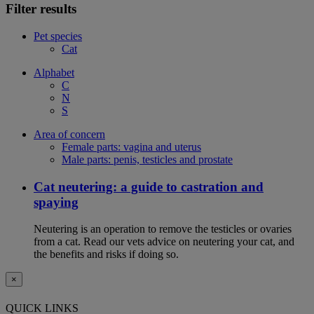
Filter results
Pet species
Cat
Alphabet
C
N
S
Area of concern
Female parts: vagina and uterus
Male parts: penis, testicles and prostate
Cat neutering: a guide to castration and
spaying
Neutering is an operation to remove the testicles or ovaries
from a cat. Read our vets advice on neutering your cat, and
the benefits and risks if doing so.
×
QUICK LINKS