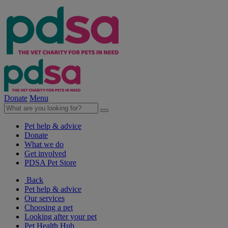
Donate
Menu
Pet help & advice
Donate
What we do
Get involved
PDSA Pet Store
Back
Pet help & advice
Our services
Choosing a pet
Looking after your pet
Pet Health Hub