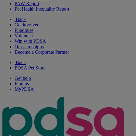
PAW Report
Pet Health Inequality Report
Back
Get involved
Fundraise
Volunteer
Win with PDSA
Our campaigns
Become a Corporate Partner
Back
PDSA Pet Store
Get help
Find us
MyPDSA