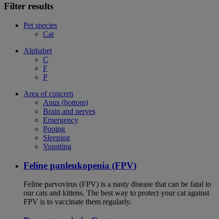
Filter results
Pet species
Cat
Alphabet
C
F
P
Area of concern
Anus (bottom)
Brain and nerves
Emergency
Pooing
Sleeping
Vomiting
Feline panleukopenia (FPV)
Feline parvovirus (FPV) is a nasty disease that can be fatal to
our cats and kittens. The best way to protect your cat against
FPV is to vaccinate them regularly.