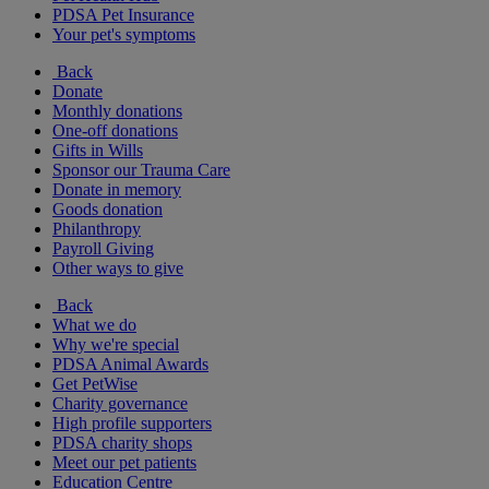
PDSA Pet Insurance
Your pet's symptoms
Back
Donate
Monthly donations
One-off donations
Gifts in Wills
Sponsor our Trauma Care
Donate in memory
Goods donation
Philanthropy
Payroll Giving
Other ways to give
Back
What we do
Why we're special
PDSA Animal Awards
Get PetWise
Charity governance
High profile supporters
PDSA charity shops
Meet our pet patients
Education Centre