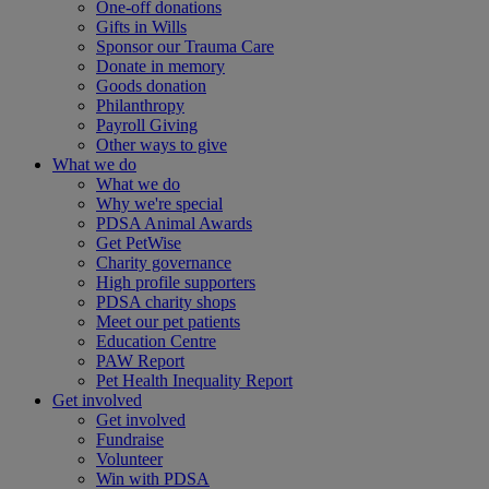
One-off donations
Gifts in Wills
Sponsor our Trauma Care
Donate in memory
Goods donation
Philanthropy
Payroll Giving
Other ways to give
What we do
What we do
Why we're special
PDSA Animal Awards
Get PetWise
Charity governance
High profile supporters
PDSA charity shops
Meet our pet patients
Education Centre
PAW Report
Pet Health Inequality Report
Get involved
Get involved
Fundraise
Volunteer
Win with PDSA