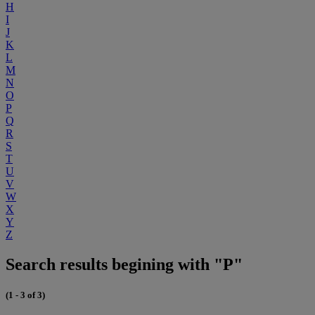
H
I
J
K
L
M
N
O
P
Q
R
S
T
U
V
W
X
Y
Z
Search results begining with "P"
(1 - 3 of 3)