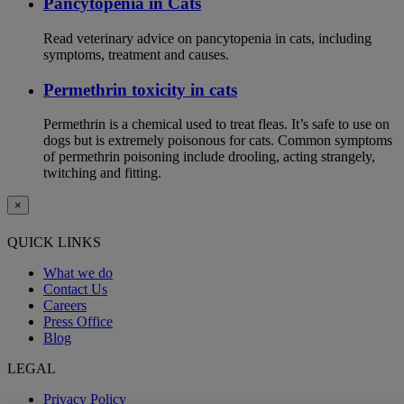
Pancytopenia in Cats
Read veterinary advice on pancytopenia in cats, including
symptoms, treatment and causes.
Permethrin toxicity in cats
Permethrin is a chemical used to treat fleas. It’s safe to use on
dogs but is extremely poisonous for cats. Common symptoms
of permethrin poisoning include drooling, acting strangely,
twitching and fitting.
×
QUICK LINKS
What we do
Contact Us
Careers
Press Office
Blog
LEGAL
Privacy Policy