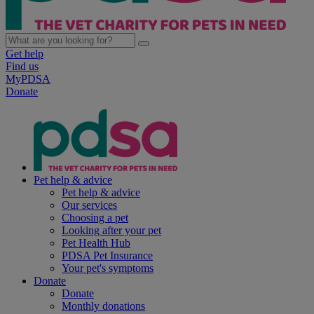
Get help
Find us
MyPDSA
Donate
Pet help & advice
Pet help & advice
Our services
Choosing a pet
Looking after your pet
Pet Health Hub
PDSA Pet Insurance
Your pet's symptoms
Donate
Donate
Monthly donations