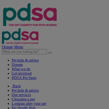
Donate
Menu
Pet help & advice
Donate
What we do
Get involved
PDSA Pet Store
Back
Pet help & advice
Our services
Choosing a pet
Looking after your pet
Pet Health Hub