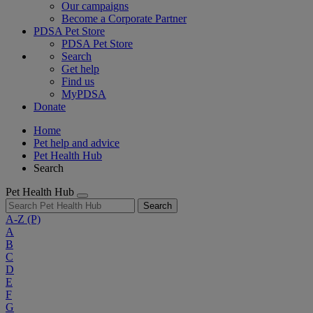
Our campaigns
Become a Corporate Partner
PDSA Pet Store
PDSA Pet Store
Search
Get help
Find us
MyPDSA
Donate
Home
Pet help and advice
Pet Health Hub
Search
Pet Health Hub
Search
A-Z
(P)
A
B
C
D
E
F
G