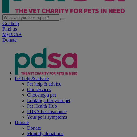
Get help
Find us
MyPDSA
Donate
Pet help & advice
Pet help & advice
Our services
Choosing a pet
Looking after your pet
Pet Health Hub
PDSA Pet Insurance
Your pet's symptoms
Donate
Donate
Monthly donations