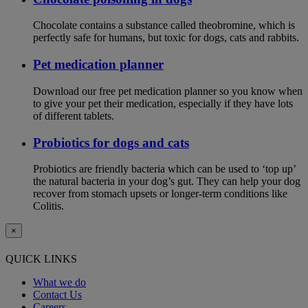
Chocolate contains a substance called theobromine, which is
perfectly safe for humans, but toxic for dogs, cats and rabbits.
Pet medication planner
Download our free pet medication planner so you know when
to give your pet their medication, especially if they have lots
of different tablets.
Probiotics for dogs and cats
Probiotics are friendly bacteria which can be used to ‘top up’
the natural bacteria in your dog’s gut. They can help your dog
recover from stomach upsets or longer-term conditions like
Colitis.
×
QUICK LINKS
What we do
Contact Us
Careers