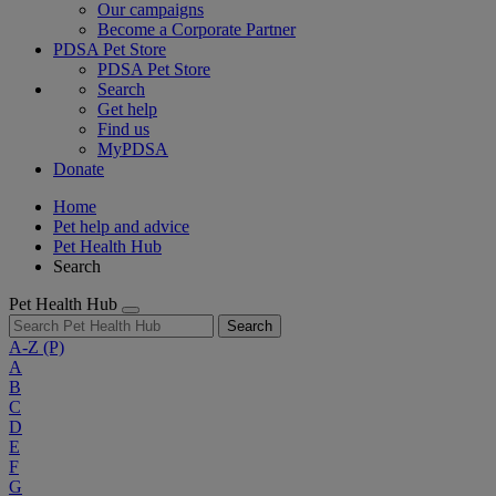
Our campaigns
Become a Corporate Partner
PDSA Pet Store
PDSA Pet Store
Search
Get help
Find us
MyPDSA
Donate
Home
Pet help and advice
Pet Health Hub
Search
Pet Health Hub
Search
A-Z
(P)
A
B
C
D
E
F
G