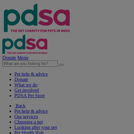
Donate
Menu
Pet help & advice
Donate
What we do
Get involved
PDSA Pet Store
Back
Pet help & advice
Our services
Choosing a pet
Looking after your pet
Pet Health Hub