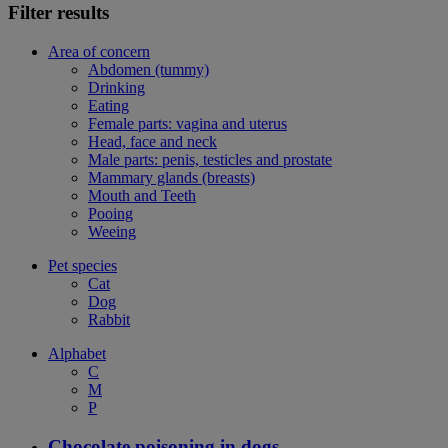
Filter results
Area of concern
Abdomen (tummy)
Drinking
Eating
Female parts: vagina and uterus
Head, face and neck
Male parts: penis, testicles and prostate
Mammary glands (breasts)
Mouth and Teeth
Pooing
Weeing
Pet species
Cat
Dog
Rabbit
Alphabet
C
M
P
Chocolate poisoning in dogs