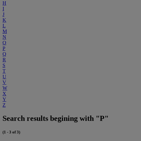
H
I
J
K
L
M
N
O
P
Q
R
S
T
U
V
W
X
Y
Z
Search results begining with "P"
(1 - 3 of 3)