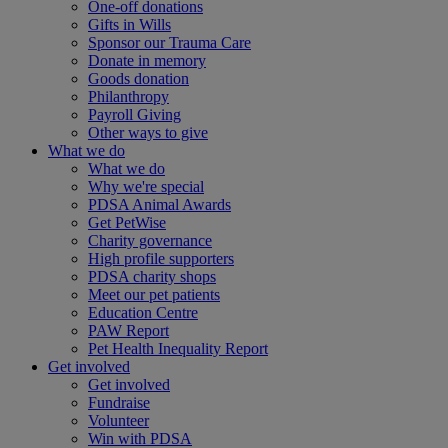
One-off donations
Gifts in Wills
Sponsor our Trauma Care
Donate in memory
Goods donation
Philanthropy
Payroll Giving
Other ways to give
What we do
What we do
Why we're special
PDSA Animal Awards
Get PetWise
Charity governance
High profile supporters
PDSA charity shops
Meet our pet patients
Education Centre
PAW Report
Pet Health Inequality Report
Get involved
Get involved
Fundraise
Volunteer
Win with PDSA