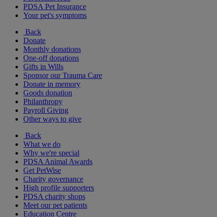
PDSA Pet Insurance
Your pet's symptoms
Back
Donate
Monthly donations
One-off donations
Gifts in Wills
Sponsor our Trauma Care
Donate in memory
Goods donation
Philanthropy
Payroll Giving
Other ways to give
Back
What we do
Why we're special
PDSA Animal Awards
Get PetWise
Charity governance
High profile supporters
PDSA charity shops
Meet our pet patients
Education Centre