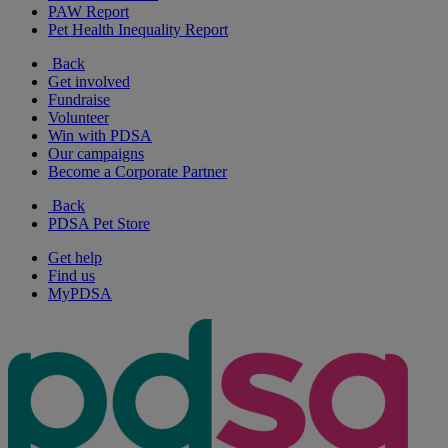
PAW Report
Pet Health Inequality Report
Back
Get involved
Fundraise
Volunteer
Win with PDSA
Our campaigns
Become a Corporate Partner
Back
PDSA Pet Store
Get help
Find us
MyPDSA