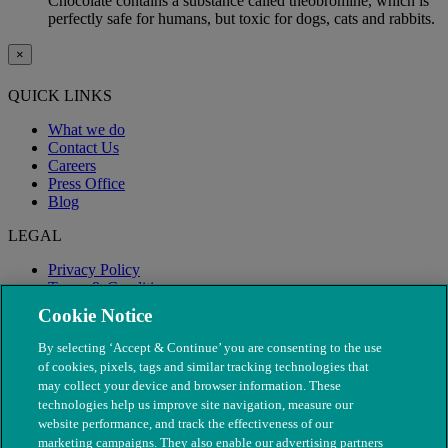
Chocolate contains a substance called theobromine, which is
perfectly safe for humans, but toxic for dogs, cats and rabbits.
×
QUICK LINKS
What we do
Contact Us
Careers
Press Office
Blog
LEGAL
Privacy Policy
Terms & Conditions
Modern Slavery
Cookie Notice
By selecting ‘Accept & Continue’ you are consenting to the use
of cookies, pixels, tags and similar tracking technologies that
may collect your device and browser information. These
technologies help us improve site navigation, measure our
website performance, and track the effectiveness of our
marketing campaigns. They also enable our advertising partners