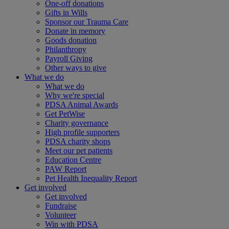
One-off donations
Gifts in Wills
Sponsor our Trauma Care
Donate in memory
Goods donation
Philanthropy
Payroll Giving
Other ways to give
What we do
What we do
Why we're special
PDSA Animal Awards
Get PetWise
Charity governance
High profile supporters
PDSA charity shops
Meet our pet patients
Education Centre
PAW Report
Pet Health Inequality Report
Get involved
Get involved
Fundraise
Volunteer
Win with PDSA