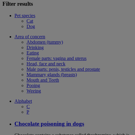
Filter results
Pet species
Cat
Dog
Area of concern
Abdomen (tummy)
Drinking
Eating
Female parts: vagina and uterus
Head, face and neck
Male parts: penis, testicles and prostate
Mammary glands (breasts)
Mouth and Teeth
Pooing
Weeing
Alphabet
C
P
Chocolate poisoning in dogs