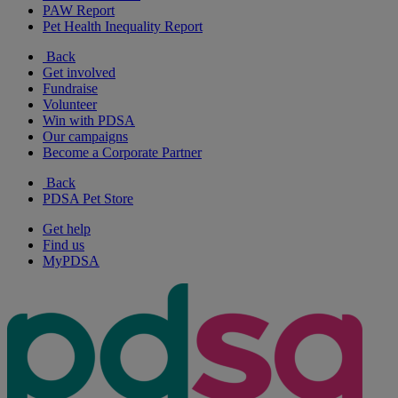
PAW Report
Pet Health Inequality Report
Back
Get involved
Fundraise
Volunteer
Win with PDSA
Our campaigns
Become a Corporate Partner
Back
PDSA Pet Store
Get help
Find us
MyPDSA