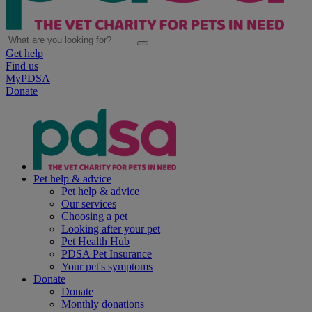
Get help
Find us
MyPDSA
Donate
Pet help & advice
Pet help & advice
Our services
Choosing a pet
Looking after your pet
Pet Health Hub
PDSA Pet Insurance
Your pet's symptoms
Donate
Donate
Monthly donations