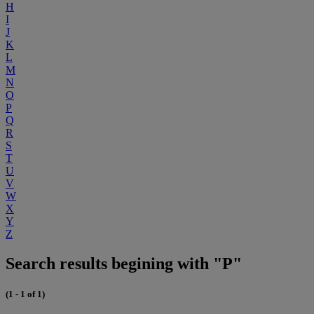
H
I
J
K
L
M
N
O
P
Q
R
S
T
U
V
W
X
Y
Z
Search results begining with "P"
(1 - 1 of 1)