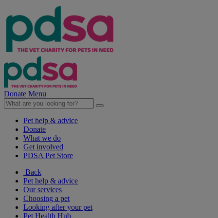
Donate
Menu
Pet help & advice
Donate
What we do
Get involved
PDSA Pet Store
Back
Pet help & advice
Our services
Choosing a pet
Looking after your pet
Pet Health Hub