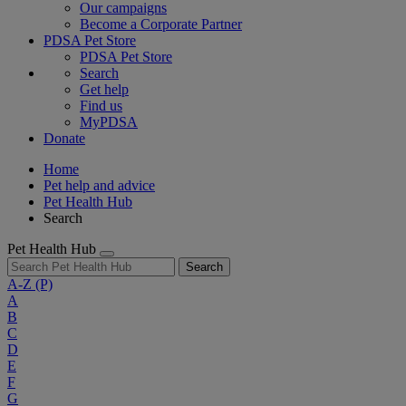
Our campaigns
Become a Corporate Partner
PDSA Pet Store
PDSA Pet Store
Search
Get help
Find us
MyPDSA
Donate
Home
Pet help and advice
Pet Health Hub
Search
Pet Health Hub
Search
A-Z
(P)
A
B
C
D
E
F
G