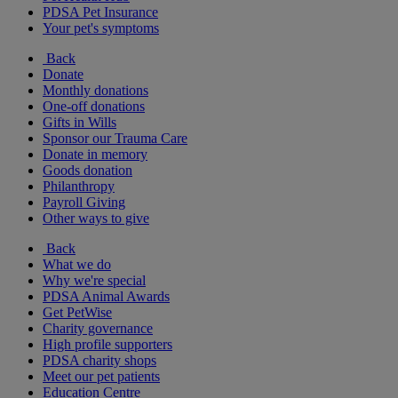
PDSA Pet Insurance
Your pet's symptoms
Back
Donate
Monthly donations
One-off donations
Gifts in Wills
Sponsor our Trauma Care
Donate in memory
Goods donation
Philanthropy
Payroll Giving
Other ways to give
Back
What we do
Why we're special
PDSA Animal Awards
Get PetWise
Charity governance
High profile supporters
PDSA charity shops
Meet our pet patients
Education Centre