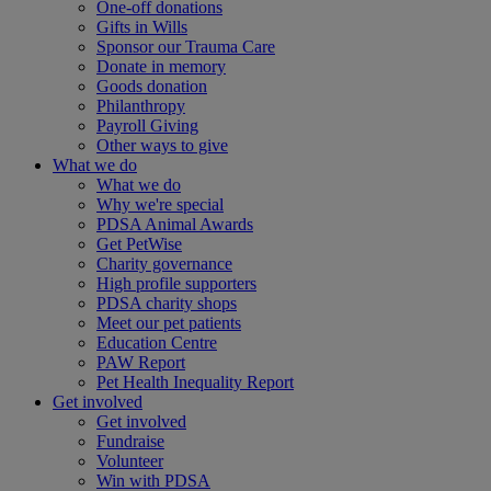
One-off donations
Gifts in Wills
Sponsor our Trauma Care
Donate in memory
Goods donation
Philanthropy
Payroll Giving
Other ways to give
What we do
What we do
Why we're special
PDSA Animal Awards
Get PetWise
Charity governance
High profile supporters
PDSA charity shops
Meet our pet patients
Education Centre
PAW Report
Pet Health Inequality Report
Get involved
Get involved
Fundraise
Volunteer
Win with PDSA