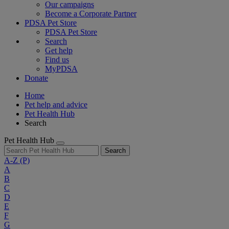
Our campaigns
Become a Corporate Partner
PDSA Pet Store
PDSA Pet Store
Search
Get help
Find us
MyPDSA
Donate
Home
Pet help and advice
Pet Health Hub
Search
Pet Health Hub
Search
A-Z
(P)
A
B
C
D
E
F
G