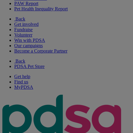
PAW Report
Pet Health Inequality Report
Back
Get involved
Fundraise
Volunteer
Win with PDSA
Our campaigns
Become a Corporate Partner
Back
PDSA Pet Store
Get help
Find us
MyPDSA