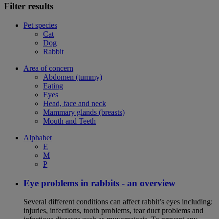
Filter results
Pet species
Cat
Dog
Rabbit
Area of concern
Abdomen (tummy)
Eating
Eyes
Head, face and neck
Mammary glands (breasts)
Mouth and Teeth
Alphabet
E
M
P
Eye problems in rabbits - an overview
Several different conditions can affect rabbit’s eyes including:
injuries, infections, tooth problems, tear duct problems and