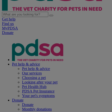
Get help
Find us
MyPDSA
Donate
Pet help & advice
Pet help & advice
Our services
Choosing a pet
Looking after your pet
Pet Health Hub
PDSA Pet Insurance
Your pet's symptoms
Donate
Donate
Monthly donations