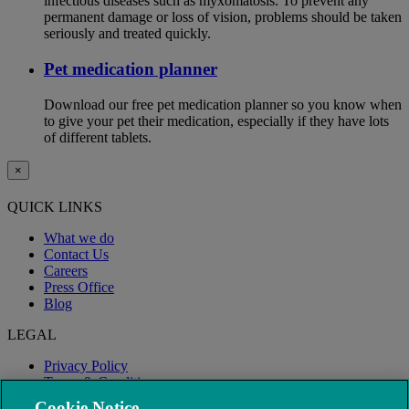
infectious diseases such as myxomatosis. To prevent any
permanent damage or loss of vision, problems should be taken
seriously and treated quickly.
Pet medication planner
Download our free pet medication planner so you know when
to give your pet their medication, especially if they have lots
of different tablets.
×
QUICK LINKS
What we do
Contact Us
Careers
Press Office
Blog
LEGAL
Privacy Policy
Terms & Conditions
Modern Slavery
Cookie Notice