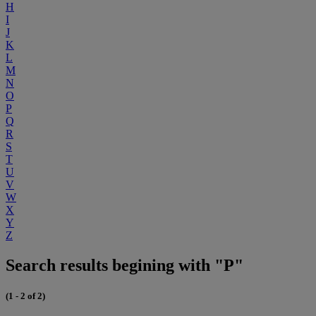
H
I
J
K
L
M
N
O
P
Q
R
S
T
U
V
W
X
Y
Z
Search results begining with "P"
(1 - 2 of 2)