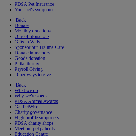
PDSA Pet Insurance
Your pet's symptoms
Back
Donate
Monthly donations
One-off donations
Gifts in Wills
Sponsor our Trauma Care
Donate in memory
Goods donation
Philanthropy
Payroll Giving
Other ways to give
Back
What we do
Why we're special
PDSA Animal Awards
Get PetWise
Charity governance
High profile supporters
PDSA charity shops
Meet our pet patients
Education Centre