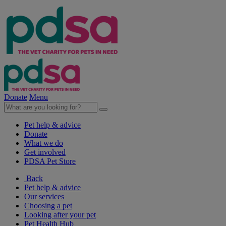
Donate
Menu
Pet help & advice
Donate
What we do
Get involved
PDSA Pet Store
Back
Pet help & advice
Our services
Choosing a pet
Looking after your pet
Pet Health Hub