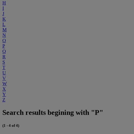
H
I
J
K
L
M
N
O
P
Q
R
S
T
U
V
W
X
Y
Z
Search results begining with "P"
(1 - 4 of 4)