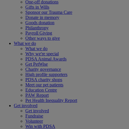
One-off donations
Gifts in Wills
Sponsor our Trauma Care
Donate in memory
Goods donation
Philanthropy
Payroll Giving
Other ways to give
What we do
What we do
Why we're special
PDSA Animal Awards
Get PetWise
Charity governance
High profile supporters
PDSA charity shops
Meet our pet patients
Education Centre
PAW Report
Pet Health Inequality Report
Get involved
Get involved
Fundraise
Volunteer
Win with PDSA