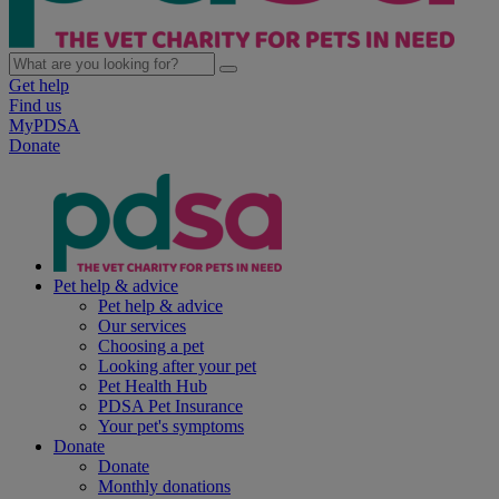
Get help
Find us
MyPDSA
Donate
Pet help & advice
Pet help & advice
Our services
Choosing a pet
Looking after your pet
Pet Health Hub
PDSA Pet Insurance
Your pet's symptoms
Donate
Donate
Monthly donations