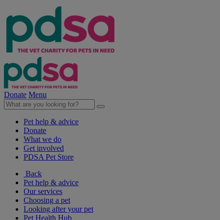
Donate
Menu
Pet help & advice
Donate
What we do
Get involved
PDSA Pet Store
Back
Pet help & advice
Our services
Choosing a pet
Looking after your pet
Pet Health Hub