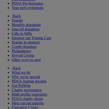
PDSA Pet Insurance
Your pet's symptoms
Back
Donate
Monthly donations
One-off donations
Gifts in Wills
Sponsor our Trauma Care
Donate in memory
Goods donation
Philanthropy
Payroll Giving
Other ways to give
Back
What we do
Why we're special
PDSA Animal Awards
Get PetWise
Charity governance
High profile supporters
PDSA charity shops
Meet our pet patients
Education Centre