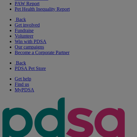
PAW Report
Pet Health Inequality Report
Back
Get involved
Fundraise
Volunteer
Win with PDSA
Our campaigns
Become a Corporate Partner
Back
PDSA Pet Store
Get help
Find us
MyPDSA