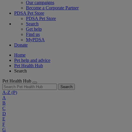
Our campaigns
Become a Corporate Partner
PDSA Pet Store
PDSA Pet Store
Search
Get help
Find us
MyPDSA
Donate
Home
Pet help and advice
Pet Health Hub
Search
Pet Health Hub
Search
A-Z
(P)
A
B
C
D
E
F
G