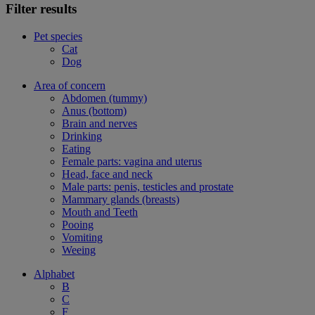
Filter results
Pet species
Cat
Dog
Area of concern
Abdomen (tummy)
Anus (bottom)
Brain and nerves
Drinking
Eating
Female parts: vagina and uterus
Head, face and neck
Male parts: penis, testicles and prostate
Mammary glands (breasts)
Mouth and Teeth
Pooing
Vomiting
Weeing
Alphabet
B
C
F