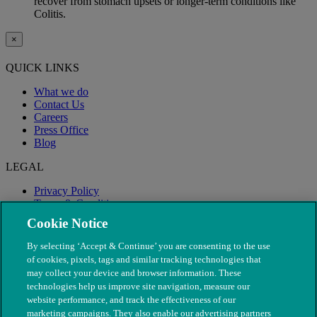
recover from stomach upsets or longer-term conditions like
Colitis.
×
QUICK LINKS
What we do
Contact Us
Careers
Press Office
Blog
LEGAL
Privacy Policy
Terms & Conditions
Modern Slavery
Cookie Notice
By selecting ‘Accept & Continue’ you are consenting to the use
of cookies, pixels, tags and similar tracking technologies that
may collect your device and browser information. These
technologies help us improve site navigation, measure our
website performance, and track the effectiveness of our
marketing campaigns. They also enable our advertising partners