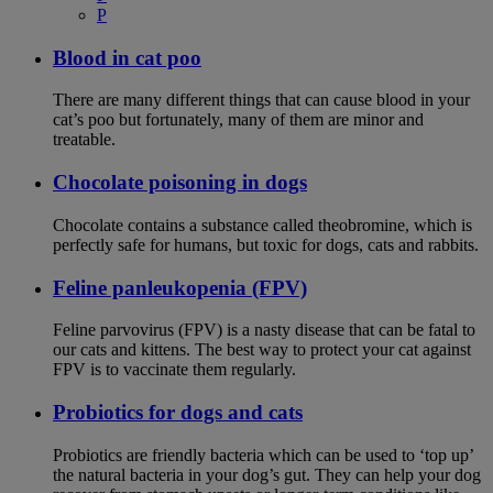
P
Blood in cat poo
There are many different things that can cause blood in your
cat’s poo but fortunately, many of them are minor and
treatable.
Chocolate poisoning in dogs
Chocolate contains a substance called theobromine, which is
perfectly safe for humans, but toxic for dogs, cats and rabbits.
Feline panleukopenia (FPV)
Feline parvovirus (FPV) is a nasty disease that can be fatal to
our cats and kittens. The best way to protect your cat against
FPV is to vaccinate them regularly.
Probiotics for dogs and cats
Probiotics are friendly bacteria which can be used to ‘top up’
the natural bacteria in your dog’s gut. They can help your dog