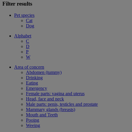
Filter results
Pet species
Cat
Dog
Alphabet
C
D
P
W
Area of concern
Abdomen (tummy)
Drinking
Eating
Emergency
Female parts: vagina and uterus
Head, face and neck
Male parts: penis, testicles and prostate
Mammary glands (breasts)
Mouth and Teeth
Pooing
Weeing