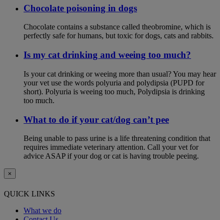
Chocolate poisoning in dogs
Chocolate contains a substance called theobromine, which is
perfectly safe for humans, but toxic for dogs, cats and rabbits.
Is my cat drinking and weeing too much?
Is your cat drinking or weeing more than usual? You may hear
your vet use the words polyuria and polydipsia (PUPD for
short). Polyuria is weeing too much, Polydipsia is drinking
too much.
What to do if your cat/dog can’t pee
Being unable to pass urine is a life threatening condition that
requires immediate veterinary attention. Call your vet for
advice ASAP if your dog or cat is having trouble peeing.
×
QUICK LINKS
What we do
Contact Us