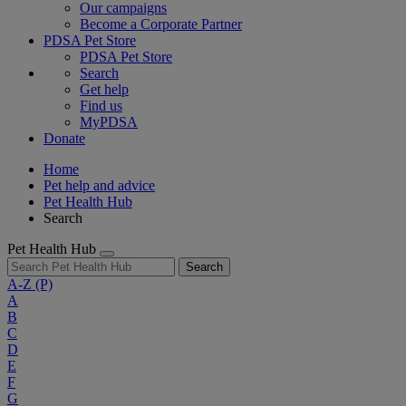
Our campaigns
Become a Corporate Partner
PDSA Pet Store
PDSA Pet Store
Search
Get help
Find us
MyPDSA
Donate
Home
Pet help and advice
Pet Health Hub
Search
Pet Health Hub
Search
A-Z
(P)
A
B
C
D
E
F
G