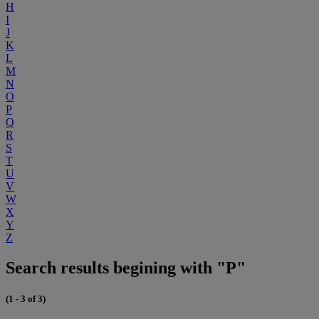
H
I
J
K
L
M
N
O
P
Q
R
S
T
U
V
W
X
Y
Z
Search results begining with "P"
(1 - 3 of 3)