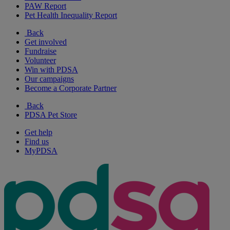
PAW Report
Pet Health Inequality Report
Back
Get involved
Fundraise
Volunteer
Win with PDSA
Our campaigns
Become a Corporate Partner
Back
PDSA Pet Store
Get help
Find us
MyPDSA