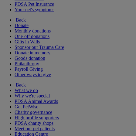
PDSA Pet Insurance
Your pet's symptoms
Back
Donate
Monthly donations
One-off donations
Gifts in Wills
Sponsor our Trauma Care
Donate in memory
Goods donation
Philanthropy
Payroll Giving
Other ways to give
Back
What we do
Why we're special
PDSA Animal Awards
Get PetWise
Charity governance
High profile supporters
PDSA charity shops
Meet our pet patients
Education Centre