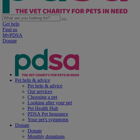
Get help
Find us
MyPDSA
Donate
Pet help & advice
Pet help & advice
Our services
Choosing a pet
Looking after your pet
Pet Health Hub
PDSA Pet Insurance
Your pet's symptoms
Donate
Donate
Monthly donations