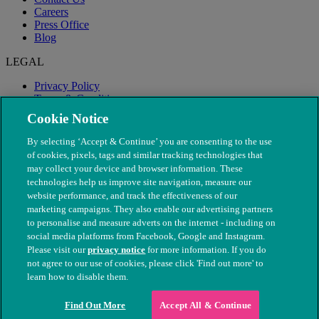
Careers
Press Office
Blog
LEGAL
Privacy Policy
Terms & Conditions
Modern Slavery
Cookie Notice
By selecting ‘Accept & Continue’ you are consenting to the use
of cookies, pixels, tags and similar tracking technologies that
may collect your device and browser information. These
technologies help us improve site navigation, measure our
website performance, and track the effectiveness of our
marketing campaigns. They also enable our advertising partners
to personalise and measure adverts on the internet - including on
social media platforms from Facebook, Google and Instagram.
Please visit our
privacy notice
for more information. If you do
not agree to our use of cookies, please click 'Find out more' to
© The People's Dispensary for Sick Animals. Registered charity
learn how to disable them.
nos. 208217 & SC037585
Find Out More
Accept All & Continue