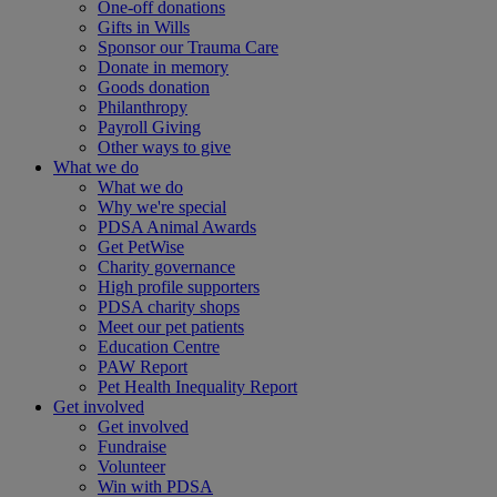
One-off donations
Gifts in Wills
Sponsor our Trauma Care
Donate in memory
Goods donation
Philanthropy
Payroll Giving
Other ways to give
What we do
What we do
Why we're special
PDSA Animal Awards
Get PetWise
Charity governance
High profile supporters
PDSA charity shops
Meet our pet patients
Education Centre
PAW Report
Pet Health Inequality Report
Get involved
Get involved
Fundraise
Volunteer
Win with PDSA