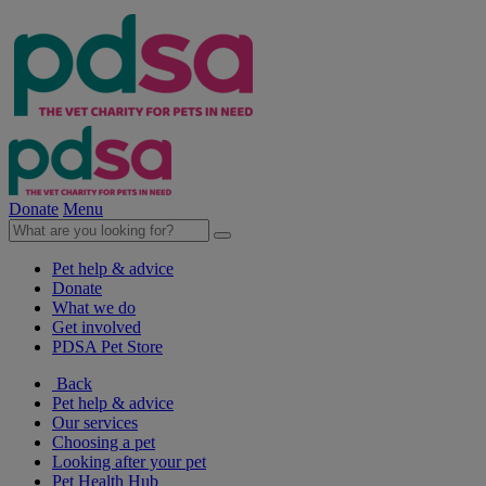
Donate
Menu
Pet help & advice
Donate
What we do
Get involved
PDSA Pet Store
Back
Pet help & advice
Our services
Choosing a pet
Looking after your pet
Pet Health Hub