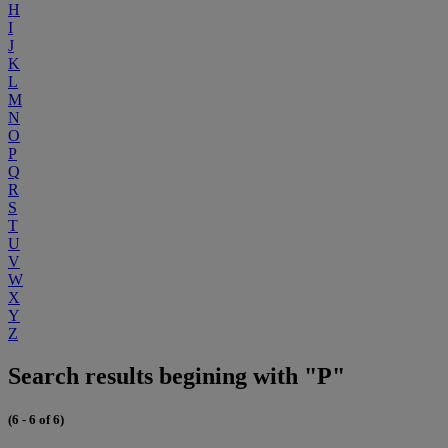
H
I
J
K
L
M
N
O
P
Q
R
S
T
U
V
W
X
Y
Z
Search results begining with "P"
(6 - 6 of 6)