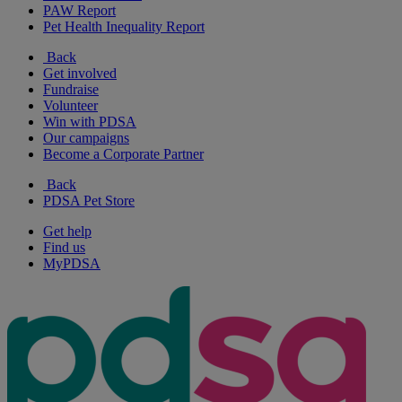
PAW Report
Pet Health Inequality Report
Back
Get involved
Fundraise
Volunteer
Win with PDSA
Our campaigns
Become a Corporate Partner
Back
PDSA Pet Store
Get help
Find us
MyPDSA