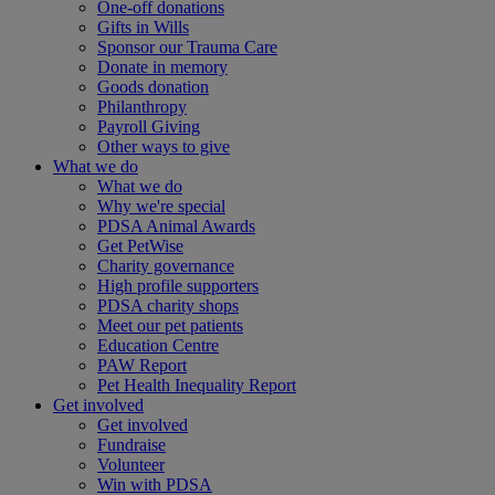
One-off donations
Gifts in Wills
Sponsor our Trauma Care
Donate in memory
Goods donation
Philanthropy
Payroll Giving
Other ways to give
What we do
What we do
Why we're special
PDSA Animal Awards
Get PetWise
Charity governance
High profile supporters
PDSA charity shops
Meet our pet patients
Education Centre
PAW Report
Pet Health Inequality Report
Get involved
Get involved
Fundraise
Volunteer
Win with PDSA