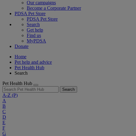
Our campaigns
Become a Corporate Partner
PDSA Pet Store
PDSA Pet Store
Search
Get help
Find us
MyPDSA
Donate
Home
Pet help and advice
Pet Health Hub
Search
Pet Health Hub
Search
A-Z
(P)
A
B
C
D
E
F
G