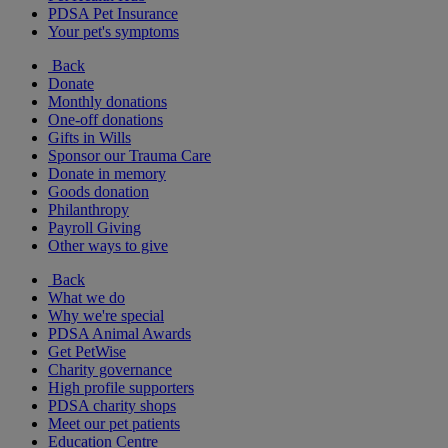
PDSA Pet Insurance
Your pet's symptoms
Back
Donate
Monthly donations
One-off donations
Gifts in Wills
Sponsor our Trauma Care
Donate in memory
Goods donation
Philanthropy
Payroll Giving
Other ways to give
Back
What we do
Why we're special
PDSA Animal Awards
Get PetWise
Charity governance
High profile supporters
PDSA charity shops
Meet our pet patients
Education Centre