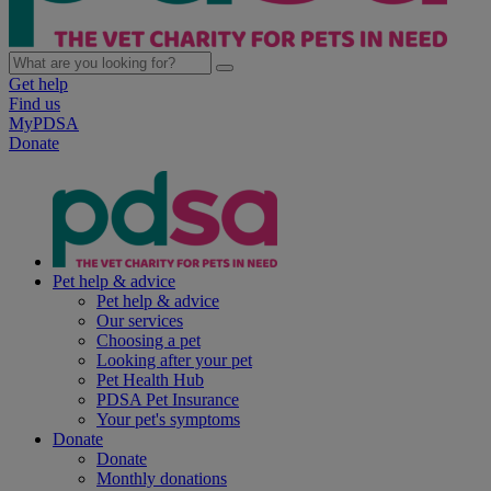
Get help
Find us
MyPDSA
Donate
Pet help & advice
Pet help & advice
Our services
Choosing a pet
Looking after your pet
Pet Health Hub
PDSA Pet Insurance
Your pet's symptoms
Donate
Donate
Monthly donations