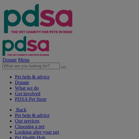
Donate
Menu
Pet help & advice
Donate
What we do
Get involved
PDSA Pet Store
Back
Pet help & advice
Our services
Choosing a pet
Looking after your pet
Pet Health Hub