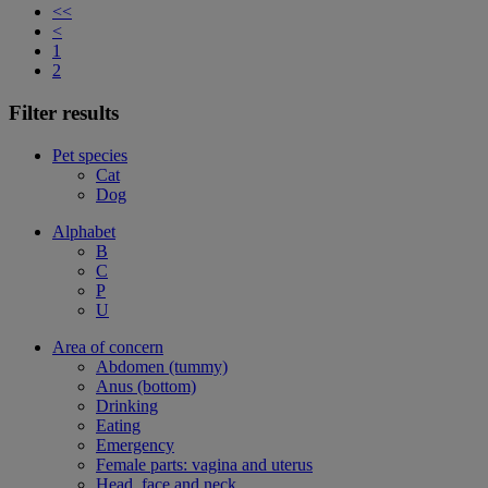
<<
<
1
2
Filter results
Pet species
Cat
Dog
Alphabet
B
C
P
U
Area of concern
Abdomen (tummy)
Anus (bottom)
Drinking
Eating
Emergency
Female parts: vagina and uterus
Head, face and neck