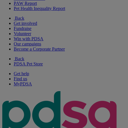
PAW Report
Pet Health Inequality Report
Back
Get involved
Fundraise
Volunteer
Win with PDSA
Our campaigns
Become a Corporate Partner
Back
PDSA Pet Store
Get help
Find us
MyPDSA