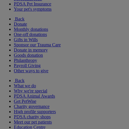
PDSA Pet Insurance
Your pet's symptoms
Back
Donate
Monthly donations
One-off donations
Gifts in Wills
Sponsor our Trauma Care
Donate in memory
Goods donation
Philanthropy
Payroll Giving
Other ways to give
Back
What we do
Why we're special
PDSA Animal Awards
Get PetWise
Charity governance
High profile supporters
PDSA charity shops
Meet our pet patients
Education Centre