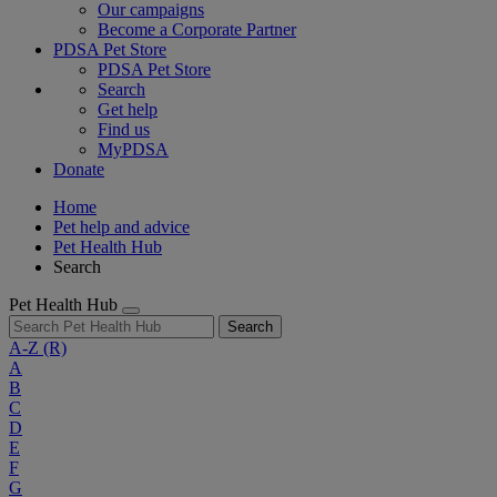
Our campaigns
Become a Corporate Partner
PDSA Pet Store
PDSA Pet Store
Search
Get help
Find us
MyPDSA
Donate
Home
Pet help and advice
Pet Health Hub
Search
Pet Health Hub
Search
A-Z
(R)
A
B
C
D
E
F
G