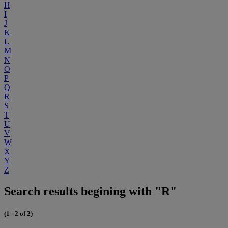
H
I
J
K
L
M
N
O
P
Q
R
S
T
U
V
W
X
Y
Z
Search results begining with "R"
(1 - 2 of 2)