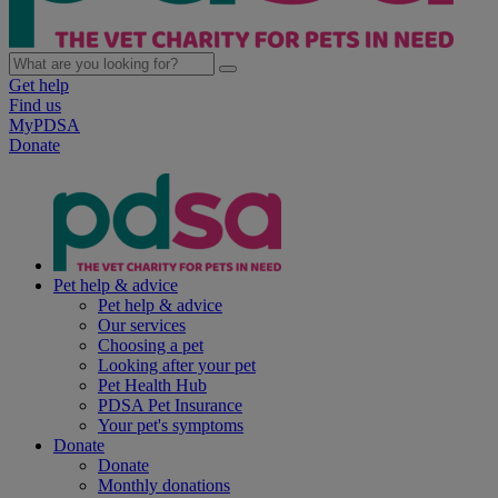
Get help
Find us
MyPDSA
Donate
Pet help & advice
Pet help & advice
Our services
Choosing a pet
Looking after your pet
Pet Health Hub
PDSA Pet Insurance
Your pet's symptoms
Donate
Donate
Monthly donations