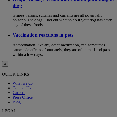
dogs
Grapes, raisins, sultanas and currants are all potentially
poisonous to dogs. Find out what to do if your dog has eaten
any of these foods.
Vaccination reactions in pets
A vaccination, like any other medication, can sometimes
cause side effects - fortunately, they are often mild and pass
within a few days.
×
QUICK LINKS
What we do
Contact Us
Careers
Press Office
Blog
LEGAL