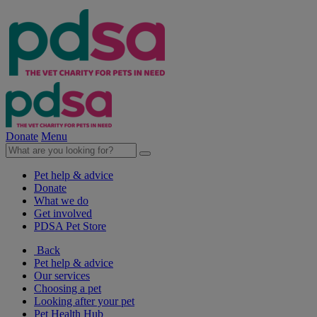
Donate
Menu
Pet help & advice
Donate
What we do
Get involved
PDSA Pet Store
Back
Pet help & advice
Our services
Choosing a pet
Looking after your pet
Pet Health Hub