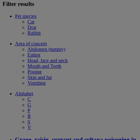
Filter results
Pet species
Cat
Dog
Rabbit
Area of concern
Abdomen (tummy)
Eating
Head, face and neck
Mouth and Teeth
Pooing
Skin and fur
Vomiting
Alphabet
C
G
P
R
S
V
Grape, raisin, currant and sultana poisoning in