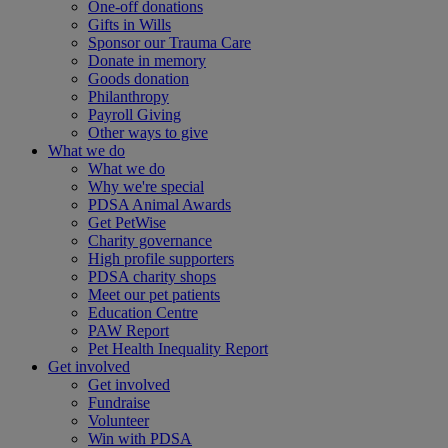
One-off donations
Gifts in Wills
Sponsor our Trauma Care
Donate in memory
Goods donation
Philanthropy
Payroll Giving
Other ways to give
What we do
What we do
Why we're special
PDSA Animal Awards
Get PetWise
Charity governance
High profile supporters
PDSA charity shops
Meet our pet patients
Education Centre
PAW Report
Pet Health Inequality Report
Get involved
Get involved
Fundraise
Volunteer
Win with PDSA