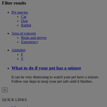
Filter results
Pet species
Cat
Dog
Rabbit
Area of concern
Brain and nerves
Emergency
Alphabet
F
S
What to do if your pet has a seizure
It can be very distressing to watch your pet have a seizure.
Follow our steps to keep your pet safe until it finishes.
×
QUICK LINKS