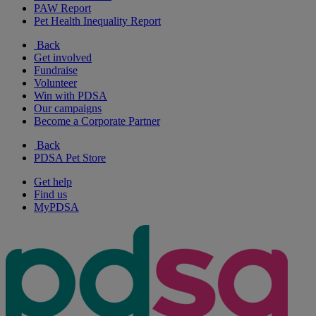
PAW Report
Pet Health Inequality Report
Back
Get involved
Fundraise
Volunteer
Win with PDSA
Our campaigns
Become a Corporate Partner
Back
PDSA Pet Store
Get help
Find us
MyPDSA