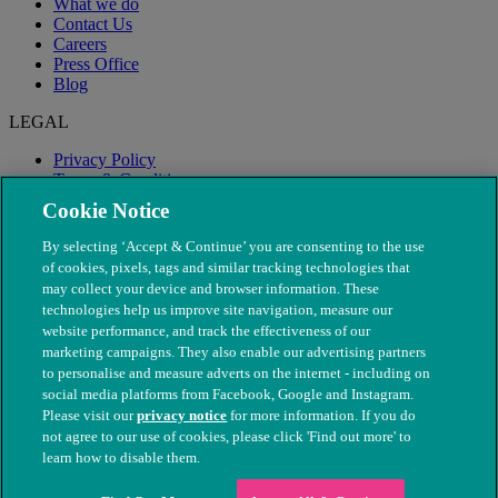
What we do
Contact Us
Careers
Press Office
Blog
LEGAL
Privacy Policy
Terms & Conditions
Modern Slavery
Cookie Notice
By selecting ‘Accept & Continue’ you are consenting to the use
of cookies, pixels, tags and similar tracking technologies that
may collect your device and browser information. These
technologies help us improve site navigation, measure our
website performance, and track the effectiveness of our
marketing campaigns. They also enable our advertising partners
to personalise and measure adverts on the internet - including on
social media platforms from Facebook, Google and Instagram.
Please visit our
privacy notice
for more information. If you do
not agree to our use of cookies, please click 'Find out more' to
© The People's Dispensary for Sick Animals. Registered charity
learn how to disable them.
nos. 208217 & SC037585