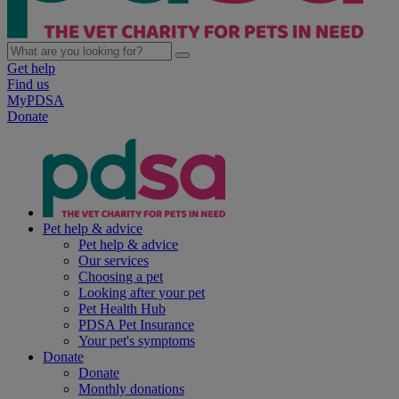
Get help
Find us
MyPDSA
Donate
Pet help & advice
Pet help & advice
Our services
Choosing a pet
Looking after your pet
Pet Health Hub
PDSA Pet Insurance
Your pet's symptoms
Donate
Donate
Monthly donations