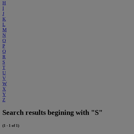
H
I
J
K
L
M
N
O
P
Q
R
S
T
U
V
W
X
Y
Z
Search results begining with "S"
(1 - 1 of 1)