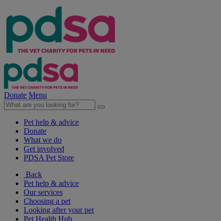
Donate
Menu
Pet help & advice
Donate
What we do
Get involved
PDSA Pet Store
Back
Pet help & advice
Our services
Choosing a pet
Looking after your pet
Pet Health Hub