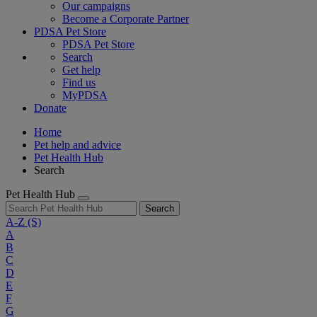
Our campaigns
Become a Corporate Partner
PDSA Pet Store
PDSA Pet Store
Search
Get help
Find us
MyPDSA
Donate
Home
Pet help and advice
Pet Health Hub
Search
Pet Health Hub
Search
A-Z
(S)
A
B
C
D
E
F
G