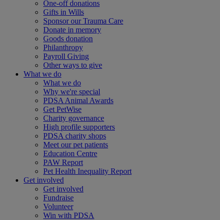
One-off donations
Gifts in Wills
Sponsor our Trauma Care
Donate in memory
Goods donation
Philanthropy
Payroll Giving
Other ways to give
What we do
What we do
Why we're special
PDSA Animal Awards
Get PetWise
Charity governance
High profile supporters
PDSA charity shops
Meet our pet patients
Education Centre
PAW Report
Pet Health Inequality Report
Get involved
Get involved
Fundraise
Volunteer
Win with PDSA