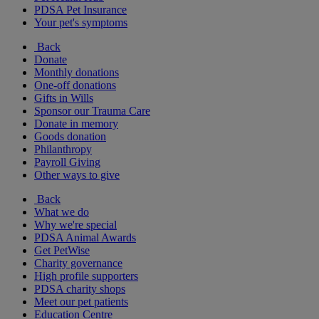
PDSA Pet Insurance
Your pet's symptoms
Back
Donate
Monthly donations
One-off donations
Gifts in Wills
Sponsor our Trauma Care
Donate in memory
Goods donation
Philanthropy
Payroll Giving
Other ways to give
Back
What we do
Why we're special
PDSA Animal Awards
Get PetWise
Charity governance
High profile supporters
PDSA charity shops
Meet our pet patients
Education Centre