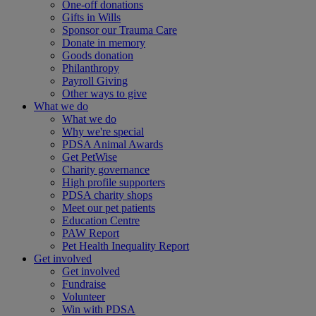
One-off donations
Gifts in Wills
Sponsor our Trauma Care
Donate in memory
Goods donation
Philanthropy
Payroll Giving
Other ways to give
What we do
What we do
Why we're special
PDSA Animal Awards
Get PetWise
Charity governance
High profile supporters
PDSA charity shops
Meet our pet patients
Education Centre
PAW Report
Pet Health Inequality Report
Get involved
Get involved
Fundraise
Volunteer
Win with PDSA