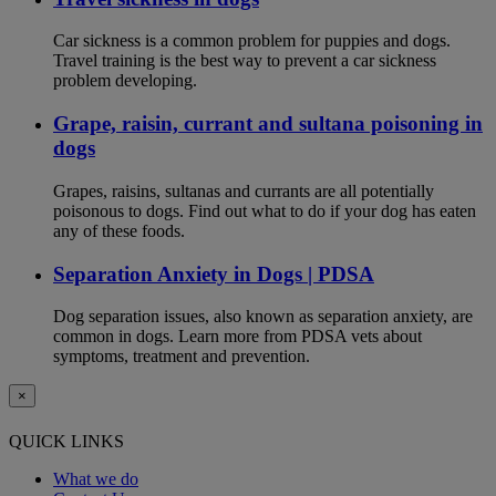
Car sickness is a common problem for puppies and dogs.
Travel training is the best way to prevent a car sickness
problem developing.
Grape, raisin, currant and sultana poisoning in
dogs
Grapes, raisins, sultanas and currants are all potentially
poisonous to dogs. Find out what to do if your dog has eaten
any of these foods.
Separation Anxiety in Dogs | PDSA
Dog separation issues, also known as separation anxiety, are
common in dogs. Learn more from PDSA vets about
symptoms, treatment and prevention.
×
QUICK LINKS
What we do