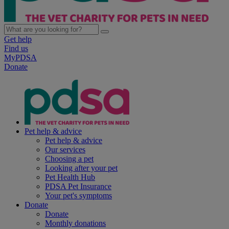
Get help
Find us
MyPDSA
Donate
Pet help & advice
Pet help & advice
Our services
Choosing a pet
Looking after your pet
Pet Health Hub
PDSA Pet Insurance
Your pet's symptoms
Donate
Donate
Monthly donations