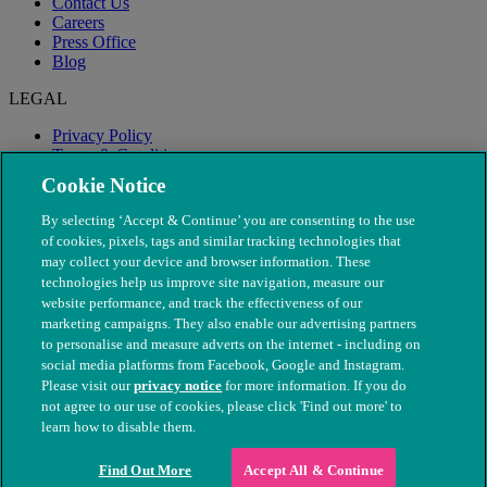
Contact Us
Careers
Press Office
Blog
LEGAL
Privacy Policy
Terms & Conditions
Modern Slavery
Cookie Notice
By selecting ‘Accept & Continue’ you are consenting to the use
of cookies, pixels, tags and similar tracking technologies that
may collect your device and browser information. These
technologies help us improve site navigation, measure our
website performance, and track the effectiveness of our
marketing campaigns. They also enable our advertising partners
to personalise and measure adverts on the internet - including on
social media platforms from Facebook, Google and Instagram.
Please visit our
privacy notice
for more information. If you do
not agree to our use of cookies, please click 'Find out more' to
© The People's Dispensary for Sick Animals. Registered charity
learn how to disable them.
nos. 208217 & SC037585
Find Out More
Accept All & Continue