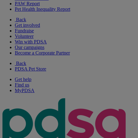
PAW Report
Pet Health Inequality Report
Back
Get involved
Fundraise
Volunteer
Win with PDSA
Our campaigns
Become a Corporate Partner
Back
PDSA Pet Store
Get help
Find us
MyPDSA