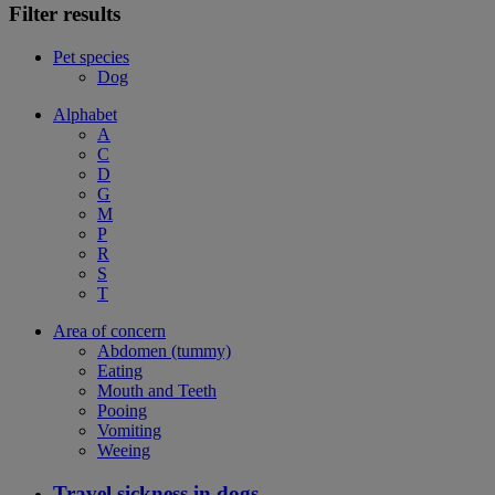
Filter results
Pet species
Dog
Alphabet
A
C
D
G
M
P
R
S
T
Area of concern
Abdomen (tummy)
Eating
Mouth and Teeth
Pooing
Vomiting
Weeing
Travel sickness in dogs