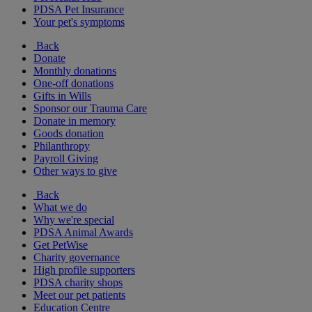
PDSA Pet Insurance
Your pet's symptoms
Back
Donate
Monthly donations
One-off donations
Gifts in Wills
Sponsor our Trauma Care
Donate in memory
Goods donation
Philanthropy
Payroll Giving
Other ways to give
Back
What we do
Why we're special
PDSA Animal Awards
Get PetWise
Charity governance
High profile supporters
PDSA charity shops
Meet our pet patients
Education Centre