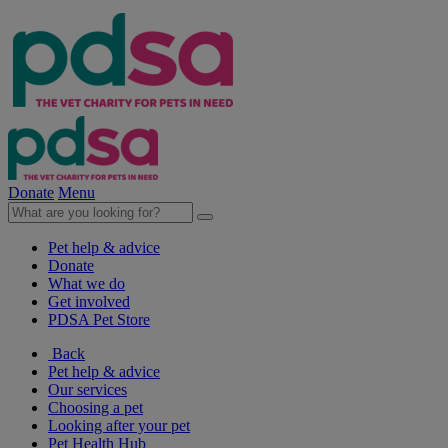
Donate
Menu
Pet help & advice
Donate
What we do
Get involved
PDSA Pet Store
Back
Pet help & advice
Our services
Choosing a pet
Looking after your pet
Pet Health Hub