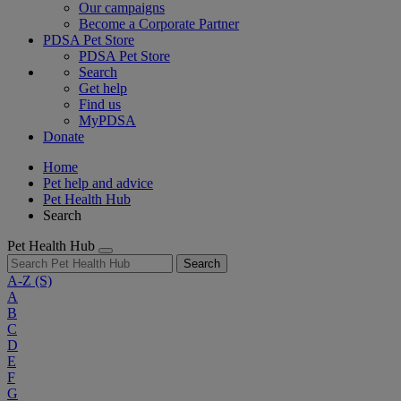
Our campaigns
Become a Corporate Partner
PDSA Pet Store
PDSA Pet Store
Search
Get help
Find us
MyPDSA
Donate
Home
Pet help and advice
Pet Health Hub
Search
Pet Health Hub
Search
A-Z
(S)
A
B
C
D
E
F
G