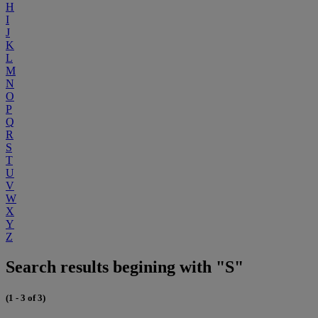
H
I
J
K
L
M
N
O
P
Q
R
S
T
U
V
W
X
Y
Z
Search results begining with "S"
(1 - 3 of 3)