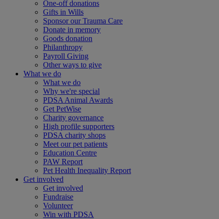
One-off donations
Gifts in Wills
Sponsor our Trauma Care
Donate in memory
Goods donation
Philanthropy
Payroll Giving
Other ways to give
What we do
What we do
Why we're special
PDSA Animal Awards
Get PetWise
Charity governance
High profile supporters
PDSA charity shops
Meet our pet patients
Education Centre
PAW Report
Pet Health Inequality Report
Get involved
Get involved
Fundraise
Volunteer
Win with PDSA