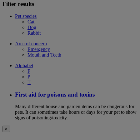
Filter results
Pet species
Cat
Dog
Rabbit
Area of concern
Emergency
Mouth and Teeth
Alphabet
F
P
T
First aid for poisons and toxins
Many different house and garden items can be dangerous for
pets. It can sometimes take hours or days for your pet to show
signs of poisoning/toxicity.
×