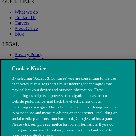
QUICK LINKS
What we do
Contact Us
Careers
Press Office
Blog
LEGAL
Privacy Policy
Terms & Conditions
Modern Slavery
Cookie Notice
By selecting ‘Accept & Continue’ you are consenting to the use
of cookies, pixels, tags and similar tracking technologies that
may collect your device and browser information. These
technologies help us improve site navigation, measure our
website performance, and track the effectiveness of our
marketing campaigns. They also enable our advertising partners
to personalise and measure adverts on the internet - including on
social media platforms from Facebook, Google and Instagram.
Please visit our
privacy notice
for more information. If you do
not agree to our use of cookies, please click 'Find out more' to
© The People's Dispensary for Sick Animals. Registered charity
learn how to disable them.