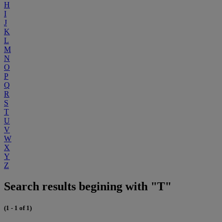
H
I
J
K
L
M
N
O
P
Q
R
S
T
U
V
W
X
Y
Z
Search results begining with "T"
(1 - 1 of 1)