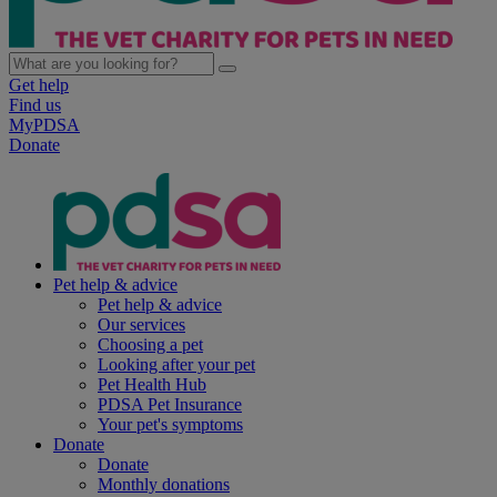
Get help
Find us
MyPDSA
Donate
Pet help & advice
Pet help & advice
Our services
Choosing a pet
Looking after your pet
Pet Health Hub
PDSA Pet Insurance
Your pet's symptoms
Donate
Donate
Monthly donations