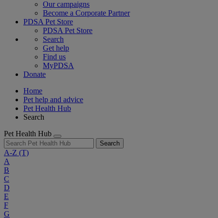
Our campaigns
Become a Corporate Partner
PDSA Pet Store
PDSA Pet Store
Search
Get help
Find us
MyPDSA
Donate
Home
Pet help and advice
Pet Health Hub
Search
Pet Health Hub
Search
A-Z
(T)
A
B
C
D
E
F
G