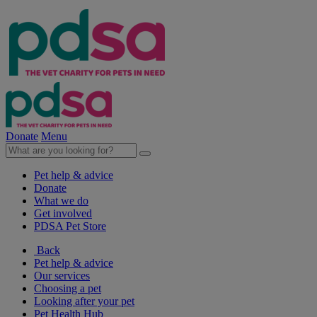
Donate
Menu
Pet help & advice
Donate
What we do
Get involved
PDSA Pet Store
Back
Pet help & advice
Our services
Choosing a pet
Looking after your pet
Pet Health Hub