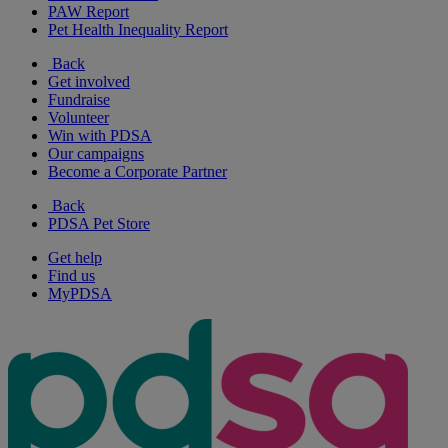
PAW Report
Pet Health Inequality Report
Back
Get involved
Fundraise
Volunteer
Win with PDSA
Our campaigns
Become a Corporate Partner
Back
PDSA Pet Store
Get help
Find us
MyPDSA