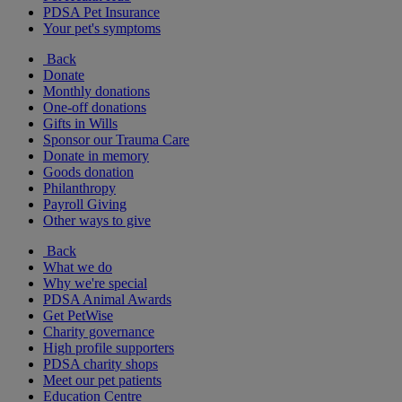
PDSA Pet Insurance
Your pet's symptoms
Back
Donate
Monthly donations
One-off donations
Gifts in Wills
Sponsor our Trauma Care
Donate in memory
Goods donation
Philanthropy
Payroll Giving
Other ways to give
Back
What we do
Why we're special
PDSA Animal Awards
Get PetWise
Charity governance
High profile supporters
PDSA charity shops
Meet our pet patients
Education Centre