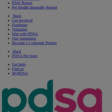
PAW Report
Pet Health Inequality Report
Back
Get involved
Fundraise
Volunteer
Win with PDSA
Our campaigns
Become a Corporate Partner
Back
PDSA Pet Store
Get help
Find us
MyPDSA