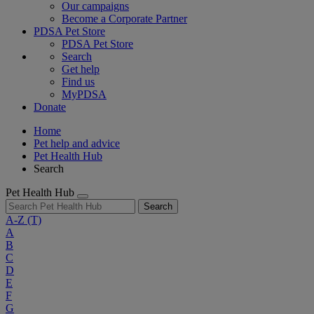
Our campaigns
Become a Corporate Partner
PDSA Pet Store
PDSA Pet Store
Search
Get help
Find us
MyPDSA
Donate
Home
Pet help and advice
Pet Health Hub
Search
Pet Health Hub
Search
A-Z
(T)
A
B
C
D
E
F
G