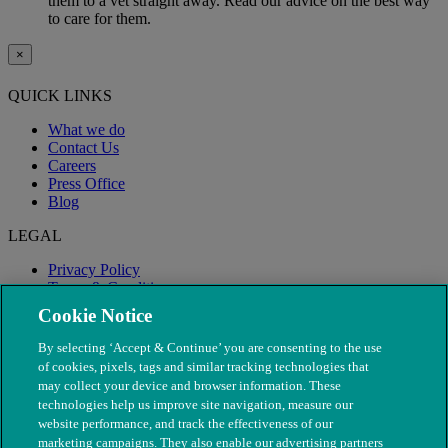
them to a vet straight away. Read our advice on the best way
to care for them.
×
QUICK LINKS
What we do
Contact Us
Careers
Press Office
Blog
LEGAL
Privacy Policy
Terms & Conditions
Modern Slavery
Cookie Notice
By selecting ‘Accept & Continue’ you are consenting to the use
of cookies, pixels, tags and similar tracking technologies that
may collect your device and browser information. These
technologies help us improve site navigation, measure our
website performance, and track the effectiveness of our
marketing campaigns. They also enable our advertising partners