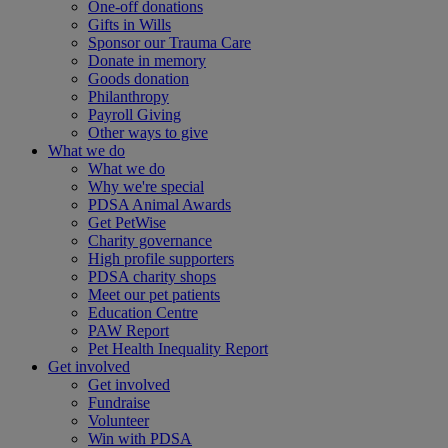
One-off donations
Gifts in Wills
Sponsor our Trauma Care
Donate in memory
Goods donation
Philanthropy
Payroll Giving
Other ways to give
What we do
What we do
Why we're special
PDSA Animal Awards
Get PetWise
Charity governance
High profile supporters
PDSA charity shops
Meet our pet patients
Education Centre
PAW Report
Pet Health Inequality Report
Get involved
Get involved
Fundraise
Volunteer
Win with PDSA