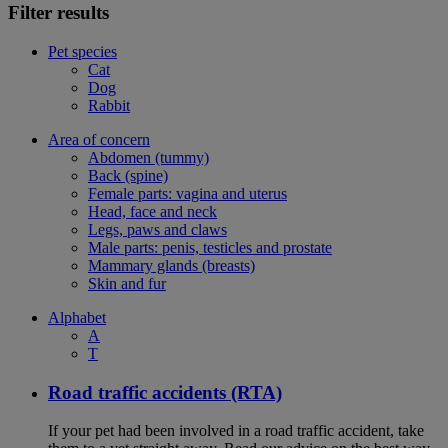
Filter results
Pet species
Cat
Dog
Rabbit
Area of concern
Abdomen (tummy)
Back (spine)
Female parts: vagina and uterus
Head, face and neck
Legs, paws and claws
Male parts: penis, testicles and prostate
Mammary glands (breasts)
Skin and fur
Alphabet
A
T
Road traffic accidents (RTA)
If your pet had been involved in a road traffic accident, take