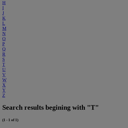
H
I
J
K
L
M
N
O
P
Q
R
S
T
U
V
W
X
Y
Z
Search results begining with "T"
(1 - 1 of 1)