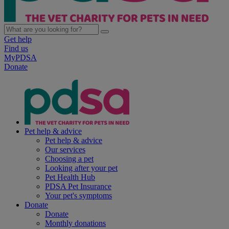
Get help
Find us
MyPDSA
Donate
Pet help & advice
Pet help & advice
Our services
Choosing a pet
Looking after your pet
Pet Health Hub
PDSA Pet Insurance
Your pet's symptoms
Donate
Donate
Monthly donations