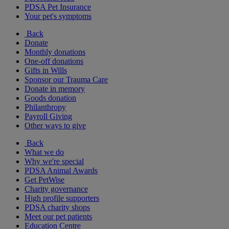
PDSA Pet Insurance
Your pet's symptoms
Back
Donate
Monthly donations
One-off donations
Gifts in Wills
Sponsor our Trauma Care
Donate in memory
Goods donation
Philanthropy
Payroll Giving
Other ways to give
Back
What we do
Why we're special
PDSA Animal Awards
Get PetWise
Charity governance
High profile supporters
PDSA charity shops
Meet our pet patients
Education Centre