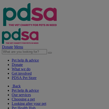
Donate
Menu
Pet help & advice
Donate
What we do
Get involved
PDSA Pet Store
Back
Pet help & advice
Our services
Choosing a pet
Looking after your pet
Pet Health Hub